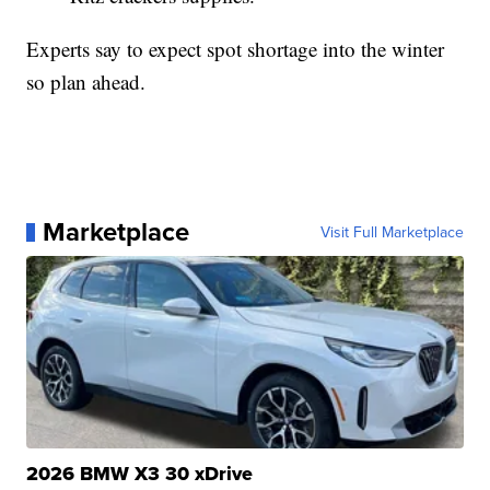
Experts say to expect spot shortage into the winter
so plan ahead.
Marketplace
Visit Full Marketplace
2026 BMW X3 30 xDrive