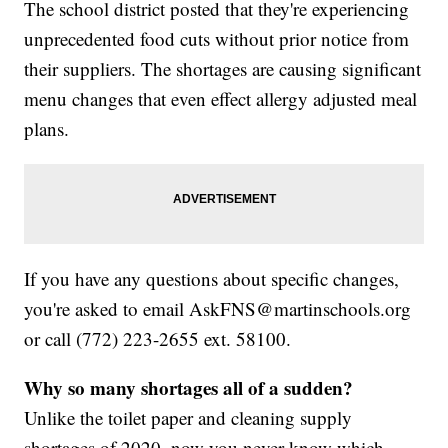
The school district posted that they're experiencing
unprecedented food cuts without prior notice from
their suppliers. The shortages are causing significant
menu changes that even effect allergy adjusted meal
plans.
If you have any questions about specific changes,
you're asked to email AskFNS@martinschools.org
or call (772) 223-2655 ext. 58100.
Why so many shortages all of a sudden?
Unlike the toilet paper and cleaning supply
shortages of 2020, now you never know which