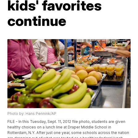
kids' favorites
continue
Photo by: Hans Pennink/AP
FILE - In this Tuesday, Sept. 11, 2012 file photo, students are given
healthy choices on a lunch line at Draper Middle School in
Rotterdam, N.Y. After just one year, some schools across the nation