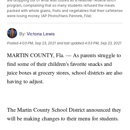
are dropping out of what was touted as a healthier federal lunch
program, complaining that so many students refused the meals
packed with whole grains, fruits and vegetables that their cafeterias
were losing money. (AP Photo/Hans Pennink, File)
By:
Victoria Lewis
Posted
4:03 PM, Sep 23, 2021
and last updated
4:03 PM, Sep 23, 2021
MARTIN COUNTY, Fla. — As parents struggle to
find some of their children's favorite snacks and
juice boxes at grocery stores, school districts are also
having to adjust.
The Martin County School District announced they
will be making changes to their menu for students.