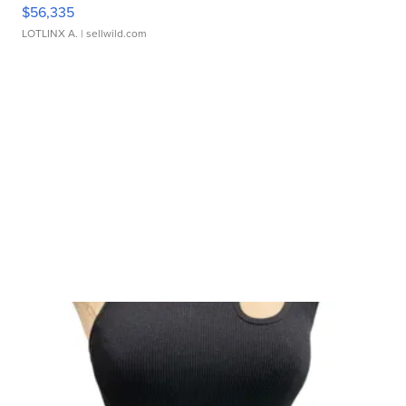
$56,335
LOTLINX A.
| sellwild.com