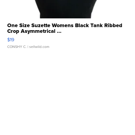
One Size Suzette Womens Black Tank Ribbed
Crop Asymmetrical ...
$19
CONSHY C.
| sellwild.com