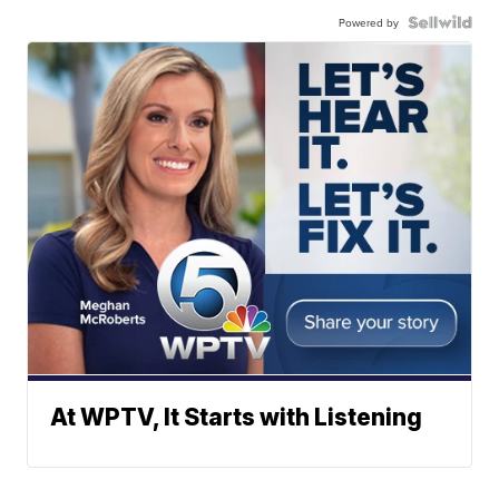
Powered by
At WPTV, It Starts with Listening