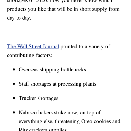
products you like that will be in short supply from
day to day.
The Wall Street Journal
pointed to a variety of
contributing factors:
Overseas shipping bottlenecks
Staff shortages at processing plants
Trucker shortages
Nabisco bakers strike now, on top of
everything else, threatening Oreo cookies and
Ritz crackers supplies.