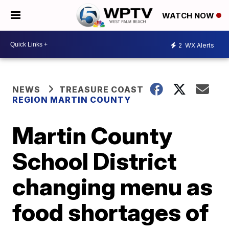
WATCH NOW
2
WX Alerts
NEWS
TREASURE COAST
REGION MARTIN COUNTY
Martin County
School District
changing menu as
food shortages of