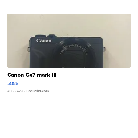
Canon Gx7 mark III
$889
JESSICA S.
| sellwild.com