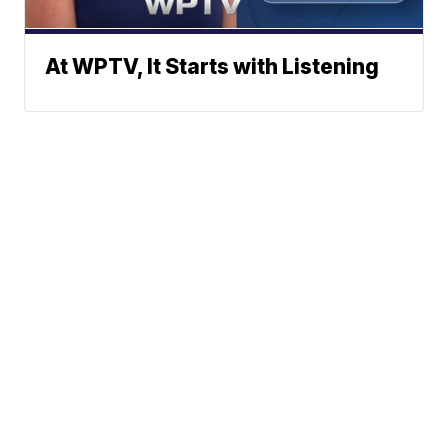
At WPTV, It Starts with Listening