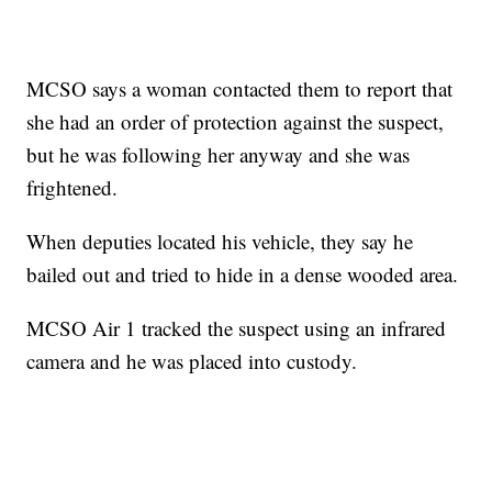
MCSO says a woman contacted them to report that
she had an order of protection against the suspect,
but he was following her anyway and she was
frightened.
When deputies located his vehicle, they say he
bailed out and tried to hide in a dense wooded area.
MCSO Air 1 tracked the suspect using an infrared
camera and he was placed into custody.