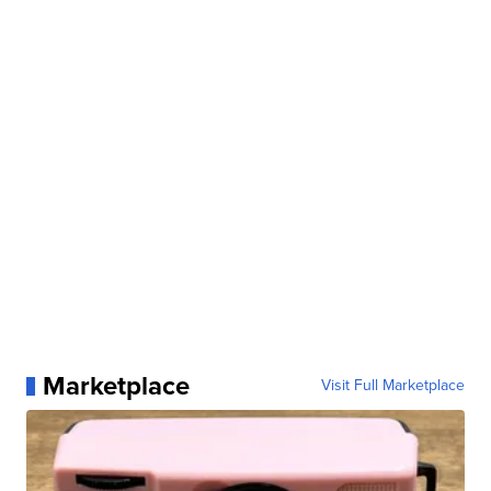
Marketplace
Visit Full Marketplace