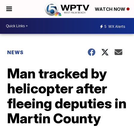
WATCH NOW
5
WX Alerts
NEWS
Man tracked by
helicopter after
fleeing deputies in
Martin County