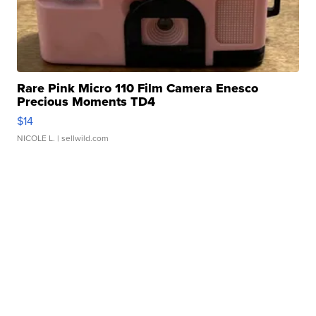
Rare Pink Micro 110 Film Camera Enesco
Precious Moments TD4
$14
NICOLE L.
| sellwild.com