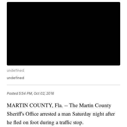
undefined
undefined
Posted
5:54 PM, Oct 02, 2016
MARTIN COUNTY, Fla. -- The Martin County
Sheriff's Office arrested a man Saturday night after
he fled on foot during a traffic stop.