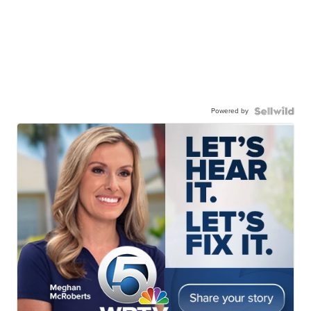
Powered by