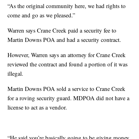
“As the original community here, we had rights to
come and go as we pleased.”
Warren says Crane Creek paid a security fee to
Martin Downs POA and had a security contract.
However, Warren says an attorney for Crane Creek
reviewed the contract and found a portion of it was
illegal.
Martin Downs POA sold a service to Crane Creek
for a roving security guard. MDPOA did not have a
license to act as a vendor.
“He said you’re basically going to be giving money