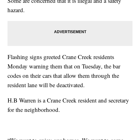
Some are concerned that it is illegal and a safety
hazard.
Flashing signs greeted Crane Creek residents
Monday warning them that on Tuesday, the bar
codes on their cars that allow them through the
resident lane will be deactivated.
H.B Warren is a Crane Creek resident and secretary
for the neighborhood.