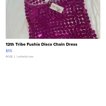
12th Tribe Fushia Disco Chain Dress
$55
ROSE J.
| sellwild.com