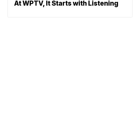
At WPTV, It Starts with Listening