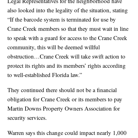
Legal Representatives for the neighborhood have
also looked into the legality of the situation, stating
“If the barcode system is terminated for use by
Crane Creek members so that they must wait in line
to speak with a guard for access to the Crane Creek
community, this will be deemed willful
obstruction…Crane Creek will take swift action to
protect its rights and its members’ rights according
to well-established Florida law.”
They continued there should not be a financial
obligation for Crane Creek or its members to pay
Martin Downs Property Owners Association for
security services.
Warren says this change could impact nearly 1,000