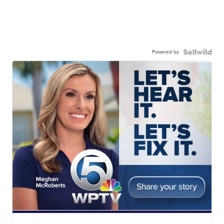
Powered by