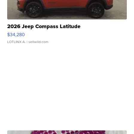
2026 Jeep Compass Latitude
$34,280
LOTLINX A.
| sellwild.com