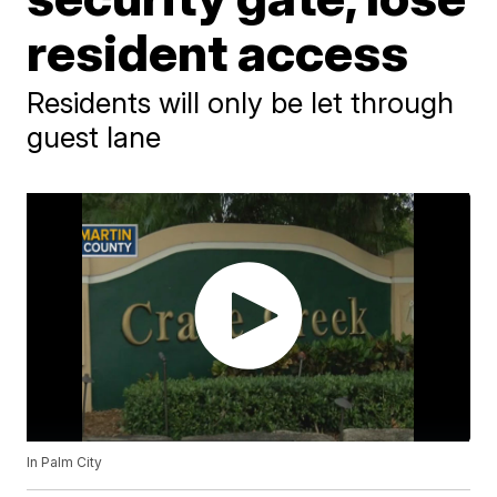
resident access
Residents will only be let through
guest lane
In Palm City