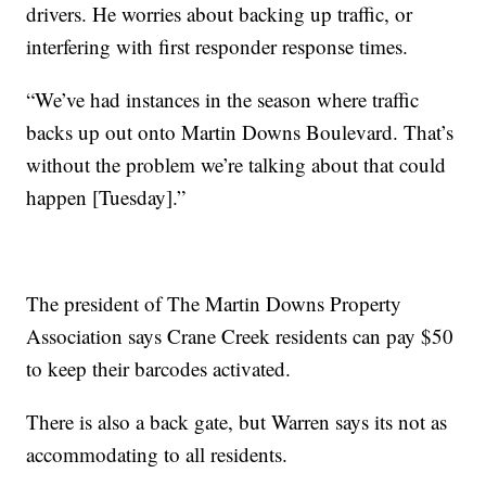
drivers. He worries about backing up traffic, or
interfering with first responder response times.
“We’ve had instances in the season where traffic
backs up out onto Martin Downs Boulevard. That’s
without the problem we’re talking about that could
happen [Tuesday].”
The president of The Martin Downs Property
Association says Crane Creek residents can pay $50
to keep their barcodes activated.
There is also a back gate, but Warren says its not as
accommodating to all residents.