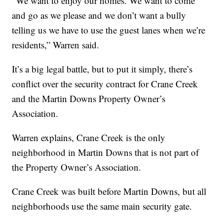
“We want to enjoy our homes. We want to come
and go as we please and we don’t want a bully
telling us we have to use the guest lanes when we’re
residents,” Warren said.
It’s a big legal battle, but to put it simply, there’s
conflict over the security contract for Crane Creek
and the Martin Downs Property Owner’s
Association.
Warren explains, Crane Creek is the only
neighborhood in Martin Downs that is not part of
the Property Owner’s Association.
Crane Creek was built before Martin Downs, but all
neighborhoods use the same main security gate.