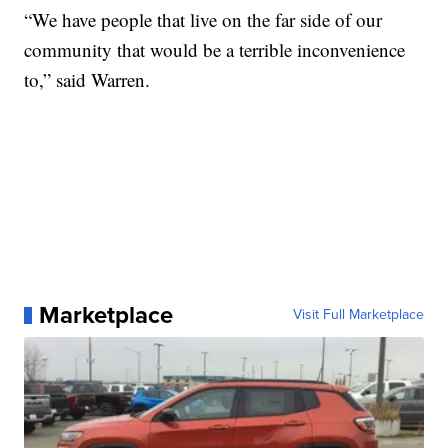
“We have people that live on the far side of our
community that would be a terrible inconvenience
to,” said Warren.
Marketplace
Visit Full Marketplace