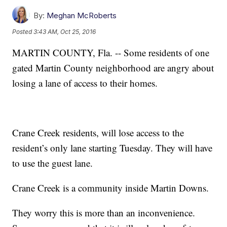
By:
Meghan McRoberts
Posted
3:43 AM, Oct 25, 2016
MARTIN COUNTY, Fla. -- Some residents of one
gated Martin County neighborhood are angry about
losing a lane of access to their homes.
Crane Creek residents, will lose access to the
resident’s only lane starting Tuesday. They will have
to use the guest lane.
Crane Creek is a community inside Martin Downs.
They worry this is more than an inconvenience.