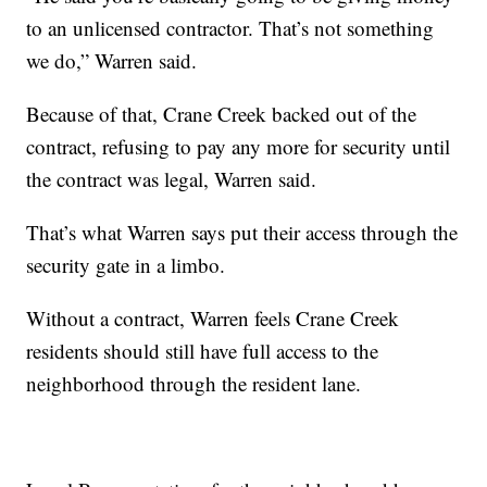
to an unlicensed contractor. That’s not something
we do,” Warren said.
Because of that, Crane Creek backed out of the
contract, refusing to pay any more for security until
the contract was legal, Warren said.
That’s what Warren says put their access through the
security gate in a limbo.
Without a contract, Warren feels Crane Creek
residents should still have full access to the
neighborhood through the resident lane.