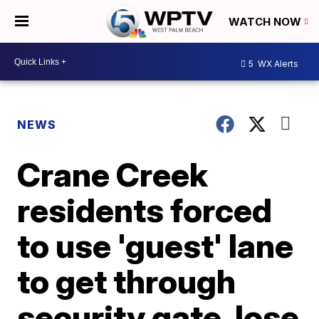
WATCH NOW
5
WX Alerts
NEWS
Crane Creek
residents forced
to use 'guest' lane
to get through
security gate, lose