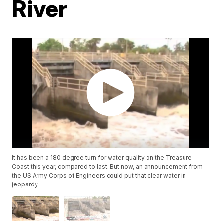
River
It has been a 180 degree turn for water quality on the Treasure
Coast this year, compared to last. But now, an announcement from
the US Army Corps of Engineers could put that clear water in
jeopardy