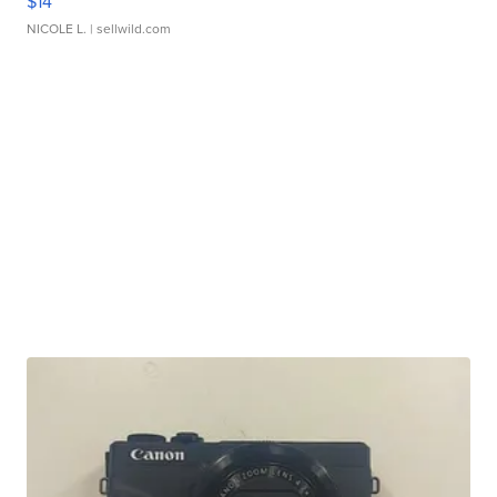
$14
NICOLE L.
| sellwild.com