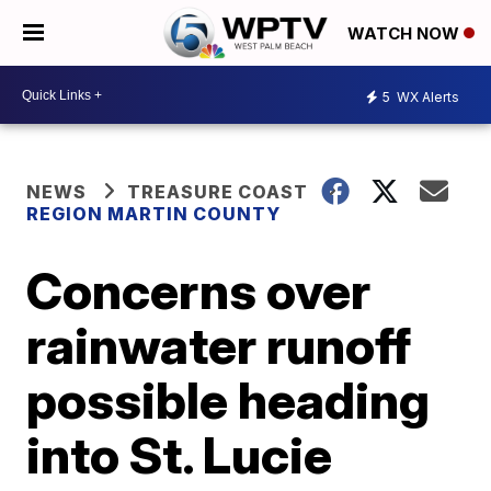
WATCH NOW
5
WX Alerts
NEWS
TREASURE COAST
REGION MARTIN COUNTY
Concerns over
rainwater runoff
possible heading
into St. Lucie