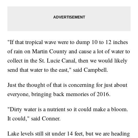
"If that tropical wave were to dump 10 to 12 inches
of rain on Martin County and cause a lot of water to
collect in the St. Lucie Canal, then we would likely
send that water to the east," said Campbell.
Just the thought of that is concerning for just about
everyone, bringing back memories of 2016.
"Dirty water is a nutrient so it could make a bloom.
It could," said Conner.
Lake levels still sit under 14 feet, but we are heading