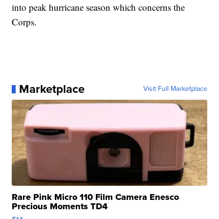
into peak hurricane season which concerns the
Corps.
Marketplace
Visit Full Marketplace
Rare Pink Micro 110 Film Camera Enesco
Precious Moments TD4