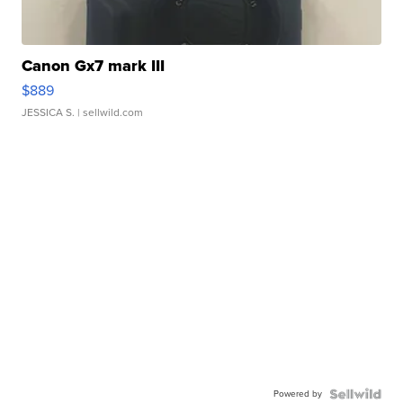
Canon Gx7 mark III
$889
JESSICA S.
| sellwild.com
Powered by