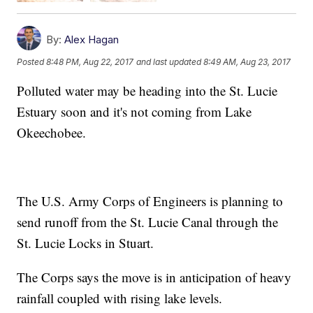
By:
Alex Hagan
Posted
8:48 PM, Aug 22, 2017
and last updated
8:49 AM, Aug 23, 2017
Polluted water may be heading into the St. Lucie
Estuary soon and it's not coming from Lake
Okeechobee.
The U.S. Army Corps of Engineers is planning to
send runoff from the St. Lucie Canal through the
St. Lucie Locks in Stuart.
The Corps says the move is in anticipation of heavy
rainfall coupled with rising lake levels.