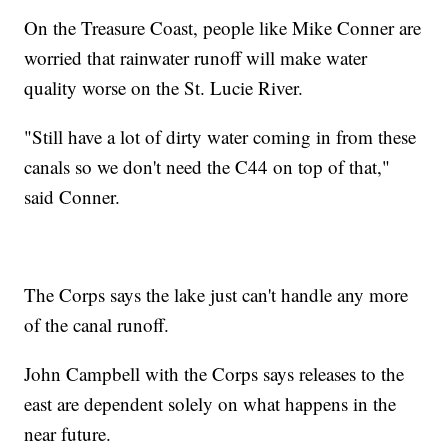
On the Treasure Coast, people like Mike Conner are
worried that rainwater runoff will make water
quality worse on the St. Lucie River.
"Still have a lot of dirty water coming in from these
canals so we don't need the C44 on top of that,"
said Conner.
The Corps says the lake just can't handle any more
of the canal runoff.
John Campbell with the Corps says releases to the
east are dependent solely on what happens in the
near future.