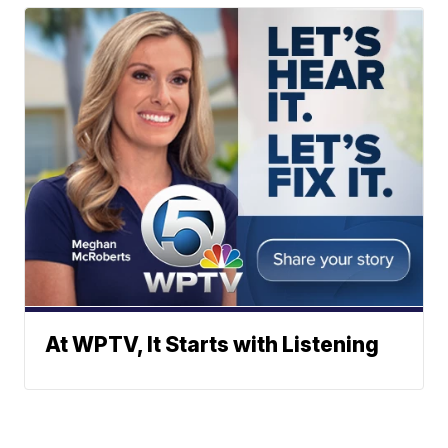
At WPTV, It Starts with Listening