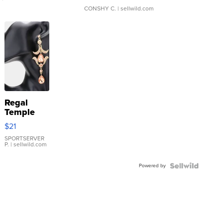
CONSHY C.
| sellwild.com
Regal
Temple
Droplet
$21
Earrings
SPORTSERVER
P.
| sellwild.com
Powered by