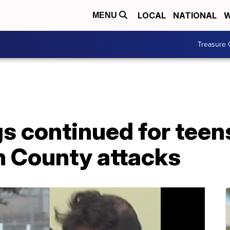
LOCAL
NATIONAL
W
MENU
Treasure 
s continued for teens
n County attacks