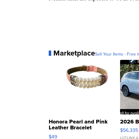
Marketplace
Sell Your Items - Free t
Honora Pearl and Pink
2026 B
Leather Bracelet
$56,335
Adjustable Buckle Clo...
$49
LOTLINX A