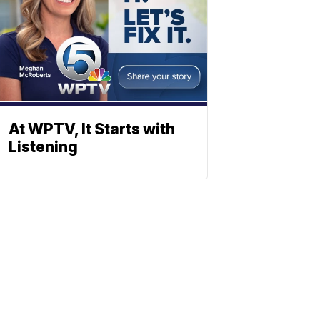
At WPTV, It Starts with
Listening