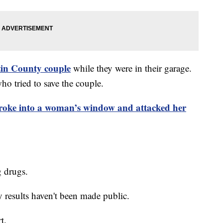
tin County couple
while they were in their garage.
ho tried to save the couple.
roke into a woman’s window and attacked her
g drugs.
y results haven't been made public.
rt.