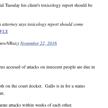
id Tuesday his client's toxicology report should be
 attorney says toxicology report should come
FLX
rewNRuiz)
November 22, 2016
ns accused of attacks on innocent people are due in
h on the court docket. Gallo is in for a status
nt.
rate attacks within weeks of each other.