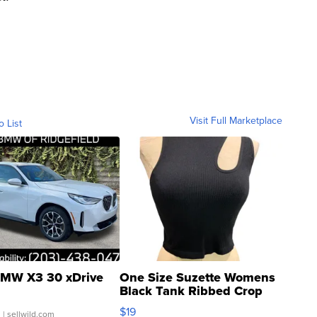
Visit Full Marketplace
o List
MW X3 30 xDrive
One Size Suzette Womens
Black Tank Ribbed Crop
Asymmetrical ...
$19
.
| sellwild.com