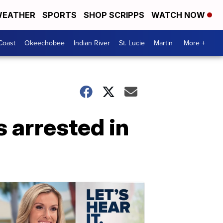
EATHER
SPORTS
SHOP SCRIPPS
WATCH NOW
Coast
Okeechobee
Indian River
St. Lucie
Martin
More +
 arrested in