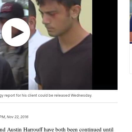
ogy report for his client could be released Wednesday.
 PM, Nov 22, 2016
and Austin Harrouff have both been continued until