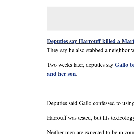
Deputies say Harrouff killed a Mar
They say he also stabbed a neighbor w
Gallo b
Two weeks later, deputies say
and her son
.
Deputies said Gallo confessed to usin
Harrouff was tested, but his toxicolog
Neither men are expected to be in cou