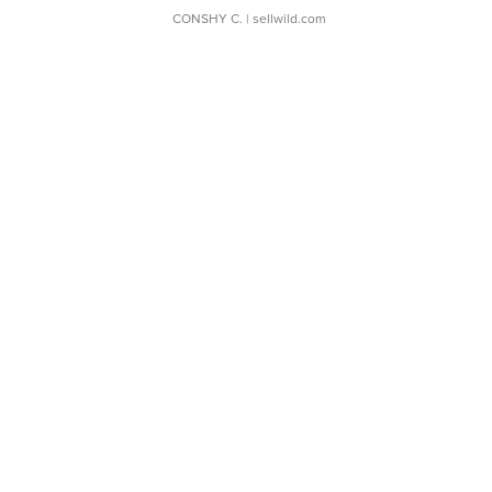
CONSHY C.
| sellwild.com