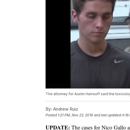
The attorney for Austin Harrouff said the toxicol
By:
Andrew Ruiz
Posted
1:21 PM, Nov 22, 2016
and last updated
4:16
UPDATE:
The cases for Nico Gallo 