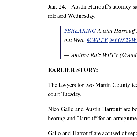
Jan. 24. Austin Harrouff's attorney sa
released Wednesday.
#BREAKING
Austin Harrouff's
out Wed.
@WPTV
@FOX29W
— Andrew Ruiz WPTV (@And
EARLIER STORY:
The lawyers for two Martin County tee
court Tuesday.
Nico Gallo and Austin Harrouff are bot
hearing and Harrouff for an arraignme
Gallo and Harrouff are accused of sepa