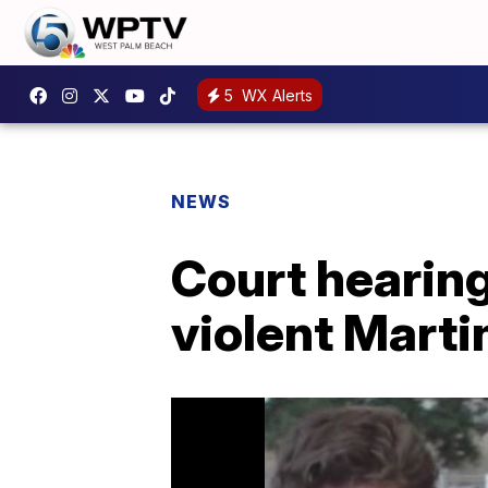
5
WX Alerts
NEWS
Court hearing
violent Marti