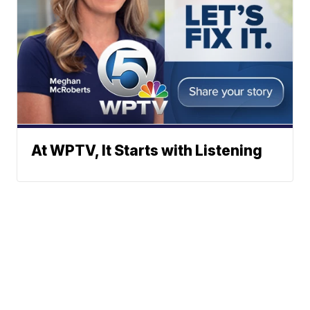
At WPTV, It Starts with Listening