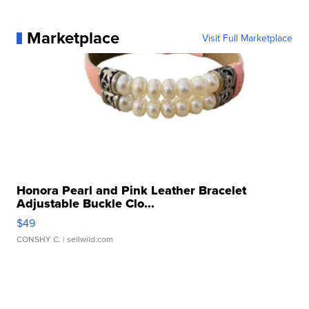
Marketplace
Visit Full Marketplace
Honora Pearl and Pink Leather Bracelet
Adjustable Buckle Clo...
$49
CONSHY C.
| sellwild.com