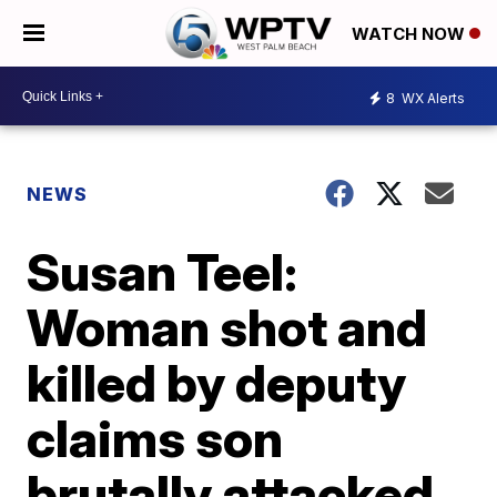
WATCH NOW
8
WX Alerts
NEWS
Susan Teel:
Woman shot and
killed by deputy
claims son
brutally attacked