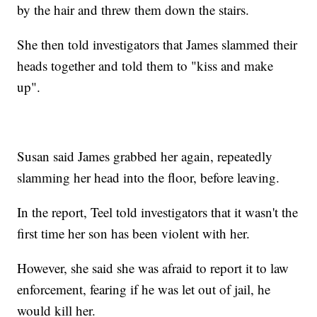
by the hair and threw them down the stairs.
She then told investigators that James slammed their
heads together and told them to "kiss and make
up".
Susan said James grabbed her again, repeatedly
slamming her head into the floor, before leaving.
In the report, Teel told investigators that it wasn't the
first time her son has been violent with her.
However, she said she was afraid to report it to law
enforcement, fearing if he was let out of jail, he
would kill her.