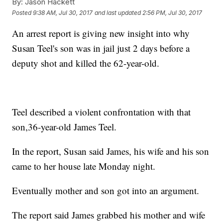
By:
Jason Hackett
Posted
9:38 AM, Jul 30, 2017
and last updated
2:56 PM, Jul 30, 2017
An arrest report is giving new insight into why
Susan Teel's son was in jail just 2 days before a
deputy shot and killed the 62-year-old.
Teel described a violent confrontation with that
son,36-year-old James Teel.
In the report, Susan said James, his wife and his son
came to her house late Monday night.
Eventually mother and son got into an argument.
The report said James grabbed his mother and wife