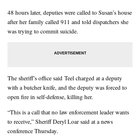
48 hours later, deputies were called to Susan’s house
after her family called 911 and told dispatchers she
was trying to commit suicide.
The sheriff’s office said Teel charged at a deputy
with a butcher knife, and the deputy was forced to
open fire in self-defense, killing her.
“This is a call that no law enforcement leader wants
to receive,” Sheriff Deryl Loar said at a news
conference Thursday.