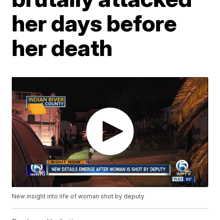
her days before
her death
New insight into life of woman shot by deputy