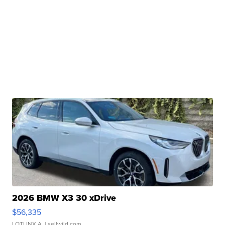
2026 BMW X3 30 xDrive
$56,335
LOTLINX A.
| sellwild.com