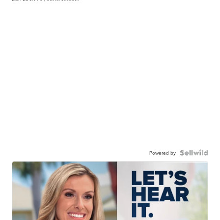
Powered by