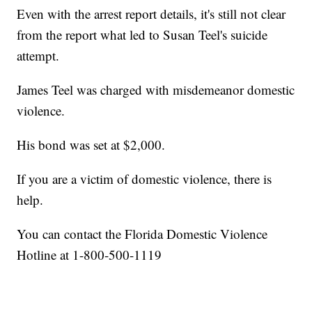
Even with the arrest report details, it's still not clear
from the report what led to Susan Teel's suicide
attempt.
James Teel was charged with misdemeanor domestic
violence.
His bond was set at $2,000.
If you are a victim of domestic violence, there is
help.
You can contact the Florida Domestic Violence
Hotline at 1-800-500-1119