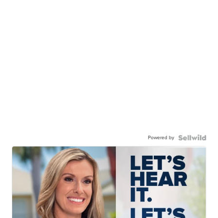
Powered by