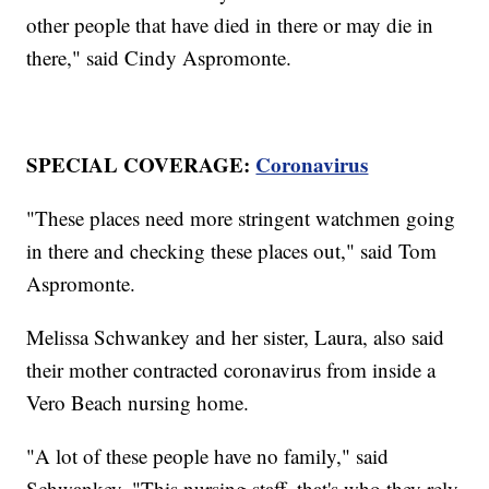
other people that have died in there or may die in
there," said Cindy Aspromonte.
SPECIAL COVERAGE:
Coronavirus
"These places need more stringent watchmen going
in there and checking these places out," said Tom
Aspromonte.
Melissa Schwankey and her sister, Laura, also said
their mother contracted coronavirus from inside a
Vero Beach nursing home.
"A lot of these people have no family," said
Schwankey. "This nursing staff, that's who they rely