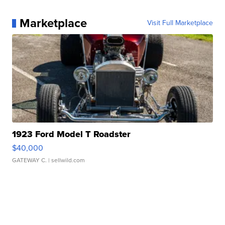
Marketplace
Visit Full Marketplace
1923 Ford Model T Roadster
$40,000
GATEWAY C.
| sellwild.com