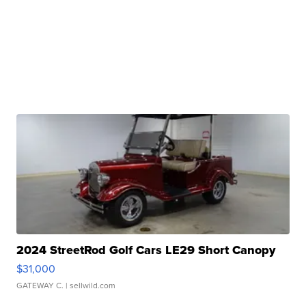
2024 StreetRod Golf Cars LE29 Short Canopy
$31,000
GATEWAY C.
| sellwild.com