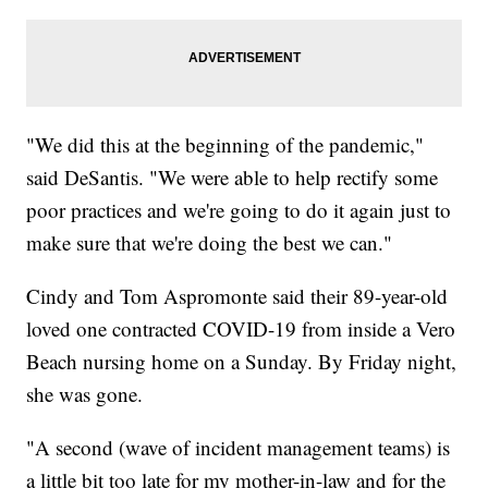
"We did this at the beginning of the pandemic,"
said DeSantis. "We were able to help rectify some
poor practices and we're going to do it again just to
make sure that we're doing the best we can."
Cindy and Tom Aspromonte said their 89-year-old
loved one contracted COVID-19 from inside a Vero
Beach nursing home on a Sunday. By Friday night,
she was gone.
"A second (wave of incident management teams) is
a little bit too late for my mother-in-law and for the