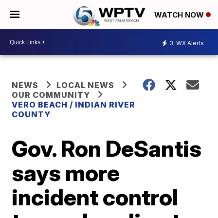
WATCH NOW
3
WX Alerts
NEWS
LOCAL NEWS
OUR COMMUNITY
VERO BEACH / INDIAN RIVER
COUNTY
Gov. Ron DeSantis
says more
incident control