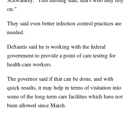
on."
They said even better infection control practices are
needed.
DeSantis said he is working with the federal
government to provide a point of care testing for
health-care workers.
The governor said if that can be done, and with
quick results, it may help in terms of visitation into
some of the long-term care facilities which have not
been allowed since March.