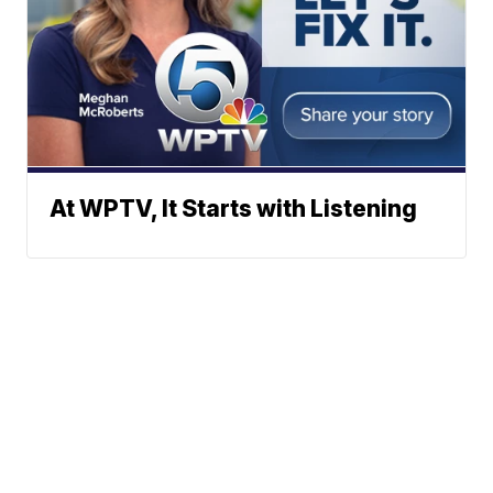
At WPTV, It Starts with Listening