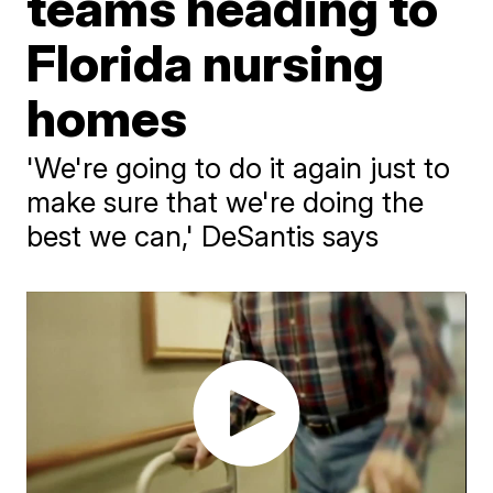
teams heading to
Florida nursing
homes
'We're going to do it again just to
make sure that we're doing the
best we can,' DeSantis says