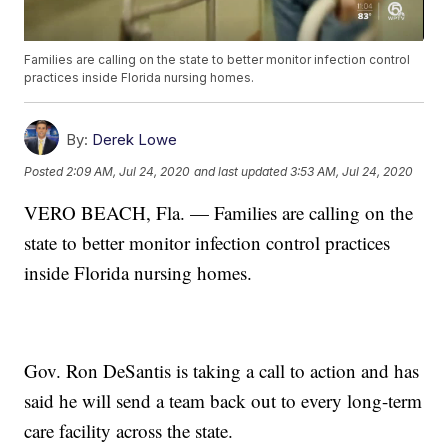
Families are calling on the state to better monitor infection control
practices inside Florida nursing homes.
By:
Derek Lowe
Posted
2:09 AM, Jul 24, 2020
and last updated
3:53 AM, Jul 24, 2020
VERO BEACH, Fla. — Families are calling on the
state to better monitor infection control practices
inside Florida nursing homes.
Gov. Ron DeSantis is taking a call to action and has
said he will send a team back out to every long-term
care facility across the state.