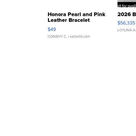
Honora Pearl and Pink
2026 B
Leather Bracelet
$56,335
Adjustable Buckle Clo...
$49
LOTLINX A
CONSHY C.
| sellwild.com