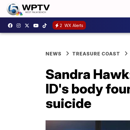
2
WX Alerts
NEWS
TREASURE COAST
Sandra Hawk: 
ID's body foun
suicide