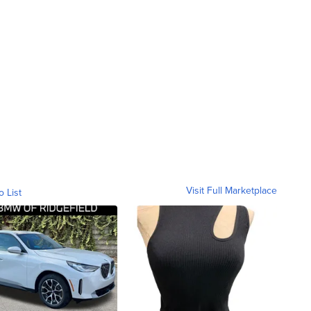
Visit Full Marketplace
o List