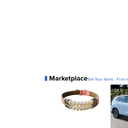
Marketplace
Sell Your Items - Free t