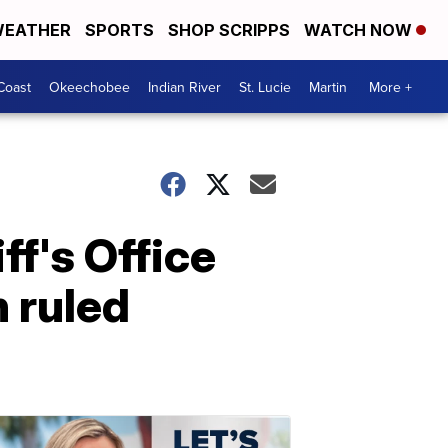
EATHER
SPORTS
SHOP SCRIPPS
WATCH NOW
Coast
Okeechobee
Indian River
St. Lucie
Martin
More +
f's Office
h ruled