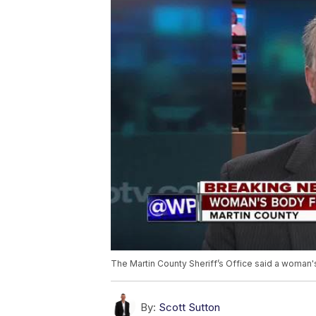
The Martin County Sheriff’s Office said a woman
By:
Scott Sutton