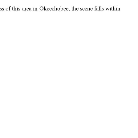
s of this area in Okeechobee, the scene falls within