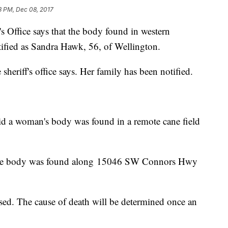
3 PM, Dec 08, 2017
Office says that the body found in western
ified as Sandra Hawk, 56, of Wellington.
 sheriff's office says. Her family has been notified.
id a woman's body was found in a remote cane field
the body was found along 15046 SW Connors Hwy
ed. The cause of death will be determined once an