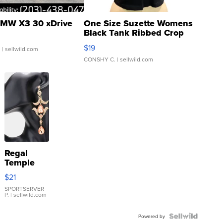
MW X3 30 xDrive
One Size Suzette Womens
Black Tank Ribbed Crop
Asymmetrical ...
$19
.
| sellwild.com
CONSHY C.
| sellwild.com
Regal
Temple
Droplet
$21
Earrings
SPORTSERVER
P.
| sellwild.com
Powered by