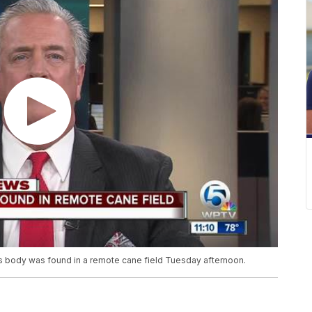
's body was found in a remote cane field Tuesday afternoon.