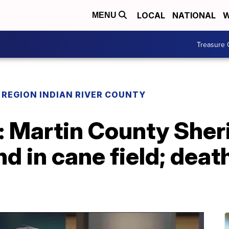
LOCAL
NATIONAL
W
MENU
Treasure 
REGION INDIAN RIVER COUNTY
Martin County Sherif
d in cane field; deat