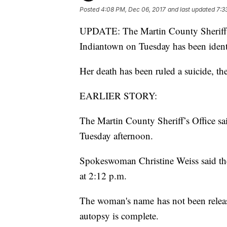
Posted
4:08 PM, Dec 06, 2017
and last updated
7:3
UPDATE: The Martin County Sheriff's 
Indiantown on Tuesday has been ident
Her death has been ruled a suicide, the
EARLIER STORY:
The Martin County Sheriff’s Office sa
Tuesday afternoon.
Spokeswoman Christine Weiss said 
at 2:12 p.m.
The woman's name has not been releas
autopsy is complete.