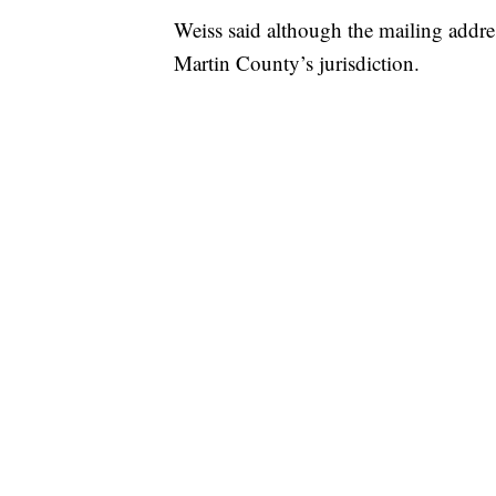
Weiss said although the mailing addres
Martin County’s jurisdiction.