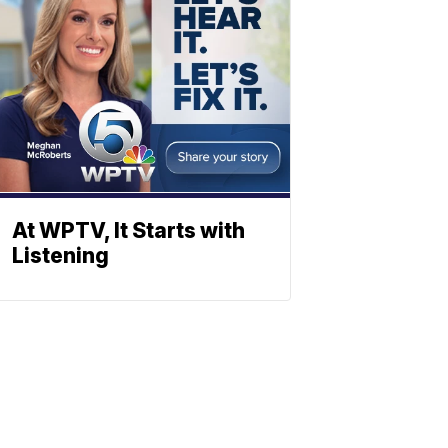
At WPTV, It Starts with
Listening