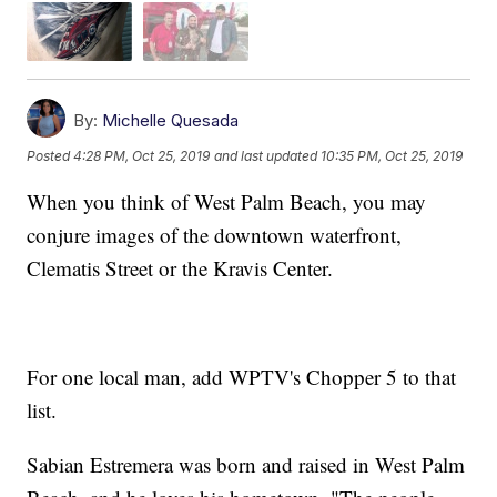
By:
Michelle Quesada
Posted
4:28 PM, Oct 25, 2019
and last updated
10:35 PM, Oct 25, 2019
When you think of West Palm Beach, you may
conjure images of the downtown waterfront,
Clematis Street or the Kravis Center.
For one local man, add WPTV's Chopper 5 to that
list.
Sabian Estremera was born and raised in West Palm