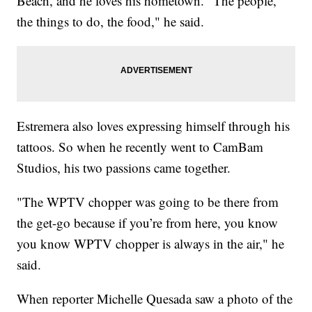
Beach, and he loves his hometown. "The people,
the things to do, the food," he said.
Estremera also loves expressing himself through his
tattoos. So when he recently went to CamBam
Studios, his two passions came together.
"The WPTV chopper was going to be there from
the get-go because if you’re from here, you know
you know WPTV chopper is always in the air," he
said.
When reporter Michelle Quesada saw a photo of the