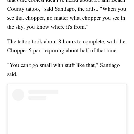
County tattoo," said Santiago, the artist. "When you
see that chopper, no matter what chopper you see in
the sky, you know where it's from."
The tattoo took about 8 hours to complete, with the
Chopper 5 part requiring about half of that time.
"You can't go small with stuff like that," Santiago
said.