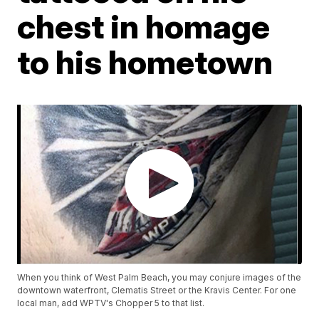
chest in homage
to his hometown
When you think of West Palm Beach, you may conjure images of the
downtown waterfront, Clematis Street or the Kravis Center. For one
local man, add WPTV's Chopper 5 to that list.