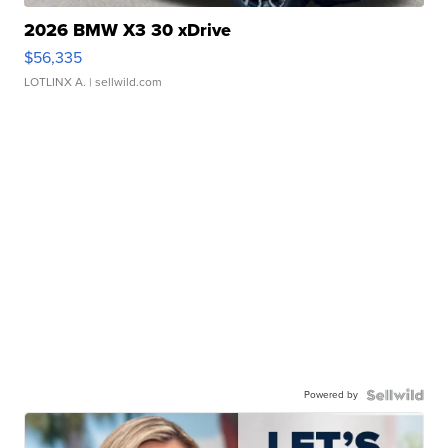
2026 BMW X3 30 xDrive
$56,335
LOTLINX A.
| sellwild.com
Powered by