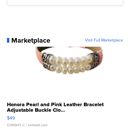
Marketplace
Visit Full Marketplace
Honora Pearl and Pink Leather Bracelet
Adjustable Buckle Clo...
$49
CONSHY C.
| sellwild.com