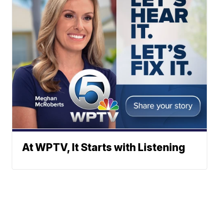
At WPTV, It Starts with Listening