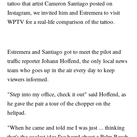
tattoo that artist Cameron Santiago posted on
Instagram, we invited him and Estremera to visit
WPTV for a real-life comparison of the tattoo.
Estremera and Santiago got to meet the pilot and
traffic reporter Johann Hoffend, the only local news
team who goes up in the air every day to keep
viewers informed.
"Step into my office, check it out" said Hoffend, as
he gave the pair a tour of the chopper on the
helipad.
"When he came and told me I was just ... thinking
that's the coolest idea I've heard about a Palm Beach