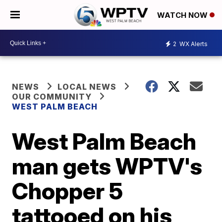
WATCH NOW
2
WX Alerts
NEWS
LOCAL NEWS
OUR COMMUNITY
WEST PALM BEACH
West Palm Beach
man gets WPTV's
Chopper 5
tattooed on his