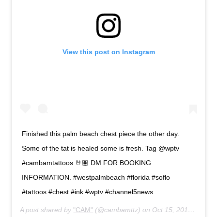
View this post on Instagram
Finished this palm beach chest piece the other day.
Some of the tat is healed some is fresh. Tag @wptv
#cambamtattoos 🤘🏽 DM FOR BOOKING
INFORMATION. #westpalmbeach #florida #soflo
#tattoos #chest #ink #wptv #channel5news
A post shared by
"CAM"
(@cambamttz) on
Oct 15, 2019 at 1:58pm PDT