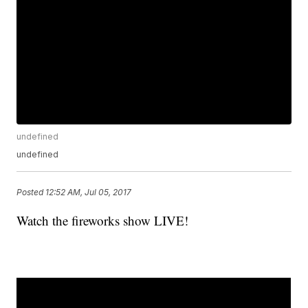
undefined
undefined
Posted
12:52 AM, Jul 05, 2017
Watch the fireworks show LIVE!