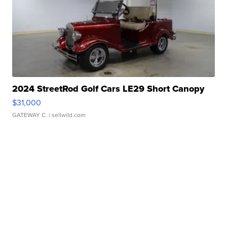
2024 StreetRod Golf Cars LE29 Short Canopy
$31,000
GATEWAY C.
| sellwild.com