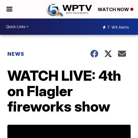
WATCH NOW
7
WX Alerts
NEWS
WATCH LIVE: 4th
on Flagler
fireworks show