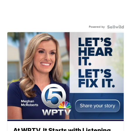
Powered by
At WPTV, It Starts with Listening