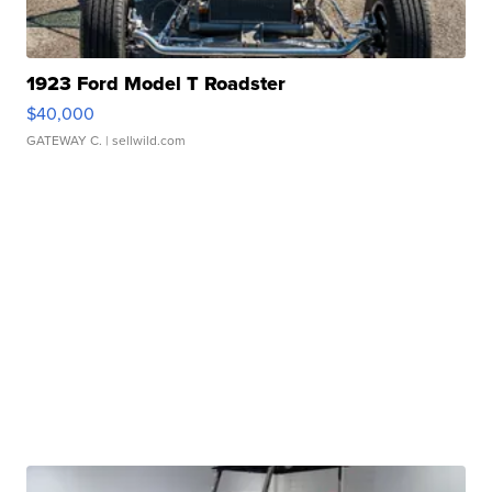
1923 Ford Model T Roadster
$40,000
GATEWAY C.
| sellwild.com