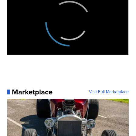
Marketplace
Visit Full Marketplace