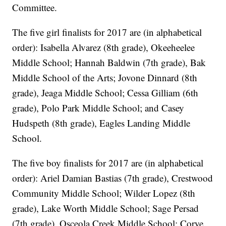
Committee.
The five girl finalists for 2017 are (in alphabetical
order): Isabella Alvarez (8th grade), Okeeheelee
Middle School; Hannah Baldwin (7th grade), Bak
Middle School of the Arts; Jovone Dinnard (8th
grade), Jeaga Middle School; Cessa Gilliam (6th
grade), Polo Park Middle School; and Casey
Hudspeth (8th grade), Eagles Landing Middle
School.
The five boy finalists for 2017 are (in alphabetical
order): Ariel Damian Bastias (7th grade), Crestwood
Community Middle School; Wilder Lopez (8th
grade), Lake Worth Middle School; Sage Persad
(7th grade), Osceola Creek Middle School; Corye