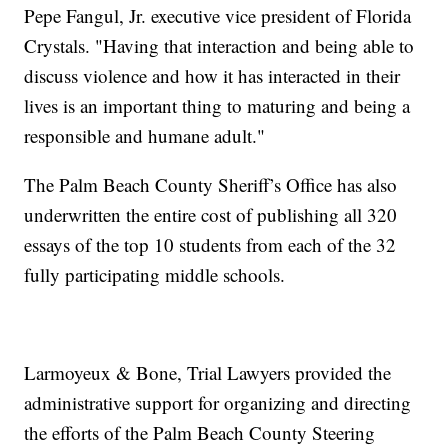
Pepe Fangul, Jr. executive vice president of Florida
Crystals. "Having that interaction and being able to
discuss violence and how it has interacted in their
lives is an important thing to maturing and being a
responsible and humane adult."
The Palm Beach County Sheriff’s Office has also
underwritten the entire cost of publishing all 320
essays of the top 10 students from each of the 32
fully participating middle schools.
Larmoyeux & Bone, Trial Lawyers provided the
administrative support for organizing and directing
the efforts of the Palm Beach County Steering