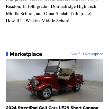
Readon, Jr. (6th grade), Don Estridge High Tech
Middle School; and Omar Shalabi (7th grade),
Howell L. Watkins Middle School.
Marketplace
Visit Full Marketplace
2024 StreetRod Golf Cars LE29 Short Canopy