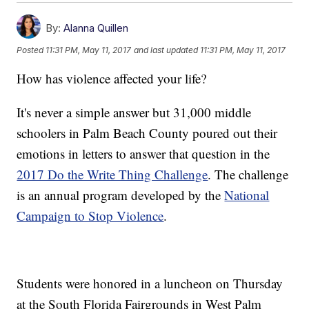
By:
Alanna Quillen
Posted
11:31 PM, May 11, 2017
and last updated
11:31 PM, May 11, 2017
How has violence affected your life?
It's never a simple answer but 31,000 middle
schoolers in Palm Beach County poured out their
emotions in letters to answer that question in the
2017 Do the Write Thing Challenge
. The challenge
is an annual program developed by the
National
Campaign to Stop Violence
.
Students were honored in a luncheon on Thursday
at the South Florida Fairgrounds in West Palm