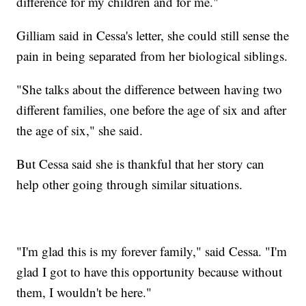
difference for my children and for me."
Gilliam said in Cessa's letter, she could still sense the
pain in being separated from her biological siblings.
"She talks about the difference between having two
different families, one before the age of six and after
the age of six," she said.
But Cessa said she is thankful that her story can
help other going through similar situations.
"I'm glad this is my forever family," said Cessa. "I'm
glad I got to have this opportunity because without
them, I wouldn't be here."