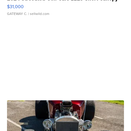
$31,000
GATEWAY C.
| sellwild.com