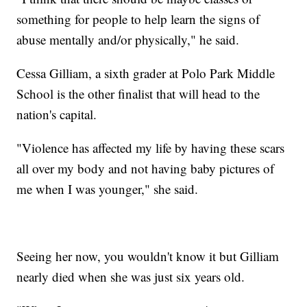
something for people to help learn the signs of
abuse mentally and/or physically," he said.
Cessa Gilliam, a sixth grader at Polo Park Middle
School is the other finalist that will head to the
nation's capital.
"Violence has affected my life by having these scars
all over my body and not having baby pictures of
me when I was younger," she said.
Seeing her now, you wouldn't know it but Gilliam
nearly died when she was just six years old.