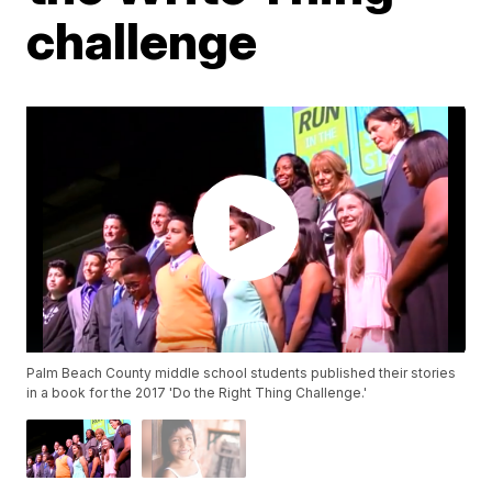
challenge
Palm Beach County middle school students published their stories
in a book for the 2017 'Do the Right Thing Challenge.'