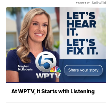
Powered by
At WPTV, It Starts with Listening