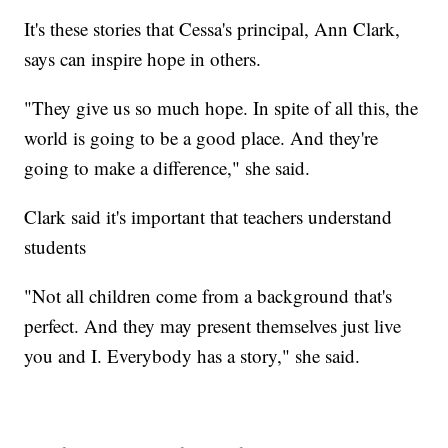
It's these stories that Cessa's principal, Ann Clark,
says can inspire hope in others.
"They give us so much hope. In spite of all this, the
world is going to be a good place. And they're
going to make a difference," she said.
Clark said it's important that teachers understand
students
"Not all children come from a background that's
perfect. And they may present themselves just live
you and I. Everybody has a story," she said.