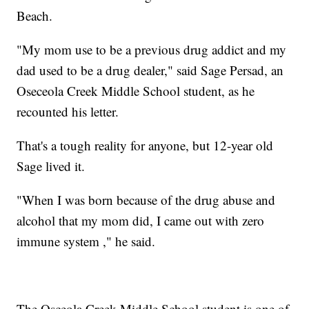
Beach.
"My mom use to be a previous drug addict and my
dad used to be a drug dealer," said Sage Persad, an
Oseceola Creek Middle School student, as he
recounted his letter.
That's a tough reality for anyone, but 12-year old
Sage lived it.
"When I was born because of the drug abuse and
alcohol that my mom did, I came out with zero
immune system ," he said.
The Osceola Creek Middle School student is one of