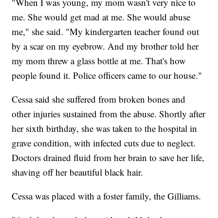
"When I was young, my mom wasn't very nice to
me. She would get mad at me. She would abuse
me," she said. "My kindergarten teacher found out
by a scar on my eyebrow. And my brother told her
my mom threw a glass bottle at me. That's how
people found it. Police officers came to our house."
Cessa said she suffered from broken bones and
other injuries sustained from the abuse. Shortly after
her sixth birthday, she was taken to the hospital in
grave condition, with infected cuts due to neglect.
Doctors drained fluid from her brain to save her life,
shaving off her beautiful black hair.
Cessa was placed with a foster family, the Gilliams.