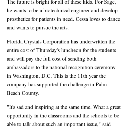
The future is bright for all of these kids. For Sage,
he wants to be a biotechnical engineer and develop
prosthetics for patients in need. Cessa loves to dance
and wants to pursue the arts.
Florida Crystals Corporation has underwritten the
entire cost of Thursday's luncheon for the students
and will pay the full cost of sending both
ambassadors to the national recognition ceremony
in Washington, D.C. This is the 11th year the
company has supported the challenge in Palm
Beach County.
"It's sad and inspiring at the same time. What a great
opportunity in the classrooms and the schools to be
able to talk about such an important issue," said