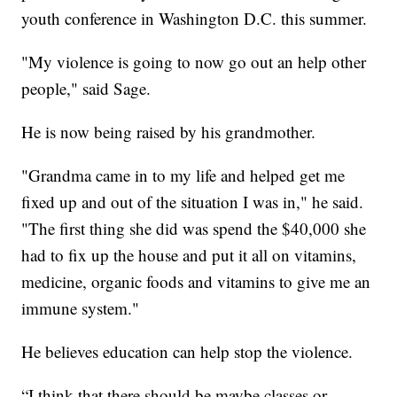
youth conference in Washington D.C. this summer.
"My violence is going to now go out an help other
people," said Sage.
He is now being raised by his grandmother.
"Grandma came in to my life and helped get me
fixed up and out of the situation I was in," he said.
"The first thing she did was spend the $40,000 she
had to fix up the house and put it all on vitamins,
medicine, organic foods and vitamins to give me an
immune system."
He believes education can help stop the violence.
“I think that there should be maybe classes or