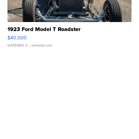
1923 Ford Model T Roadster
$40,000
GATEWAY C.
| sellwild.com