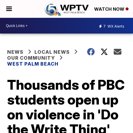
WATCH NOW
7
WX Alerts
NEWS
LOCAL NEWS
OUR COMMUNITY
WEST PALM BEACH
Thousands of PBC
students open up
on violence in 'Do
the Write Thing'