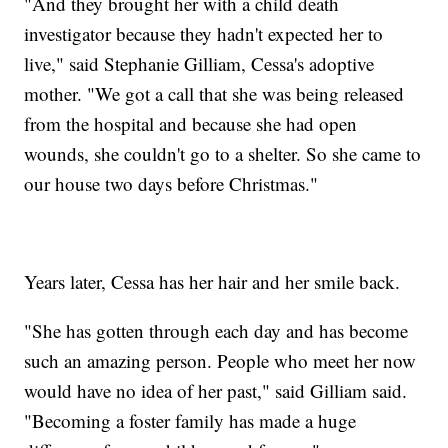
"And they brought her with a child death
investigator because they hadn't expected her to
live," said Stephanie Gilliam, Cessa's adoptive
mother. "We got a call that she was being released
from the hospital and because she had open
wounds, she couldn't go to a shelter. So she came to
our house two days before Christmas."
Years later, Cessa has her hair and her smile back.
"She has gotten through each day and has become
such an amazing person. People who meet her now
would have no idea of her past," said Gilliam said.
"Becoming a foster family has made a huge