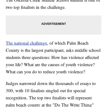
two top finalists in the challenge.
The national challenge
, of which Palm Beach
County is the largest participant, asks middle school
students three questions: How has violence affected
your life? What are the causes of youth violence?
What can you do to reduce youth violence?
Judges narrowed down the thousands of essays to
300, with 10 finalists singled out for special
recognition. The top two finalists will represent
palm beach county at the "Do The Write Thing"