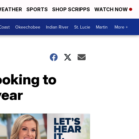
EATHER
SPORTS
SHOP SCRIPPS
WATCH NOW
Coast
Okeechobee
Indian River
St. Lucie
Martin
More +
ooking to
year