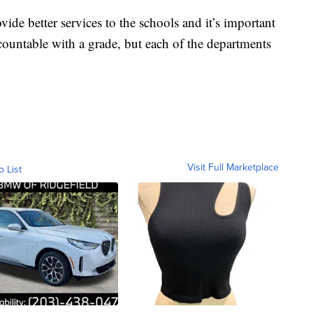
vide better services to the schools and it’s important
ccountable with a grade, but each of the departments
Visit Full Marketplace
o List