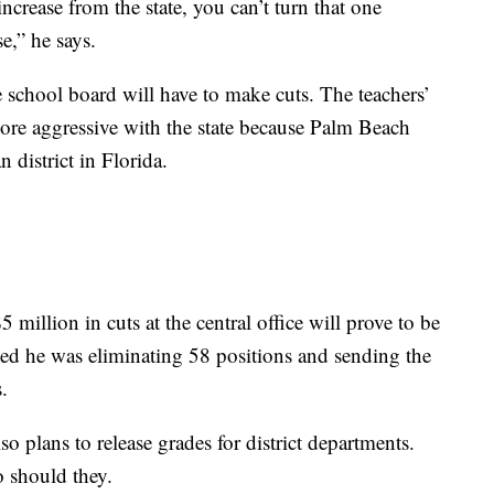
crease from the state, you can’t turn that one
e,” he says.
he school board will have to make cuts. The teachers’
ore aggressive with the state because Palm Beach
 district in Florida.
5 million in cuts at the central office will prove to be
ed he was eliminating 58 positions and sending the
.
o plans to release grades for district departments.
o should they.