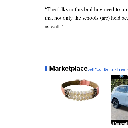
“The folks in this building need to pro
that not only the schools (are) held a
as well.”
Marketplace
Sell Your Items - Free t