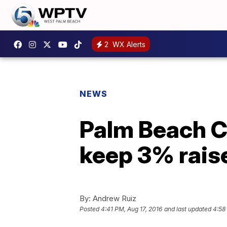
2
WX Alerts
NEWS
Palm Beach C
keep 3% raise
By:
Andrew Ruiz
Posted
4:41 PM, Aug 17, 2016
and last updated
4:58