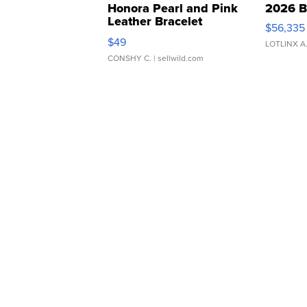
Honora Pearl and Pink
2026 B
Leather Bracelet
$56,335
Adjustable Buckle Clo...
$49
LOTLINX A
CONSHY C.
| sellwild.com