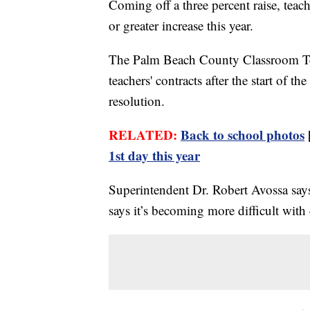
Coming off a three percent raise, tea
or greater increase this year.
The Palm Beach County Classroom Teac
teachers' contracts after the start of t
resolution.
RELATED:
Back to school photos
1st day this year
Superintendent Dr. Robert Avossa says 
says it’s becoming more difficult with 