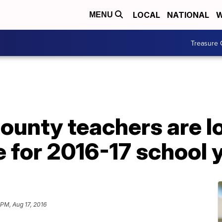
LOCAL
NATIONAL
W
MENU
Treasure 
ounty teachers are l
 for 2016-17 school 
 PM, Aug 17, 2016