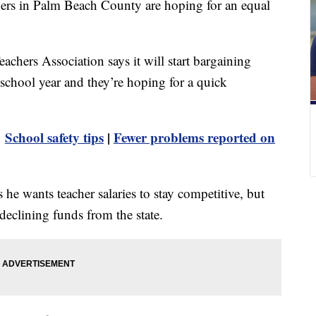
chers in Palm Beach County are hoping for an equal
hers Association says it will start bargaining
he school year and they’re hoping for a quick
|
School safety tips
|
Fewer problems reported on
he wants teacher salaries to stay competitive, but
declining funds from the state.