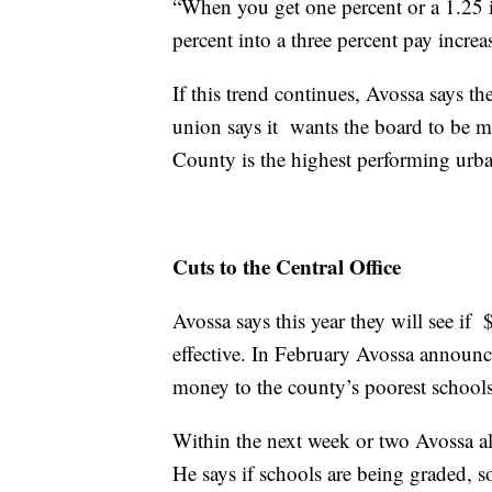
“When you get one percent or a 1.25 in
percent into a three percent pay increas
If this trend continues, Avossa says t
union says it wants the board to be m
County is the highest performing urban
Cuts to the Central Office
Avossa says this year they will see if $
effective. In February Avossa announc
money to the county’s poorest schools
Within the next week or two Avossa als
He says if schools are being graded, s