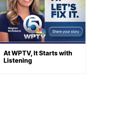
At WPTV, It Starts with
Listening