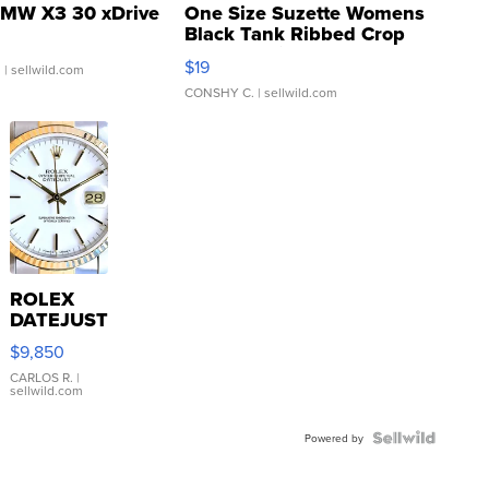
MW X3 30 xDrive
One Size Suzette Womens
Black Tank Ribbed Crop
Asymmetrical ...
$19
.
| sellwild.com
CONSHY C.
| sellwild.com
ROLEX
DATEJUST
16233
$9,850
WHITE
DIAL
CARLOS R.
|
sellwild.com
FLUTED
BEZEL
TWO-
Powered by
TONE
JUBILE...