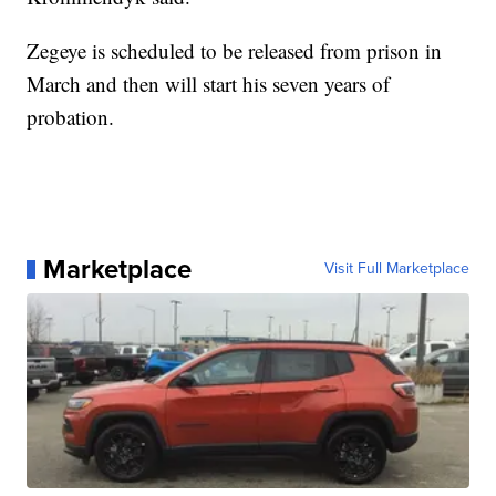
Zegeye is scheduled to be released from prison in
March and then will start his seven years of
probation.
Marketplace
Visit Full Marketplace