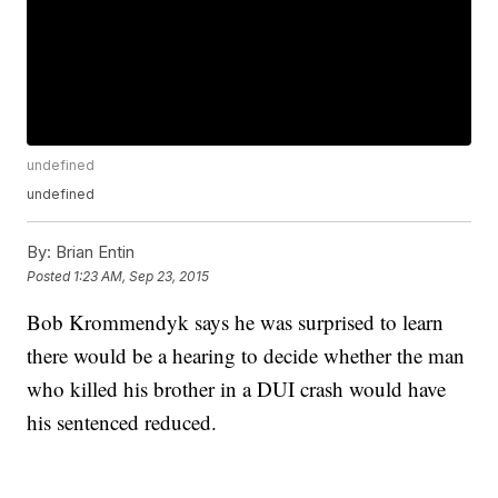
undefined
undefined
By:
Brian Entin
Posted
1:23 AM, Sep 23, 2015
Bob Krommendyk says he was surprised to learn
there would be a hearing to decide whether the man
who killed his brother in a DUI crash would have
his sentenced reduced.