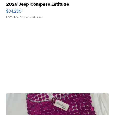
2026 Jeep Compass Latitude
$34,280
LOTLINX A.
| sellwild.com