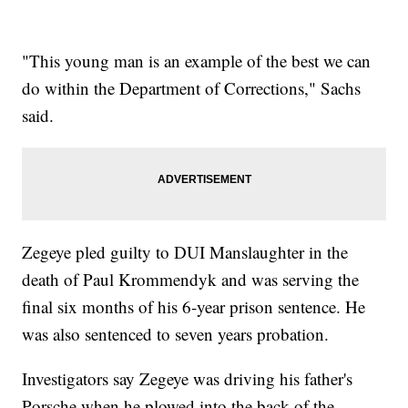
"This young man is an example of the best we can
do within the Department of Corrections," Sachs
said.
Zegeye pled guilty to DUI Manslaughter in the
death of Paul Krommendyk and was serving the
final six months of his 6-year prison sentence. He
was also sentenced to seven years probation.
Investigators say Zegeye was driving his father's
Porsche when he plowed into the back of the