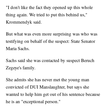
"I don't like the fact they opened up this whole
thing again. We tried to put this behind us,"
Krommendyk said.
But what was even more surprising was who was
testifying on behalf of the suspect: State Senator
Maria Sachs.
Sachs said she was contacted by suspect Beruch
Zegeye's family.
She admits she has never met the young man
convicted of DUI Manslaughter, but says she
wanted to help him get out of his sentence because
he is an "exceptional person."