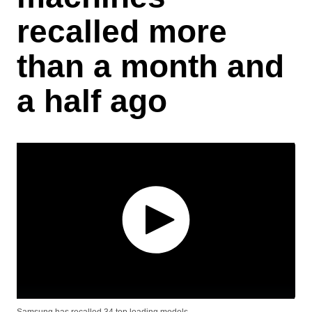
recalled more
than a month and
a half ago