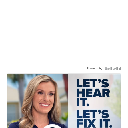
Powered by