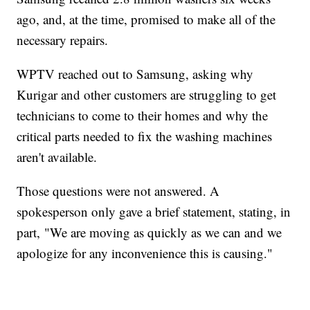
ago, and, at the time, promised to make all of the
necessary repairs.
WPTV reached out to Samsung, asking why
Kurigar and other customers are struggling to get
technicians to come to their homes and why the
critical parts needed to fix the washing machines
aren't available.
Those questions were not answered. A
spokesperson only gave a brief statement, stating, in
part, "We are moving as quickly as we can and we
apologize for any inconvenience this is causing."