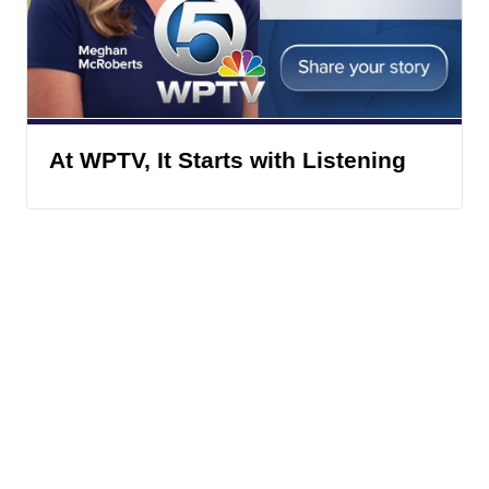
At WPTV, It Starts with Listening