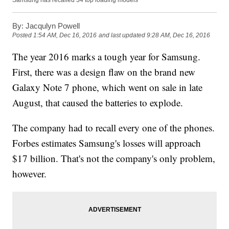
Samsung has recalled 34 top loading models
By:
Jacqulyn Powell
Posted
1:54 AM, Dec 16, 2016
and last updated
9:28 AM, Dec 16, 2016
The year 2016 marks a tough year for Samsung.
First, there was a design flaw on the brand new
Galaxy Note 7 phone, which went on sale in late
August, that caused the batteries to explode.
The company had to recall every one of the phones.
Forbes estimates Samsung's losses will approach
$17 billion. That's not the company's only problem,
however.