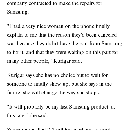
company contracted to make the repairs for
Samsung.
"I had a very nice woman on the phone finally
explain to me that the reason they'd been canceled
was because they didn't have the part from Samsung
to fix it, and that they were waiting on this part for
many other people," Kurigar said.
Kurigar says she has no choice but to wait for
someone to finally show up, but she says in the
future, she will change the way she shops.
"It will probably be my last Samsung product, at
this rate," she said.
Samsung recalled 2.8 million washers six weeks