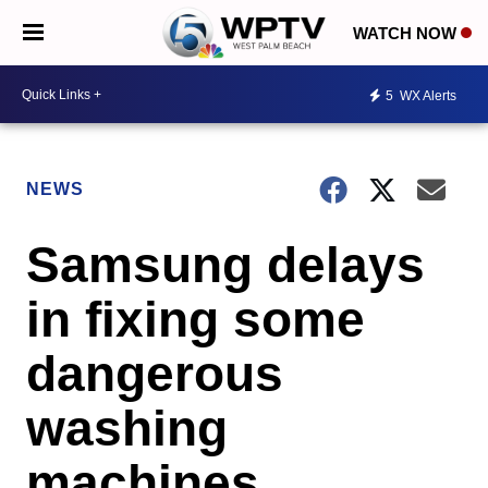
WATCH NOW
5
WX Alerts
NEWS
Samsung delays
in fixing some
dangerous
washing
machines