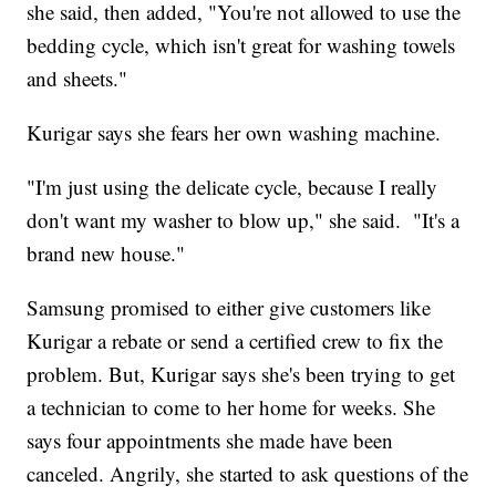
she said, then added, "You're not allowed to use the
bedding cycle, which isn't great for washing towels
and sheets."
Kurigar says she fears her own washing machine.
"I'm just using the delicate cycle, because I really
don't want my washer to blow up," she said. "It's a
brand new house."
Samsung promised to either give customers like
Kurigar a rebate or send a certified crew to fix the
problem. But, Kurigar says she's been trying to get
a technician to come to her home for weeks. She
says four appointments she made have been
canceled. Angrily, she started to ask questions of the