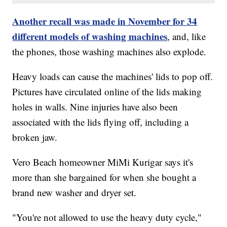
Another recall was made in November for 34
different models of washing machines
, and, like
the phones, those washing machines also explode.
Heavy loads can cause the machines' lids to pop off.
Pictures have circulated online of the lids making
holes in walls. Nine injuries have also been
associated with the lids flying off, including a
broken jaw.
Vero Beach homeowner MiMi Kurigar says it's
more than she bargained for when she bought a
brand new washer and dryer set.
"You're not allowed to use the heavy duty cycle,"