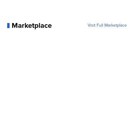
Marketplace
Visit Full Marketplace