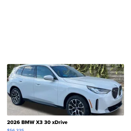
2026 BMW X3 30 xDrive
$56,335