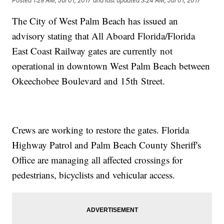
Posted
1:29 AM, Jul 01, 2017
and last updated
3:24 AM, Jul 01, 2017
The City of West Palm Beach has issued an
advisory stating that All Aboard Florida/Florida
East Coast Railway gates are currently not
operational in downtown West Palm Beach between
Okeechobee Boulevard and 15th Street.
Crews are working to restore the gates. Florida
Highway Patrol and Palm Beach County Sheriff's
Office are managing all affected crossings for
pedestrians, bicyclists and vehicular access.