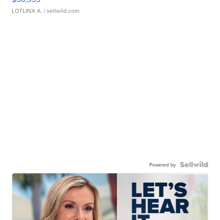
LOTLINX A.
| sellwild.com
Powered by