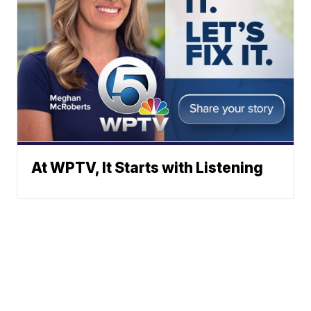
At WPTV, It Starts with Listening