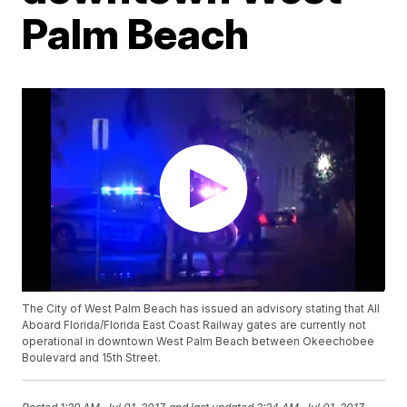
Palm Beach
The City of West Palm Beach has issued an advisory stating that All
Aboard Florida/Florida East Coast Railway gates are currently not
operational in downtown West Palm Beach between Okeechobee
Boulevard and 15th Street.