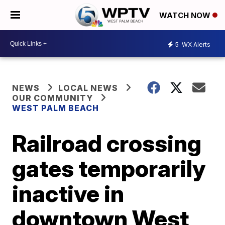
WATCH NOW
5
WX Alerts
NEWS
LOCAL NEWS
OUR COMMUNITY
WEST PALM BEACH
Railroad crossing
gates temporarily
inactive in
downtown West