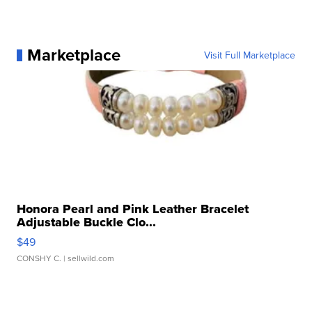
Marketplace
Visit Full Marketplace
Honora Pearl and Pink Leather Bracelet
Adjustable Buckle Clo...
$49
CONSHY C.
| sellwild.com