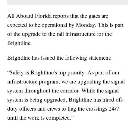
All Aboard Florida reports that the gates are
expected to be operational by Monday. This is part
of the upgrade to the rail infrastructure for the
Brightline.
Brightline has issued the following statement:
“Safety is Brightline’s top priority. As part of our
infrastructure program, we are upgrading the signal
system throughout the corridor. While the signal
system is being upgraded, Brightline has hired off-
duty officers and crews to flag the crossings 24/7
until the work is completed.”