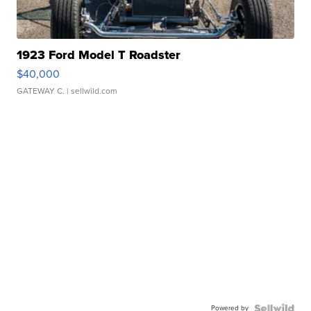
1923 Ford Model T Roadster
$40,000
GATEWAY C.
| sellwild.com
Powered by