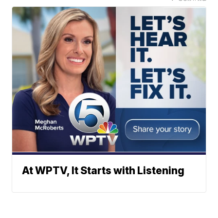
At WPTV, It Starts with Listening