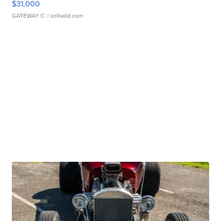
$31,000
GATEWAY C.
| sellwild.com