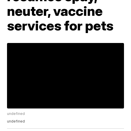
neuter, vaccine
services for pets
undefined
undefined