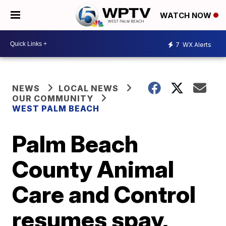
WATCH NOW
7
WX Alerts
NEWS
LOCAL NEWS
OUR COMMUNITY
WEST PALM BEACH
Palm Beach
County Animal
Care and Control
resumes spay,