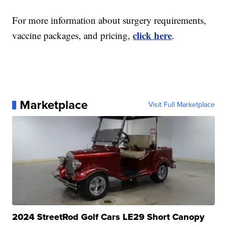
For more information about surgery requirements,
click here
vaccine packages, and pricing,
.
Marketplace
Visit Full Marketplace
2024 StreetRod Golf Cars LE29 Short Canopy