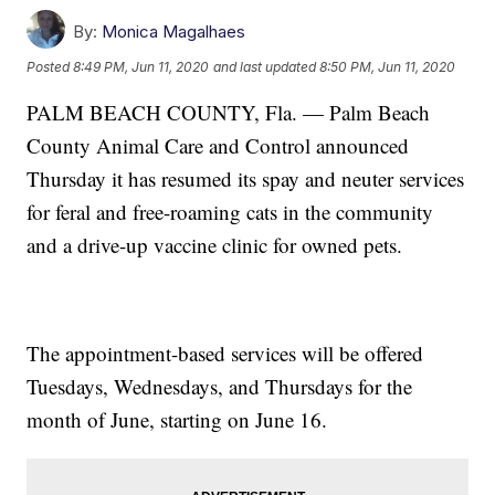
By:
Monica Magalhaes
Posted
8:49 PM, Jun 11, 2020
and last updated
8:50 PM, Jun 11, 2020
PALM BEACH COUNTY, Fla. — Palm Beach
County Animal Care and Control announced
Thursday it has resumed its spay and neuter services
for feral and free-roaming cats in the community
and a drive-up vaccine clinic for owned pets.
The appointment-based services will be offered
Tuesdays, Wednesdays, and Thursdays for the
month of June, starting on June 16.