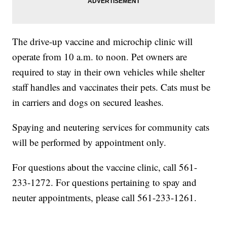
The drive-up vaccine and microchip clinic will
operate from 10 a.m. to noon. Pet owners are
required to stay in their own vehicles while shelter
staff handles and vaccinates their pets. Cats must be
in carriers and dogs on secured leashes.
Spaying and neutering services for community cats
will be performed by appointment only.
For questions about the vaccine clinic, call 561-
233-1272. For questions pertaining to spay and
neuter appointments, please call 561-233-1261.