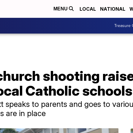
LOCAL
NATIONAL
W
MENU
Treasure 
church shooting raise
ocal Catholic schools
speaks to parents and goes to various
 are in place