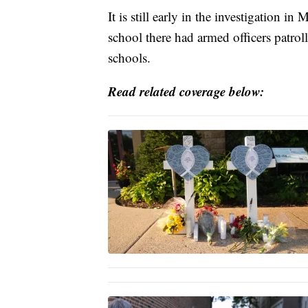
It is still early in the investigation i
school there had armed officers patrol
schools.
Read related coverage below: