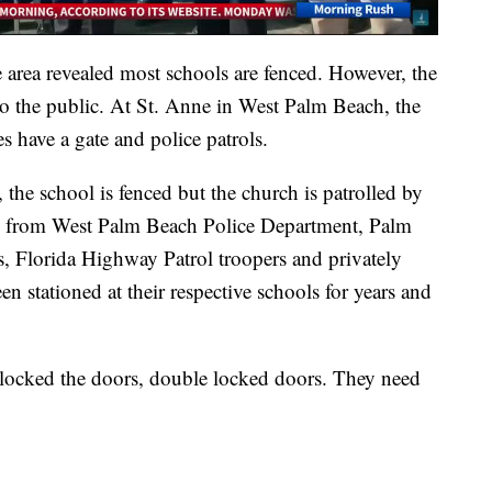
he area revealed most schools are fenced. However, the
o the public. At St. Anne in West Palm Beach, the
s have a gate and police patrols.
the school is fenced but the church is patrolled by
s from West Palm Beach Police Department, Palm
s, Florida Highway Patrol troopers and privately
en stationed at their respective schools for years and
y locked the doors, double locked doors. They need