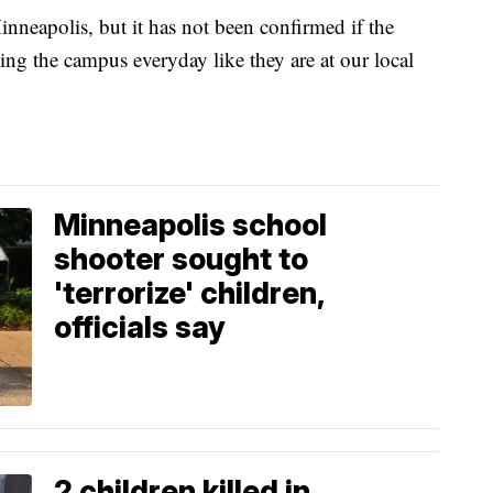
n Minneapolis, but it has not been confirmed if the
ling the campus everyday like they are at our local
Minneapolis school
shooter sought to
'terrorize' children,
officials say
2 children killed in