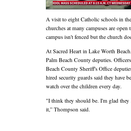
A visit to eight Catholic schools in t
churches at many campuses are open t
campus isn't fenced but the church doe
At Sacred Heart in Lake Worth Beach, 
Palm Beach County deputies. Officer
Beach County Sheriff's Office deputie
hired security guards said they have be
watch over the children every day.
"I think they should be. I'm glad the
it,” Thompson said.