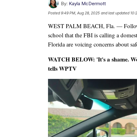
By:
Kayla McDermott
Posted
9:49 PM, Aug 28, 2025
and last updated
10:
WEST PALM BEACH, Fla. — Following
school that the FBI is calling a domest
Florida are voicing concerns about safe
WATCH BELOW: 'It's a shame. We'
tells WPTV