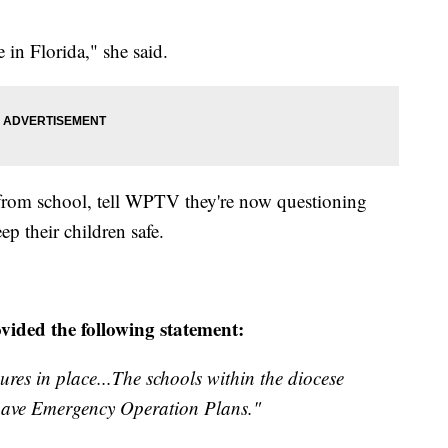
in Florida," she said.
s from school, tell WPTV they're now questioning
ep their children safe.
ided the following statement:
res in place...The schools within the diocese
 have Emergency Operation Plans."