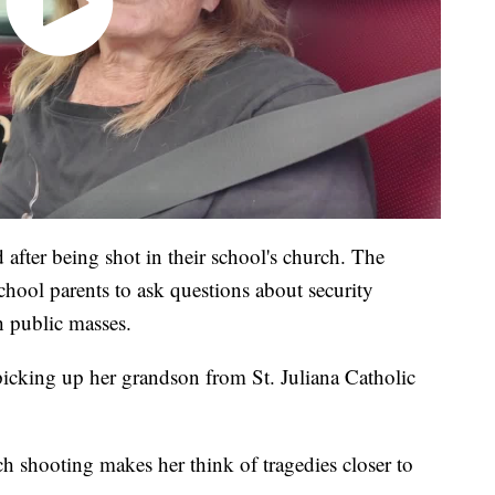
after being shot in their school's church. The
chool parents to ask questions about security
h public masses.
icking up her grandson from St. Juliana Catholic
 shooting makes her think of tragedies closer to