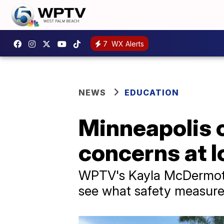
7
WX Alerts
NEWS
EDUCATION
Minneapolis 
concerns at l
WPTV's Kayla McDermott 
see what safety measures