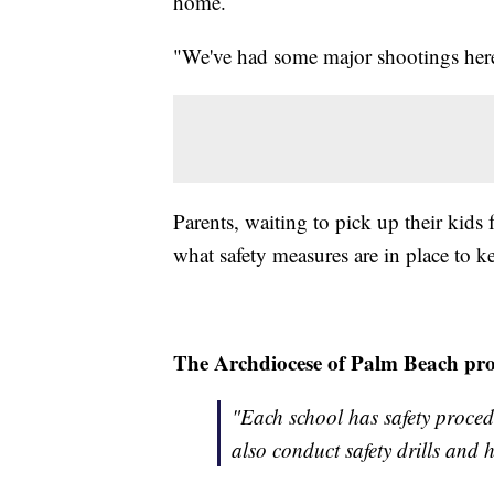
home.
"We've had some major shootings here 
Parents, waiting to pick up their kid
what safety measures are in place to ke
The Archdiocese of Palm Beach prov
"Each school has safety procedu
also conduct safety drills and