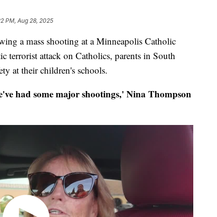
22 PM, Aug 28, 2025
 a mass shooting at a Minneapolis Catholic
ic terrorist attack on Catholics, parents in South
ty at their children's schools.
ve had some major shootings,' Nina Thompson