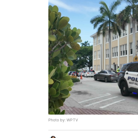
Photo by: WPTV