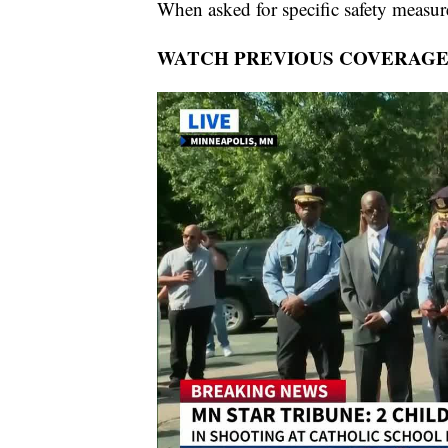
When asked for specific safety measur
WATCH PREVIOUS COVERAGE: 2 chi