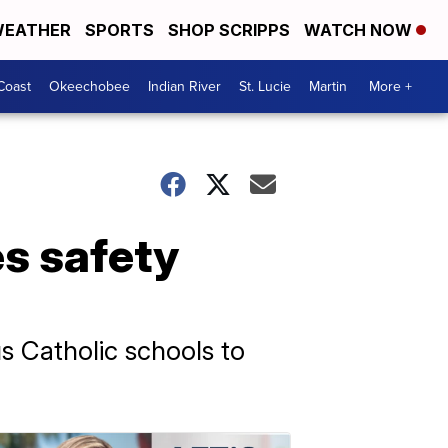
EATHER
SPORTS
SHOP SCRIPPS
WATCH NOW
Coast
Okeechobee
Indian River
St. Lucie
Martin
More +
s safety
 Catholic schools to