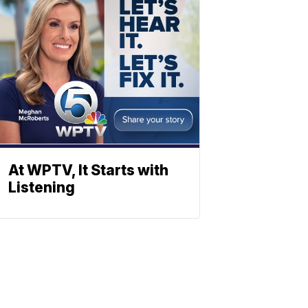
At WPTV, It Starts with
Listening