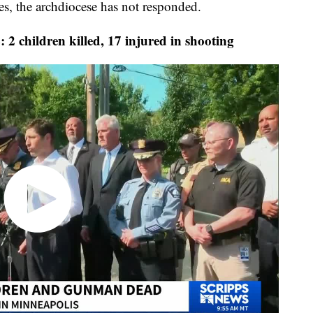
es, the archdiocese has not responded.
ldren killed, 17 injured in shooting