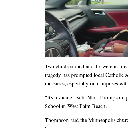
Two children died and 17 were injured 
tragedy has prompted local Catholic s
measures, especially on campuses wit
"It's a shame," said Nina Thompson, p
School in West Palm Beach.
Thompson said the Minneapolis church