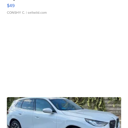
$49
CONSHY C.
| sellwild.com