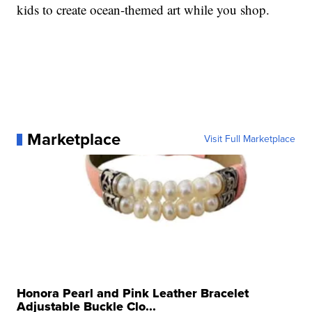
kids to create ocean-themed art while you shop.
Marketplace
Visit Full Marketplace
Honora Pearl and Pink Leather Bracelet
Adjustable Buckle Clo...