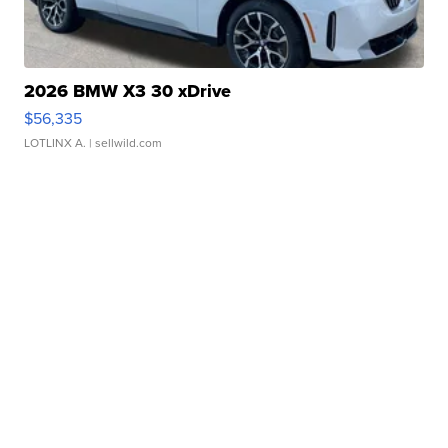
2026 BMW X3 30 xDrive
$56,335
LOTLINX A.
| sellwild.com