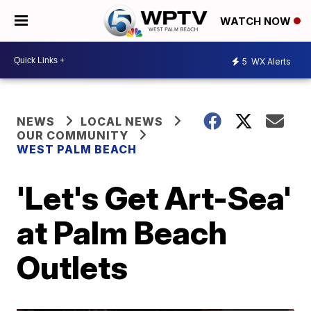
WATCH NOW
5
WX Alerts
NEWS
LOCAL NEWS
OUR COMMUNITY
WEST PALM BEACH
'Let's Get Art-Sea'
at Palm Beach
Outlets