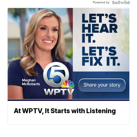
Powered by
At WPTV, It Starts with Listening