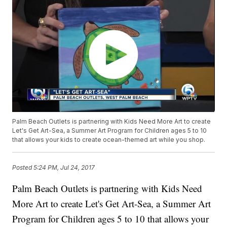
Palm Beach Outlets is partnering with Kids Need More Art to create
Let's Get Art-Sea, a Summer Art Program for Children ages 5 to 10
that allows your kids to create ocean-themed art while you shop.
Posted
5:24 PM, Jul 24, 2017
Palm Beach Outlets is partnering with Kids Need
More Art to create Let's Get Art-Sea, a Summer Art
Program for Children ages 5 to 10 that allows your