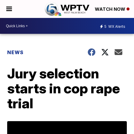
WATCH NOW
5
WX Alerts
NEWS
Jury selection
starts in cop rape
trial