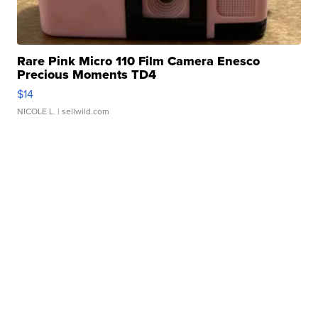
Rare Pink Micro 110 Film Camera Enesco
Precious Moments TD4
$14
NICOLE L.
| sellwild.com