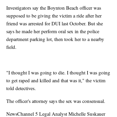
Investigators say the Boynton Beach officer was
supposed to be giving the victim a ride after her
friend was arrested for DUI last October. But she
says he made her perform oral sex in the police
department parking lot, then took her to a nearby
field.
"I thought I was going to die. I thought I was going
to get raped and killed and that was it," the victim
told detectives.
The officer's attorney says the sex was consensual.
NewsChannel 5 Legal Analyst Michelle Suskauer