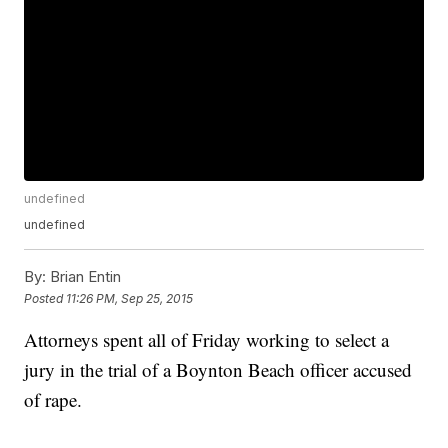
undefined
undefined
By:
Brian Entin
Posted
11:26 PM, Sep 25, 2015
Attorneys spent all of Friday working to select a
jury in the trial of a Boynton Beach officer accused
of rape.