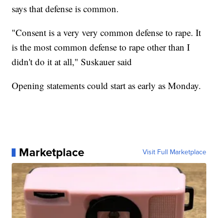
says that defense is common.
"Consent is a very very common defense to rape. It
is the most common defense to rape other than I
didn't do it at all," Suskauer said
Opening statements could start as early as Monday.
Marketplace
Visit Full Marketplace