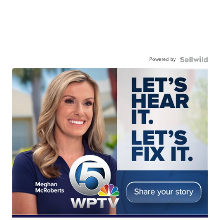
Powered by