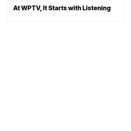
At WPTV, It Starts with Listening