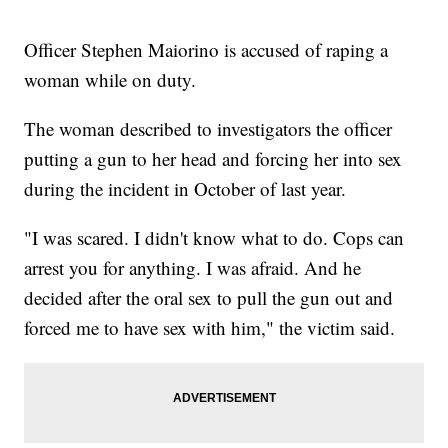
Officer Stephen Maiorino is accused of raping a
woman while on duty.
The woman described to investigators the officer
putting a gun to her head and forcing her into sex
during the incident in October of last year.
"I was scared. I didn't know what to do. Cops can
arrest you for anything. I was afraid. And he
decided after the oral sex to pull the gun out and
forced me to have sex with him," the victim said.