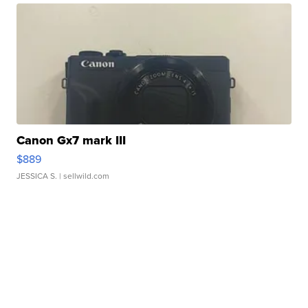
Canon Gx7 mark III
$889
JESSICA S.
| sellwild.com