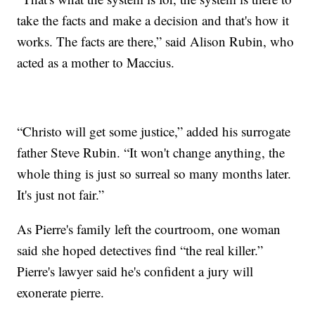
take the facts and make a decision and that's how it
works. The facts are there,” said Alison Rubin, who
acted as a mother to Maccius.
“Christo will get some justice,” added his surrogate
father Steve Rubin. “It won't change anything, the
whole thing is just so surreal so many months later.
It's just not fair.”
As Pierre's family left the courtroom, one woman
said she hoped detectives find “the real killer.”
Pierre's lawyer said he's confident a jury will
exonerate pierre.