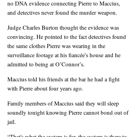
no DNA evidence connecting Pierre to Maccius,
and detectives never found the murder weapon.
Judge Charles Burton thought the evidence was
convincing. He pointed to the fact detectives found
the same clothes Pierre was wearing in the
surveillance footage at his fiancée’s house and he
admitted to being at O’Connor’s.
Maccius told his friends at the bar he had a fight
with Pierre about four years ago.
Family members of Maccius said they will sleep
soundly tonight knowing Pierre cannot bond out of
jail.
“That's what the system is for, the system is there to