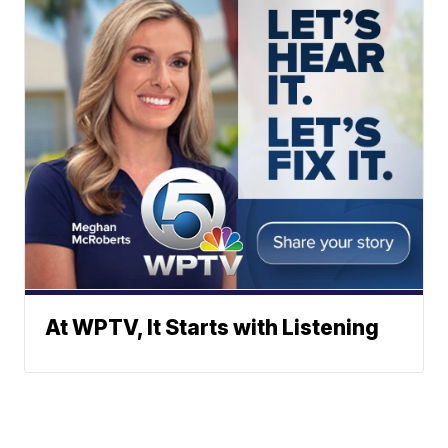
At WPTV, It Starts with Listening