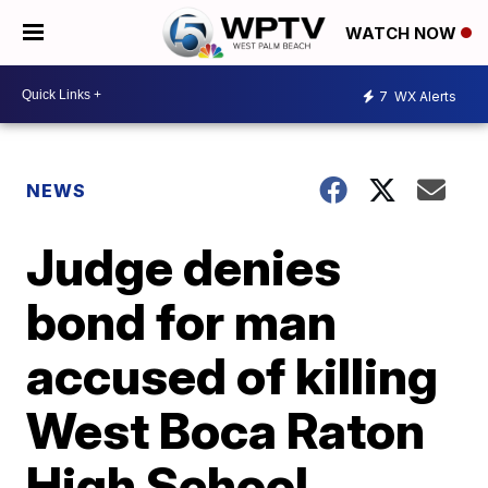
WATCH NOW
7
WX Alerts
NEWS
Judge denies
bond for man
accused of killing
West Boca Raton
High School