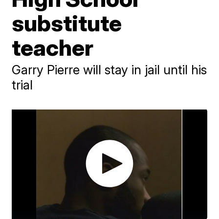
substitute
teacher
Garry Pierre will stay in jail until his
trial