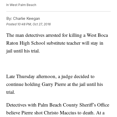
In West Palm Beach
By:
Charlie Keegan
Posted
10:48 PM, Oct 27, 2016
The man detectives arrested for killing a West Boca
Raton High School substitute teacher will stay in
jail until his trial.
Late Thursday afternoon, a judge decided to
continue holding Garry Pierre at the jail until his
trial.
Detectives with Palm Beach County Sheriff’s Office
believe Pierre shot Christo Maccius to death. At a