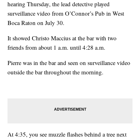
hearing Thursday, the lead detective played
surveillance video from O’Connor’s Pub in West
Boca Raton on July 30.
It showed Christo Maccius at the bar with two
friends from about 1 a.m. until 4:28 a.m.
Pierre was in the bar and seen on surveillance video
outside the bar throughout the morning.
At 4:35, you see muzzle flashes behind a tree next