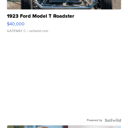
1923 Ford Model T Roadster
$40,000
GATEWAY C.
| sellwild.com
Powered by