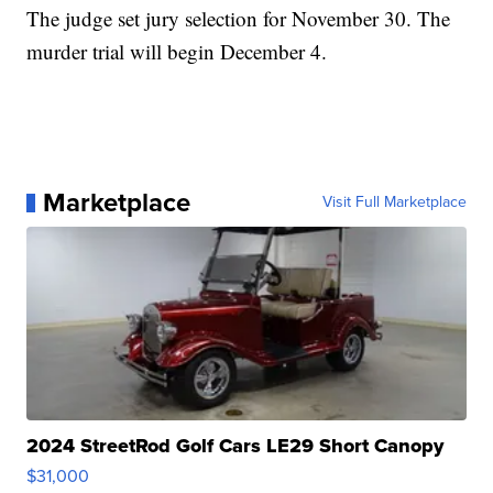
The judge set jury selection for November 30. The
murder trial will begin December 4.
Marketplace
Visit Full Marketplace
2024 StreetRod Golf Cars LE29 Short Canopy
$31,000