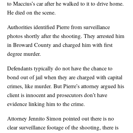
to Maccius’s car after he walked to it to drive home.
He died on the scene.
Authorities identified Pierre from surveillance
photos shortly after the shooting. They arrested him
in Broward County and charged him with first
degree murder.
Defendants typically do not have the chance to
bond out of jail when they are charged with capital
crimes, like murder. But Pierre’s attorney argued his
client is innocent and prosecutors don’t have
evidence linking him to the crime.
Attorney Jennito Simon pointed out there is no
clear surveillance footage of the shooting, there is