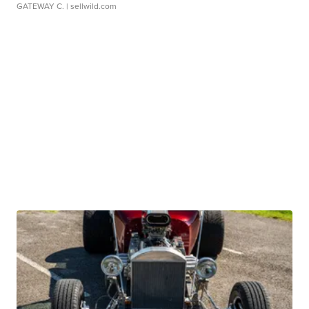
GATEWAY C.
| sellwild.com