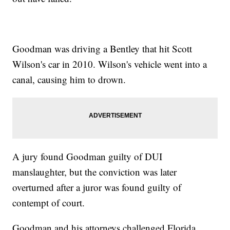
Goodman was driving a Bentley that hit Scott
Wilson's car in 2010. Wilson's vehicle went into a
canal, causing him to drown.
A jury found Goodman guilty of DUI
manslaughter, but the conviction was later
overturned after a juror was found guilty of
contempt of court.
Goodman and his attorneys challenged Florida