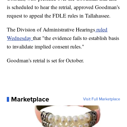
is scheduled to hear the retrial, approved Goodman's
request to appeal the FDLE rules in Tallahassee.
The Division of Administrative Hearings
ruled
Wednesday
that "the evidence fails to establish basis
to invalidate implied consent rules."
Goodman's retrial is set for October.
Marketplace
Visit Full Marketplace