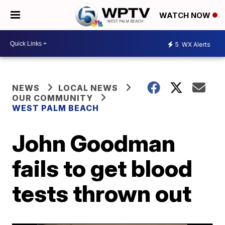
WATCH NOW
5
WX Alerts
NEWS
LOCAL NEWS
OUR COMMUNITY
WEST PALM BEACH
John Goodman
fails to get blood
tests thrown out