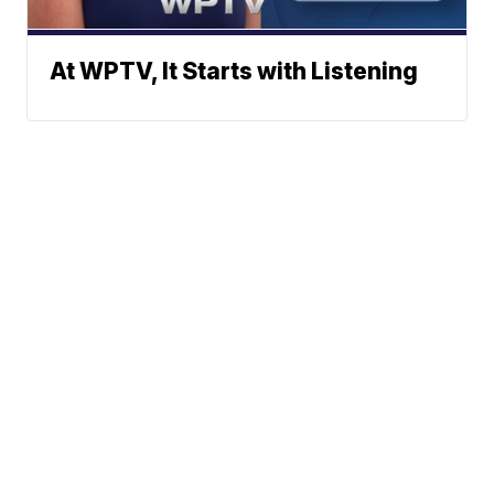
At WPTV, It Starts with Listening