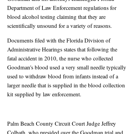
Department of Law Enforcement regulations for
blood alcohol testing claiming that they are
scientifically unsound for a variety of reasons.
Documents filed with the Florida Division of
Administrative Hearings states that following the
fatal accident in 2010, the nurse who collected
Goodman's blood used a very small needle typically
used to withdraw blood from infants instead of a
larger needle that is supplied in the blood collection
kit supplied by law enforcement.
Palm Beach County Circuit Court Judge Jeffrey
Colbath, who presided over the Goodman trial and