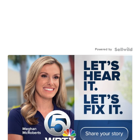
Powered by