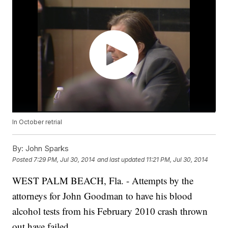
In October retrial
By:
John Sparks
Posted
7:29 PM, Jul 30, 2014
and last updated
11:21 PM, Jul 30, 2014
WEST PALM BEACH, Fla. - Attempts by the
attorneys for John Goodman to have his blood
alcohol tests from his February 2010 crash thrown
out have failed.