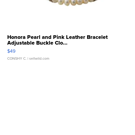
Honora Pearl and Pink Leather Bracelet
Adjustable Buckle Clo...
$49
CONSHY C.
| sellwild.com