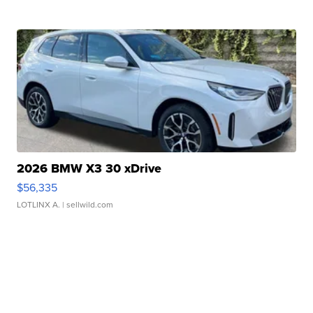
2026 BMW X3 30 xDrive
$56,335
LOTLINX A.
| sellwild.com