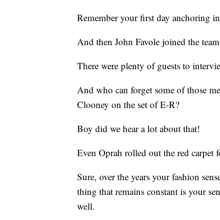
Remember your first day anchoring i
And then John Favole joined the team
There were plenty of guests to interv
And who can forget some of those m
Clooney on the set of E-R?
Boy did we hear a lot about that!
Even Oprah rolled out the red carpet f
Sure, over the years your fashion sens
thing that remains constant is your se
well.