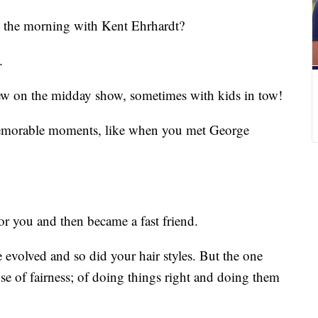
n the morning with Kent Ehrhardt?
.
iew on the midday show, sometimes with kids in tow!
emorable moments, like when you met George
or you and then became a fast friend.
e evolved and so did your hair styles. But the one
nse of fairness; of doing things right and doing them