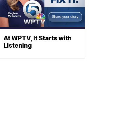
At WPTV, It Starts with
Listening