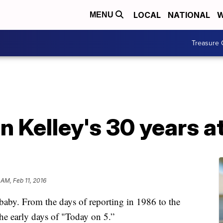
LOCAL
NATIONAL
W
MENU
Treasure 
n Kelley's 30 years 
 AM, Feb 11, 2016
baby. From the days of reporting in 1986 to the
the early days of "Today on 5.”