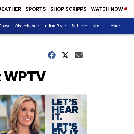
EATHER
SPORTS
SHOP SCRIPPS
WATCH NOW
Coast
Okeechobee
Indian River
St. Lucie
Martin
More +
at WPTV