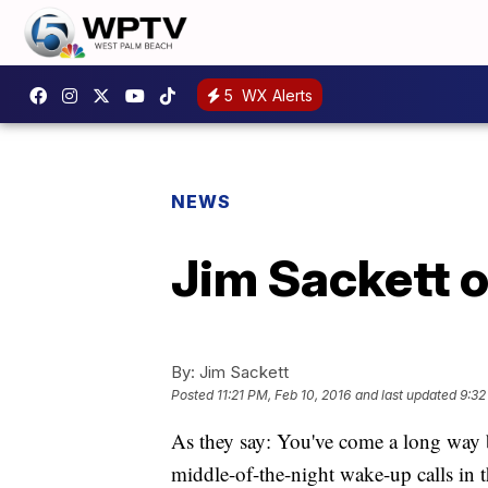
5
WX Alerts
NEWS
Jim Sackett o
By:
Jim Sackett
Posted
11:21 PM, Feb 10, 2016
and last updated
9:32
As they say: You've come a long way 
middle-of-the-night wake-up calls in 