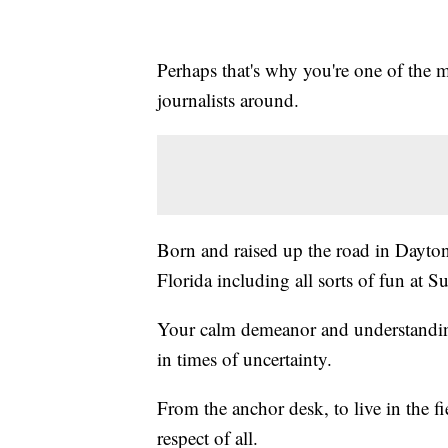
Perhaps that's why you're one of the m
journalists around.
Born and raised up the road in Dayto
Florida including all sorts of fun at S
Your calm demeanor and understanding
in times of uncertainty.
From the anchor desk, to live in the 
respect of all.