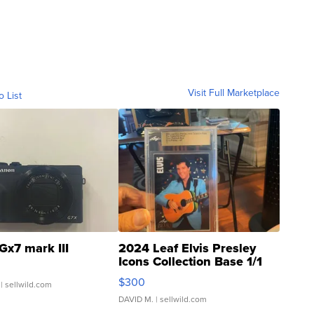
Visit Full Marketplace
o List
Gx7 mark III
2024 Leaf Elvis Presley
Icons Collection Base 1/1
SSP Clear ...
$300
| sellwild.com
DAVID M.
| sellwild.com