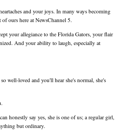
 heartaches and your joys. In many ways becoming
t of ours here at NewsChannel 5.
ept your allegiance to the Florida Gators, your flair
nized. And your ability to laugh, especially at
 well-loved and you'll hear she's normal, she's
u.
an honestly say yes, she is one of us; a regular girl,
nything but ordinary.