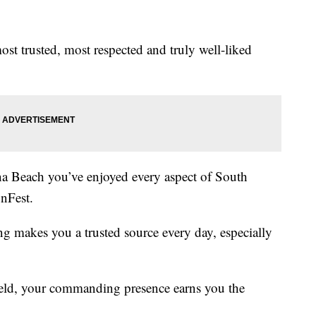
ost trusted, most respected and truly well-liked
na Beach you’ve enjoyed every aspect of South
unFest.
 makes you a trusted source every day, especially
field, your commanding presence earns you the