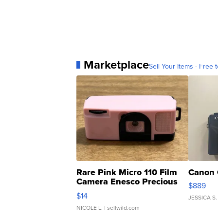
Marketplace
Sell Your Items - Free t
Rare Pink Micro 110 Film
Canon 
Camera Enesco Precious
$889
Moments TD4
$14
JESSICA S.
NICOLE L.
| sellwild.com