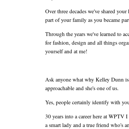
Over three decades we've shared your
part of your family as you became par
Through the years we've learned to acc
for fashion, design and all things orga
yourself and at me!
Ask anyone what why Kelley Dunn is so
approachable and she's one of us.
Yes, people certainly identify with yo
30 years into a career here at WPTV I c
a smart lady and a true friend who's a