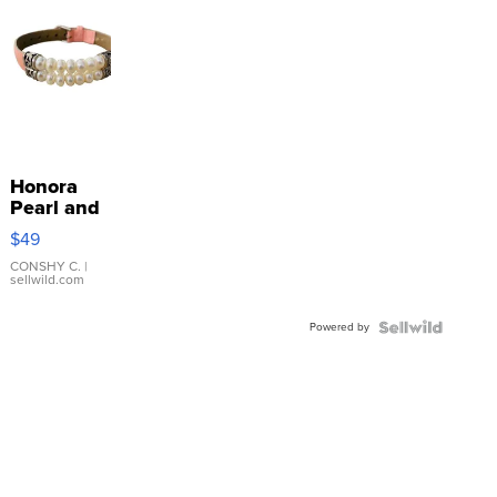
Honora
Pearl and
Pink
$49
Leather
Bracelet
CONSHY C.
|
sellwild.com
Adjustable
Buckle
Powered by
Clo...