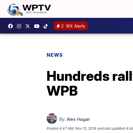
2
WX Alerts
NEWS
Hundreds ral
WPB
By:
Alex Hagan
Posted
4:47 AM, Nov 12, 2016
and last updated
4:48