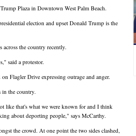
ide Trump Plaza in Downtown West Palm Beach.
presidential election and upset Donald Trump is the
 across the country recently.
," said a protestor.
 on Flagler Drive expressing outrage and anger.
 in the country.
ot like that's what we were known for and I think
alking about deporting people," says McCarthy.
ngst the crowd. At one point the two sides clashed,