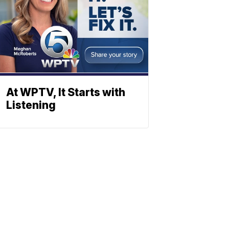
At WPTV, It Starts with
Listening