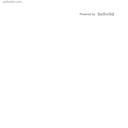
sellwild.com
Powered by