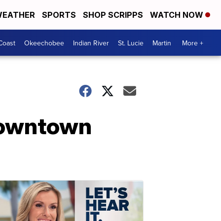
EATHER
SPORTS
SHOP SCRIPPS
WATCH NOW
Coast
Okeechobee
Indian River
St. Lucie
Martin
More +
 downtown