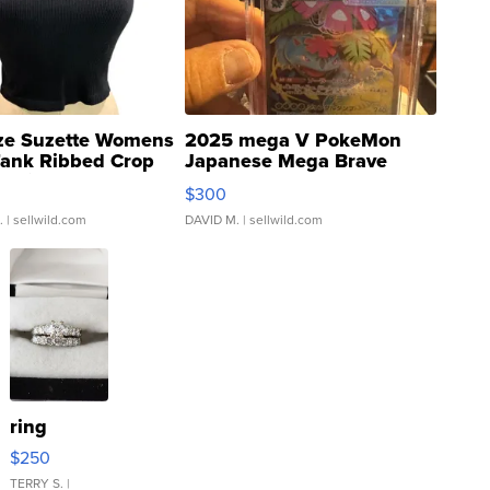
ze Suzette Womens
2025 mega V PokeMon
Tank Ribbed Crop
Japanese Mega Brave
rical ...
076/063 Super Rare H...
$300
.
| sellwild.com
DAVID M.
| sellwild.com
ring
$250
TERRY S.
|