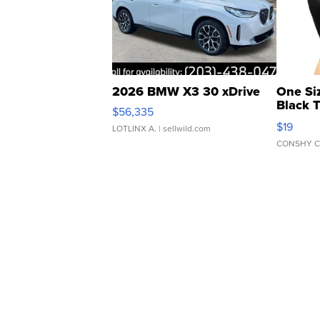
2026 BMW X3 30 xDrive
One Si
Black 
$56,335
Asymmet
$19
LOTLINX A.
| sellwild.com
CONSHY C