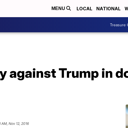
LOCAL
NATIONAL
W
MENU
Treasure 
ly against Trump in
 AM, Nov 12, 2016