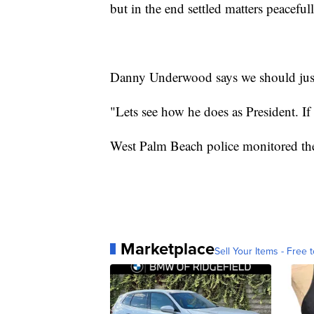
but in the end settled matters peacefull
Danny Underwood says we should jus
"Lets see how he does as President. If
West Palm Beach police monitored the
Marketplace
Sell Your Items - Free t