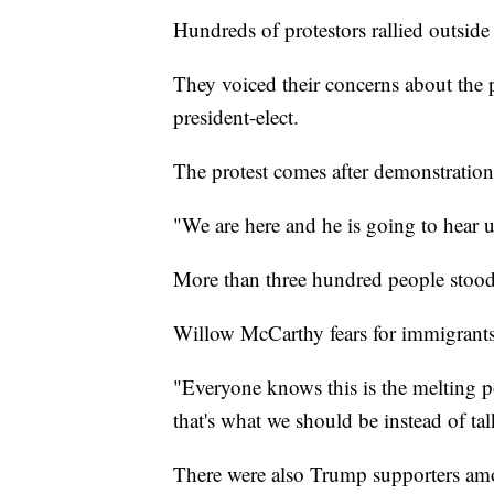
Hundreds of protestors rallied outs
They voiced their concerns about the 
president-elect.
The protest comes after demonstrations
"We are here and he is going to hear us
More than three hundred people stood
Willow McCarthy fears for immigrants
"Everyone knows this is the melting p
that's what we should be instead of t
There were also Trump supporters amo