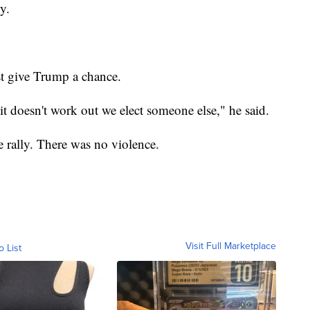
y.
t give Trump a chance.
 it doesn't work out we elect someone else," he said.
 rally. There was no violence.
Visit Full Marketplace
o List