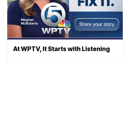
At WPTV, It Starts with Listening