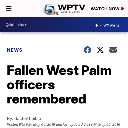
WATCH NOW
7
WX Alerts
NEWS
Fallen West Palm
officers
remembered
By:
Rachel Leitao
Posted
9:15 PM, May 05, 2016
and last updated
9:53 PM, May 05, 2016