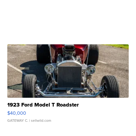
1923 Ford Model T Roadster
$40,000
GATEWAY C.
| sellwild.com