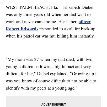
WEST PALM BEACH, Fla. -- Elizabeth Diebel
was only three-years-old when her dad went to
officer
work and never came home. Her father,
Robert Edwards
responded to a call for back-up
when his patrol car was hit, killing him instantly.
"My mom was 27 when my dad died, with two
young children so it was a big impact and very
difficult for her," Diebel explained. "Growing up it
was you know of course difficult to not be able to
identify with my peers at a young age."