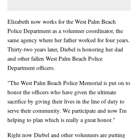
Elizabeth now works for the West Palm Beach
Police Department as a volunteer coordinator, the
same agency where her father worked for four years.
Thirty-two years later, Diebel is honoring her dad
and other fallen West Palm Beach Police
Department officers.
"The West Palm Beach Police Memorial is put on to
honor the officers who have given the ultimate
sacrifice by giving their lives in the line of duty to
serve their community. We participate and now I'm
helping to plan which is really a great honor."
Right now Diebel and other volunteers are putting