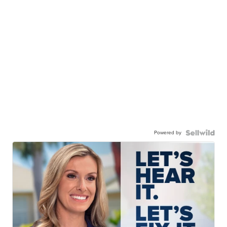
Powered by