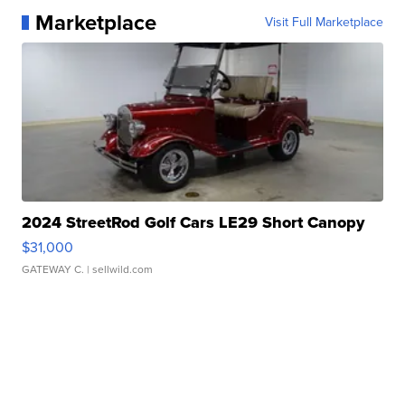
Marketplace
Visit Full Marketplace
2024 StreetRod Golf Cars LE29 Short Canopy
$31,000
GATEWAY C.
| sellwild.com