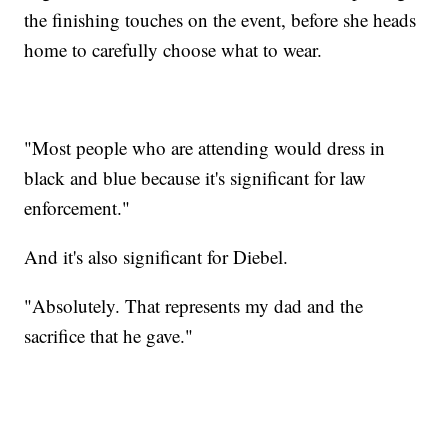
the finishing touches on the event, before she heads
home to carefully choose what to wear.
"Most people who are attending would dress in
black and blue because it's significant for law
enforcement."
And it's also significant for Diebel.
"Absolutely. That represents my dad and the
sacrifice that he gave."