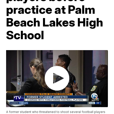
practice at Palm
Beach Lakes High
School
A former student who threatened to shoot several football players