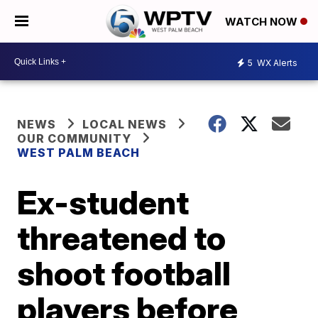
WATCH NOW
5
WX Alerts
NEWS
LOCAL NEWS
OUR COMMUNITY
WEST PALM BEACH
Ex-student
threatened to
shoot football
players before