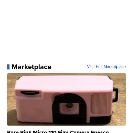
Marketplace
Visit Full Marketplace
Rare Pink Micro 110 Film Camera Enesco