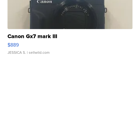
Canon Gx7 mark III
$889
JESSICA S.
| sellwild.com