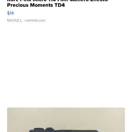
Precious Moments TD4
$14
NICOLE L.
| sellwild.com