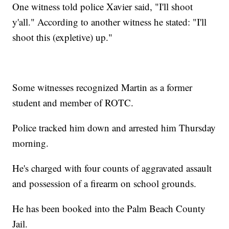
One witness told police Xavier said, "I'll shoot
y'all." According to another witness he stated: "I'll
shoot this (expletive) up."
Some witnesses recognized Martin as a former
student and member of ROTC.
Police tracked him down and arrested him Thursday
morning.
He's charged with four counts of aggravated assault
and possession of a firearm on school grounds.
He has been booked into the Palm Beach County
Jail.