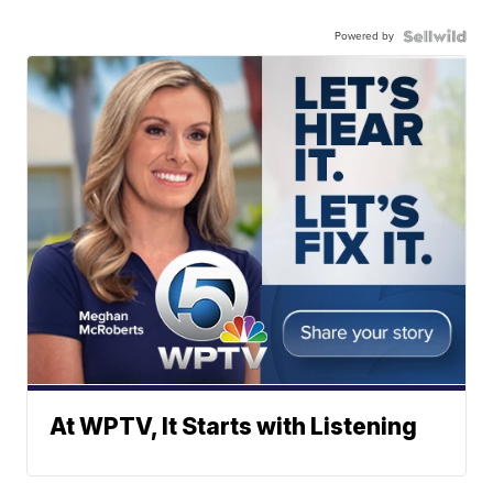
Powered by
At WPTV, It Starts with Listening