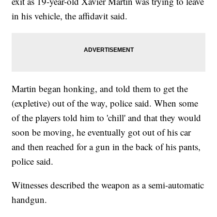
exit as 19-year-old Xavier Martin was trying to leave
in his vehicle, the affidavit said.
Martin began honking, and told them to get the
(expletive) out of the way, police said. When some
of the players told him to 'chill' and that they would
soon be moving, he eventually got out of his car
and then reached for a gun in the back of his pants,
police said.
Witnesses described the weapon as a semi-automatic
handgun.