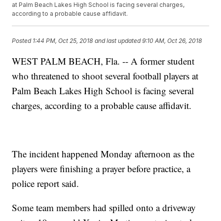
at Palm Beach Lakes High School is facing several charges,
according to a probable cause affidavit.
Posted
1:44 PM, Oct 25, 2018
and last updated
9:10 AM, Oct 26, 2018
WEST PALM BEACH, Fla. -- A former student
who threatened to shoot several football players at
Palm Beach Lakes High School is facing several
charges, according to a probable cause affidavit.
The incident happened Monday afternoon as the
players were finishing a prayer before practice, a
police report said.
Some team members had spilled onto a driveway