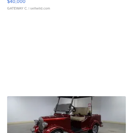
$40,000
GATEWAY C.
| sellwild.com