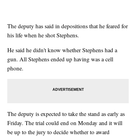
The deputy has said in depositions that he feared for
his life when he shot Stephens.
He said he didn't know whether Stephens had a
gun. All Stephens ended up having was a cell
phone.
The deputy is expected to take the stand as early as
Friday. The trial could end on Monday and it will
be up to the jury to decide whether to award