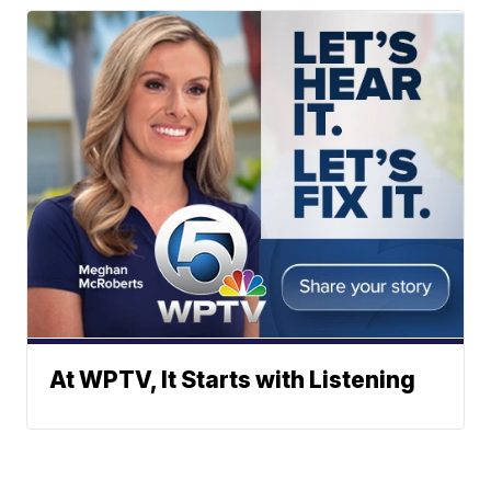
At WPTV, It Starts with Listening