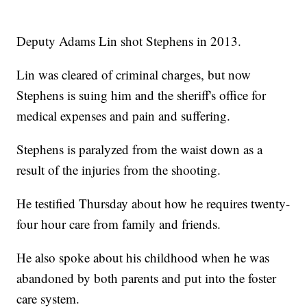
Deputy Adams Lin shot Stephens in 2013.
Lin was cleared of criminal charges, but now
Stephens is suing him and the sheriff's office for
medical expenses and pain and suffering.
Stephens is paralyzed from the waist down as a
result of the injuries from the shooting.
He testified Thursday about how he requires twenty-
four hour care from family and friends.
He also spoke about his childhood when he was
abandoned by both parents and put into the foster
care system.