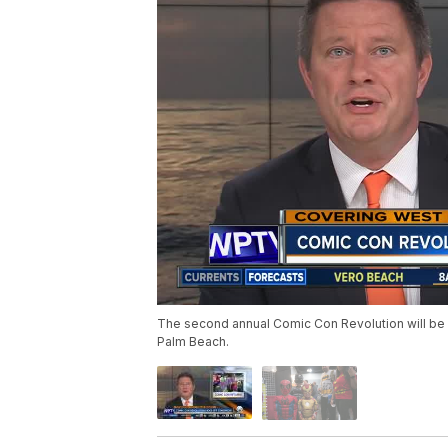
The second annual Comic Con Revolution will be 
Palm Beach.