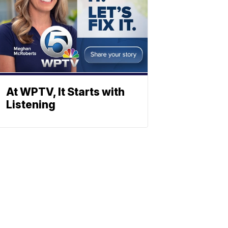
At WPTV, It Starts with
Listening