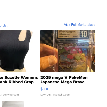
Visit Full Marketplace
o List
ze Suzette Womens
2025 mega V PokeMon
Tank Ribbed Crop
Japanese Mega Brave
rical ...
076/063 Super Rare H...
$300
.
| sellwild.com
DAVID M.
| sellwild.com