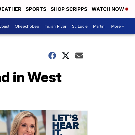
EATHER
SPORTS
SHOP SCRIPPS
WATCH NOW
Coast
Okeechobee
Indian River
St. Lucie
Martin
More +
d in West