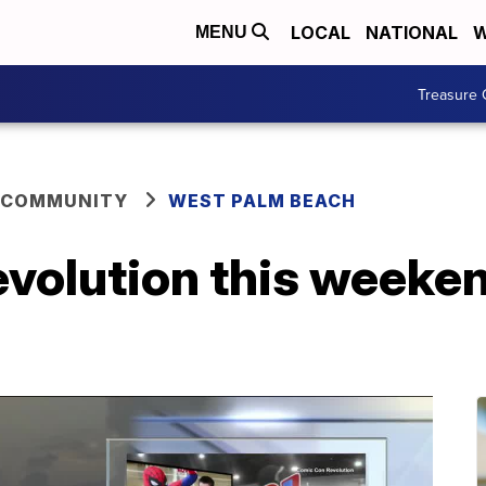
LOCAL
NATIONAL
W
MENU
Treasure 
 COMMUNITY
WEST PALM BEACH
volution this weeken