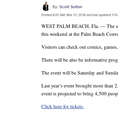
By:
Scott Sutton
Posted
9:20 AM, Mar 01, 2019
and last updated
11:5
WEST PALM BEACH, Fla. — The se
this weekend at the Palm Beach Conv
Visitors can check out comics, games, 
There will be also be informative pro
The event will be Saturday and Sunda
Last year’s event brought more than 2
event is projected to bring 4,500 peop
Click here for tickets.