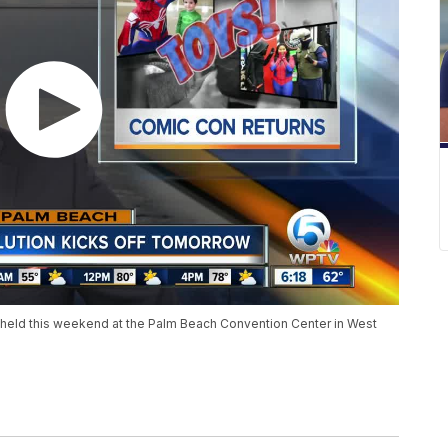
held this weekend at the Palm Beach Convention Center in West