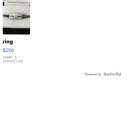
ring
$250
TERRY S.
|
sellwild.com
Powered by