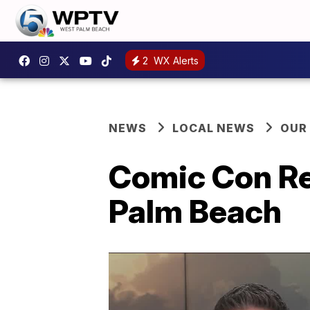
2
WX Alerts
NEWS
LOCAL NEWS
OUR
Comic Con Re
Palm Beach