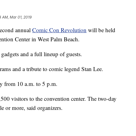
4 AM, Mar 01, 2019
cond annual
Comic Con Revolution
will be held
ention Center in West Palm Beach.
gadgets and a full lineup of guests.
grams and a tribute to comic legend Stan Lee.
y from 10 a.m. to 5 p.m.
,500 visitors to the convention center. The two-day
le or more, said organizers.