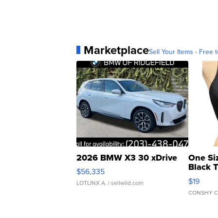
Marketplace
Sell Your Items - Free t
2026 BMW X3 30 xDrive
One Si
Black 
$56,335
Asymmet
$19
LOTLINX A.
| sellwild.com
CONSHY C