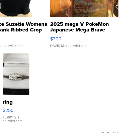
ze Suzette Womens
2025 mega V PokeMon
Tank Ribbed Crop
Japanese Mega Brave
rical ...
076/063 Super Rare H...
$300
.
| sellwild.com
DAVID M.
| sellwild.com
ring
$250
TERRY S.
|
sellwild.com