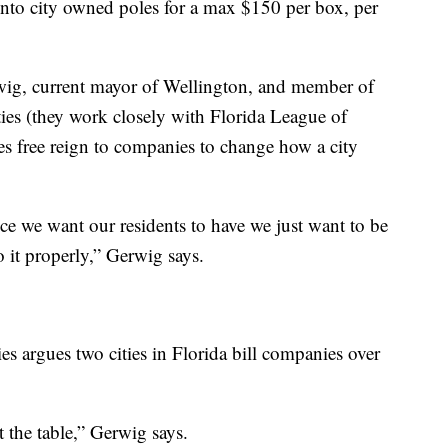
 onto city owned poles for a max $150 per box, per
ig, current mayor of Wellington, and member of
es (they work closely with Florida League of
ives free reign to companies to change how a city
rvice we want our residents to have we just want to be
 it properly,” Gerwig says.
ties argues two cities in Florida bill companies over
at the table,” Gerwig says.