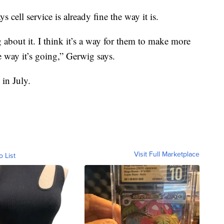
cell service is already fine the way it is.
 about it. I think it’s a way for them to make more
 way it’s going,” Gerwig says.
 in July.
Visit Full Marketplace
o List