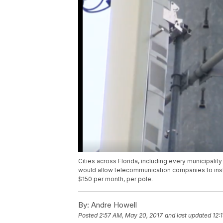
Cities across Florida, including every municipality
would allow telecommunication companies to inst
$150 per month, per pole.
By:
Andre Howell
Posted
2:57 AM, May 20, 2017
and last updated
12: