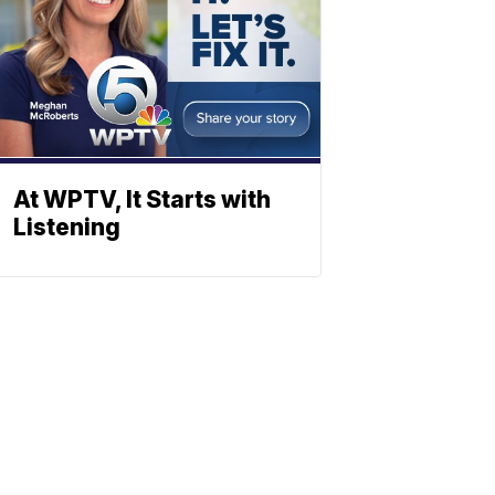
At WPTV, It Starts with
Listening