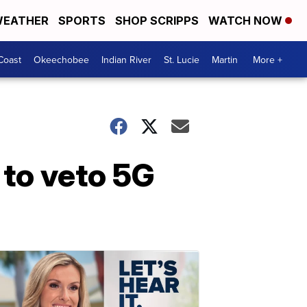
EATHER
SPORTS
SHOP SCRIPPS
WATCH NOW
Coast
Okeechobee
Indian River
St. Lucie
Martin
More +
 to veto 5G