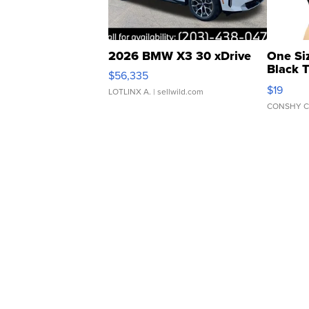
2026 BMW X3 30 xDrive
One Si
Black 
$56,335
Asymmet
$19
LOTLINX A.
| sellwild.com
CONSHY C