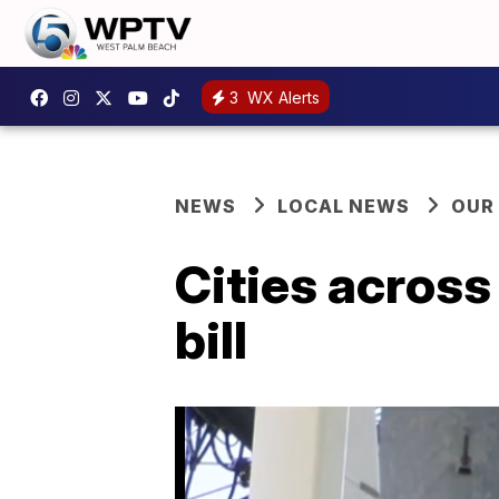
3
WX Alerts
NEWS
LOCAL NEWS
OUR
Cities across
bill