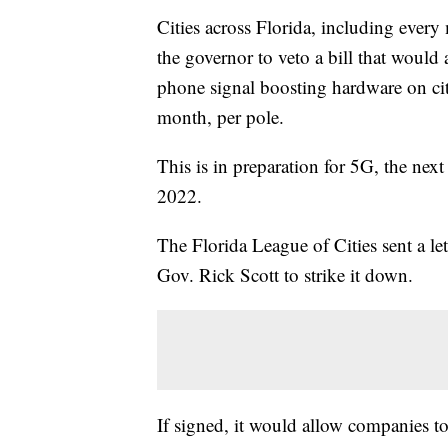
Cities across Florida, including ever
the governor to veto a bill that would
phone signal boosting hardware on ci
month, per pole.
This is in preparation for 5G, the nex
2022.
The Florida League of Cities sent a let
Gov. Rick Scott to strike it down.
If signed, it would allow companies to