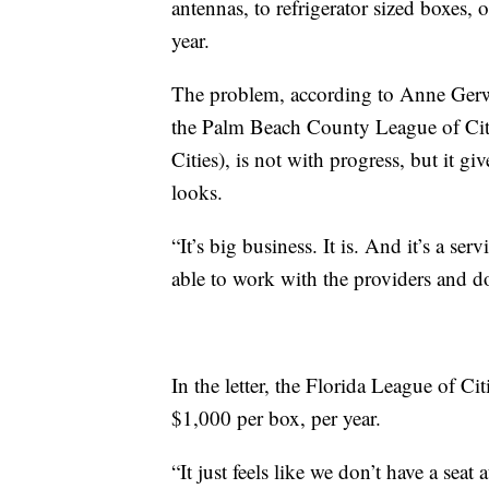
antennas, to refrigerator sized boxes,
year.
The problem, according to Anne Gerw
the Palm Beach County League of Citi
Cities), is not with progress, but it g
looks.
“It’s big business. It is. And it’s a se
able to work with the providers and do
In the letter, the Florida League of Ci
$1,000 per box, per year.
“It just feels like we don’t have a seat 