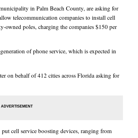
y municipality in Palm Beach County, are asking for
 allow telecommunication companies to install cell
ty-owned poles, charging the companies $150 per
t generation of phone service, which is expected in
ter on behalf of 412 cities across Florida asking for
 put cell service boosting devices, ranging from