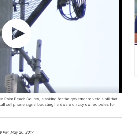
 in Palm Beach County, is asking for the governor to veto a bill that
all cell phone signal boosting hardware on city owned poles for
19 PM, May 20, 2017