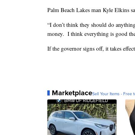
Palm Beach Lakes man Kyle Elkins says 
“I don’t think they should do anything
money. I think everything is good the
If the governor signs off, it takes effect
Marketplace
Sell Your Items - Free t