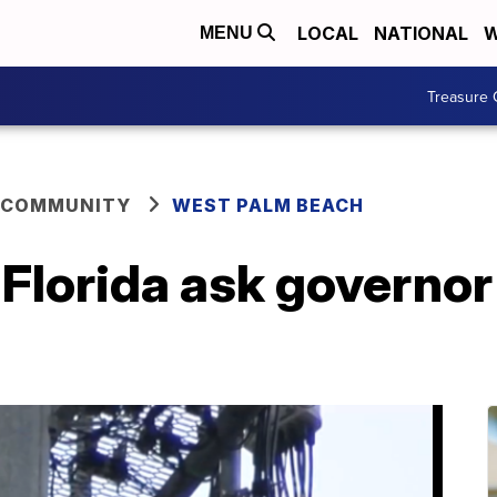
LOCAL
NATIONAL
W
MENU
Treasure 
 COMMUNITY
WEST PALM BEACH
 Florida ask governor