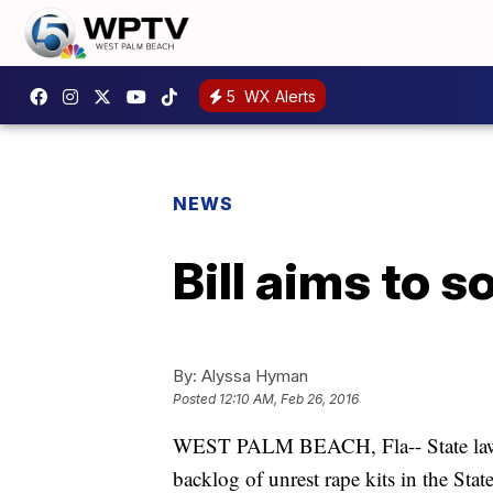
5
WX Alerts
NEWS
Bill aims to 
By:
Alyssa Hyman
Posted
12:10 AM, Feb 26, 2016
WEST PALM BEACH, Fla-- State lawmak
backlog of unrest rape kits in the State