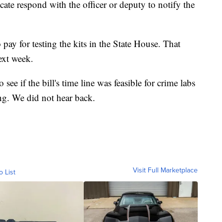
cate respond with the officer or deputy to notify the
to pay for testing the kits in the State House. That
ext week.
 if the bill's time line was feasible for crime labs
ing. We did not hear back.
Visit Full Marketplace
o List