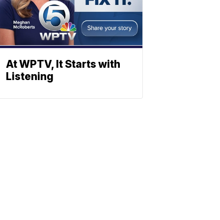
At WPTV, It Starts with
Listening