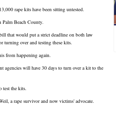
13,000 rape kits have been sitting untested.
in Palm Beach County.
ill that would put a strict deadline on both law
r turning over and testing these kits.
this from happening again.
t agencies will have 30 days to turn over a kit to the
test the kits.
 Weil, a rape survivor and now victims' advocate.