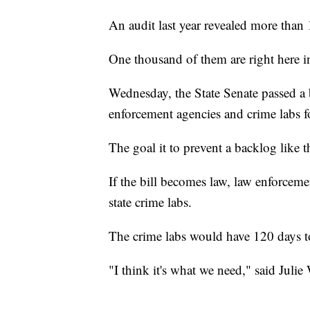
An audit last year revealed more than 
One thousand of them are right here 
Wednesday, the State Senate passed a b
enforcement agencies and crime labs fo
The goal it to prevent a backlog like 
If the bill becomes law, law enforcemen
state crime labs.
The crime labs would have 120 days to 
"I think it's what we need," said Julie