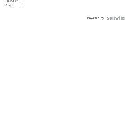
Bracelet
CONSHY C.
|
sellwild.com
Adjustable
Buckle
Powered by
Clo...