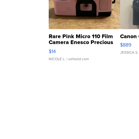
Rare Pink Micro 110 Film
Canon 
Camera Enesco Precious
$889
Moments TD4
$14
JESSICA S.
NICOLE L.
| sellwild.com