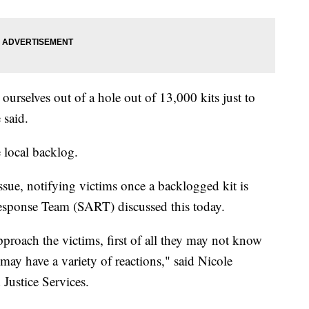
ourselves out of a hole out of 13,000 kits just to
 said.
 local backlog.
issue, notifying victims once a backlogged kit is
Response Team (SART) discussed this today.
pproach the victims, first of all they may not know
y may have a variety of reactions," said Nicole
Justice Services.