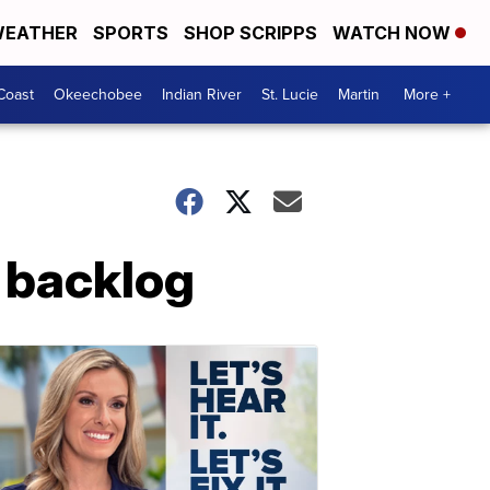
EATHER
SPORTS
SHOP SCRIPPS
WATCH NOW
Coast
Okeechobee
Indian River
St. Lucie
Martin
More +
t backlog