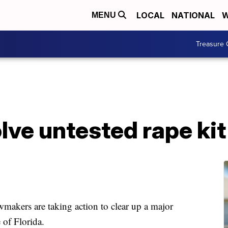
LOCAL
NATIONAL
W
MENU
Treasure 
solve untested rape ki
ers are taking action to clear up a major
 of Florida.