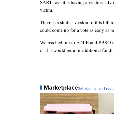
SART says it is having a victims' advo
victim.
There is a similar version of this bill 
could come up for a vote as early as n
We reached out to FDLE and PBSO to see
or if it would require additional fund
Marketplace
Sell Your Items - Free t