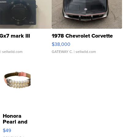
Gx7 mark III
1978 Chevrolet Corvette
$38,000
| sellwild.com
GATEWAY C.
| sellwild.com
Honora
Pearl and
Pink
$49
Leather