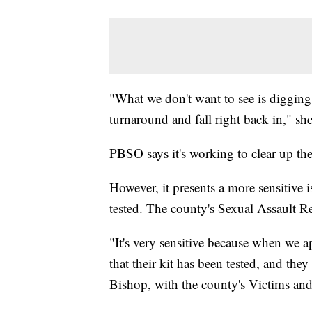
"What we don't want to see is digging 
turnaround and fall right back in," she
PBSO says it's working to clear up the
However, it presents a more sensitive 
tested. The county's Sexual Assault 
"It's very sensitive because when we a
that their kit has been tested, and the
Bishop, with the county's Victims and 