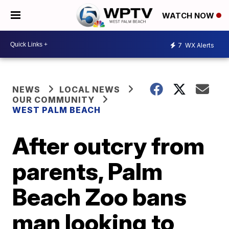
WATCH NOW
7
WX Alerts
NEWS
LOCAL NEWS
OUR COMMUNITY
WEST PALM BEACH
After outcry from
parents, Palm
Beach Zoo bans
man looking to