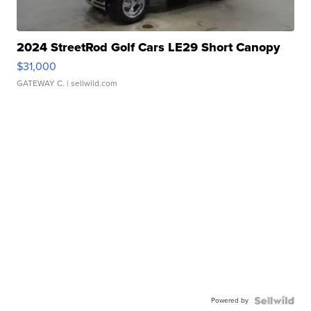
2024 StreetRod Golf Cars LE29 Short Canopy
$31,000
GATEWAY C.
| sellwild.com
Powered by