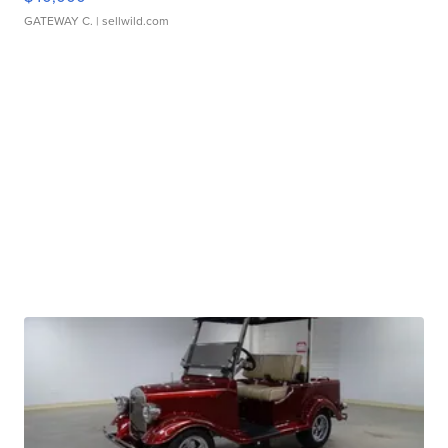
GATEWAY C.
| sellwild.com