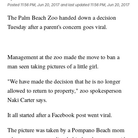
Posted
11:56 PM, Jun 20, 2017
and last updated
11:56 PM, Jun 20, 2017
The Palm Beach Zoo handed down a decision
Tuesday after a parent's concern goes viral.
Management at the zoo made the move to ban a
man seen taking pictures of a little girl.
"We have made the decision that he is no longer
allowed to return to property," zoo spokesperson
Naki Carter says.
It all started after a Facebook post went viral.
The picture was taken by a Pompano Beach mom