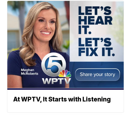
At WPTV, It Starts with Listening