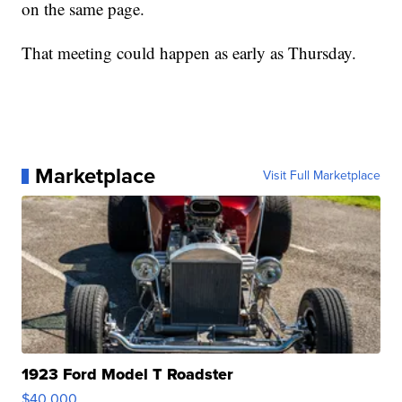
on the same page.
That meeting could happen as early as Thursday.
Marketplace
Visit Full Marketplace
1923 Ford Model T Roadster
$40,000