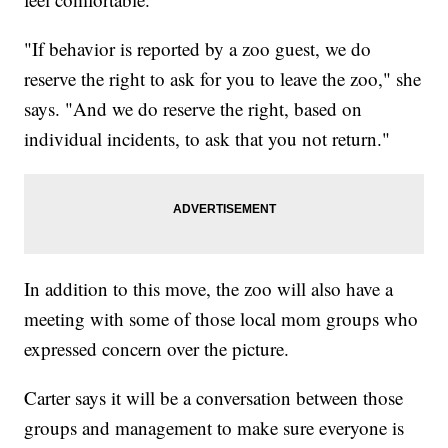
"If behavior is reported by a zoo guest, we do
reserve the right to ask for you to leave the zoo," she
says. "And we do reserve the right, based on
individual incidents, to ask that you not return."
In addition to this move, the zoo will also have a
meeting with some of those local mom groups who
expressed concern over the picture.
Carter says it will be a conversation between those
groups and management to make sure everyone is