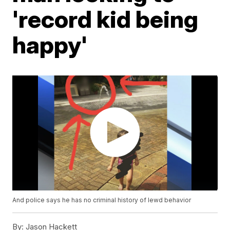
'record kid being
happy'
And police says he has no criminal history of lewd behavior
By:
Jason Hackett