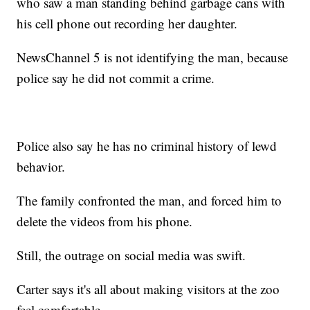
who saw a man standing behind garbage cans with
his cell phone out recording her daughter.
NewsChannel 5 is not identifying the man, because
police say he did not commit a crime.
Police also say he has no criminal history of lewd
behavior.
The family confronted the man, and forced him to
delete the videos from his phone.
Still, the outrage on social media was swift.
Carter says it's all about making visitors at the zoo
feel comfortable.