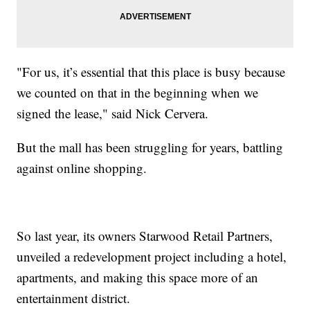
"For us, it’s essential that this place is busy because
we counted on that in the beginning when we
signed the lease," said Nick Cervera.
But the mall has been struggling for years, battling
against online shopping.
So last year, its owners Starwood Retail Partners,
unveiled a redevelopment project including a hotel,
apartments, and making this space more of an
entertainment district.