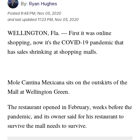
By:
Ryan Hughes
Posted
9:48 PM, Nov 05, 2020
and last updated
11:23 PM, Nov 05, 2020
WELLINGTON, Fla. — First it was online
shopping, now it's the COVID-19 pandemic that
has sales shrinking at shopping malls.
Mole Cantina Mexicana sits on the outskirts of the
Mall at Wellington Green.
The restaurant opened in February, weeks before the
pandemic, and its owner said for his restaurant to
survive the mall needs to survive.