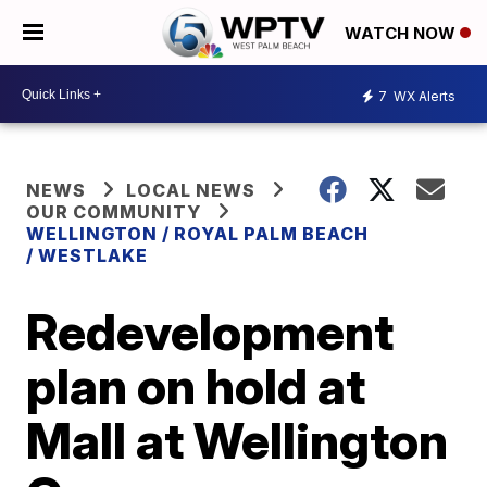
WATCH NOW
7
WX Alerts
NEWS
LOCAL NEWS
OUR COMMUNITY
WELLINGTON / ROYAL PALM BEACH
/ WESTLAKE
Redevelopment
plan on hold at
Mall at Wellington