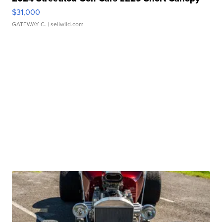
$31,000
GATEWAY C.
| sellwild.com