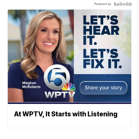
Powered by
At WPTV, It Starts with Listening