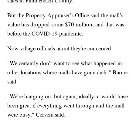
sales in Palm Beach County.
But the Property Appraiser’s Office said the mall’s
value has dropped some $70 million, and that was
before the COVID-19 pandemic.
Now village officials admit they're concerned.
"We certainly don’t want to see what happened in
other locations where malls have gone dark," Barnes
said.
"We’re hanging on, but again, ideally, it would have
been great if everything went through and the mall
were busy," Cervera said.