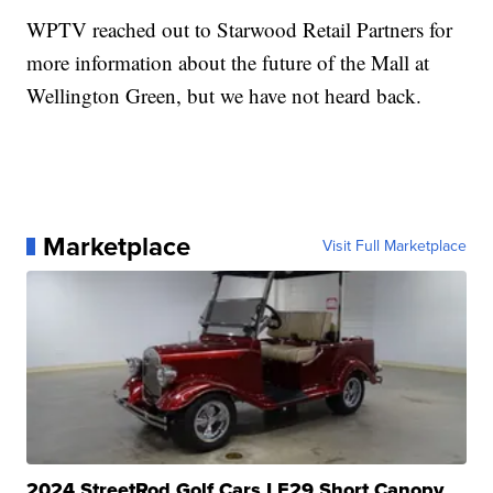
WPTV reached out to Starwood Retail Partners for
more information about the future of the Mall at
Wellington Green, but we have not heard back.
Marketplace
Visit Full Marketplace
2024 StreetRod Golf Cars LE29 Short Canopy