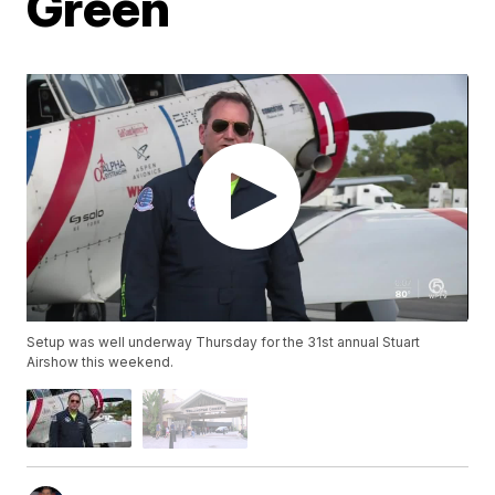
Green
Setup was well underway Thursday for the 31st annual Stuart
Airshow this weekend.