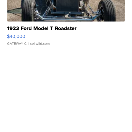
1923 Ford Model T Roadster
$40,000
GATEWAY C.
| sellwild.com