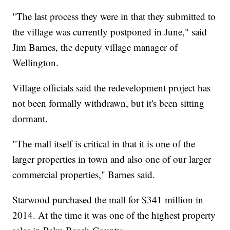
"The last process they were in that they submitted to
the village was currently postponed in June," said
Jim Barnes, the deputy village manager of
Wellington.
Village officials said the redevelopment project has
not been formally withdrawn, but it's been sitting
dormant.
"The mall itself is critical in that it is one of the
larger properties in town and also one of our larger
commercial properties," Barnes said.
Starwood purchased the mall for $341 million in
2014. At the time it was one of the highest property