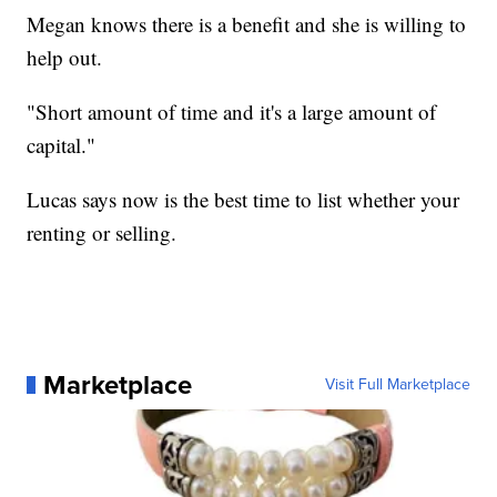
Megan knows there is a benefit and she is willing to
help out.
"Short amount of time and it's a large amount of
capital."
Lucas says now is the best time to list whether your
renting or selling.
Marketplace
Visit Full Marketplace