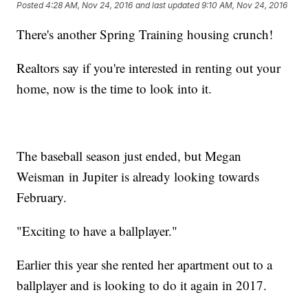
Posted
4:28 AM, Nov 24, 2016
and last updated
9:10 AM, Nov 24, 2016
There's another Spring Training housing crunch!
Realtors say if you're interested in renting out your
home, now is the time to look into it.
The baseball season just ended, but Megan
Weisman in Jupiter is already looking towards
February.
"Exciting to have a ballplayer."
Earlier this year she rented her apartment out to a
ballplayer and is looking to do it again in 2017.