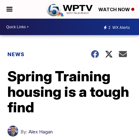
WATCH NOW
2
WX Alerts
NEWS
Spring Training
housing is a tough
find
By:
Alex Hagan