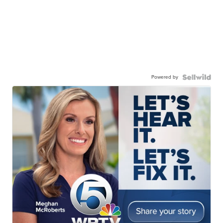
Powered by