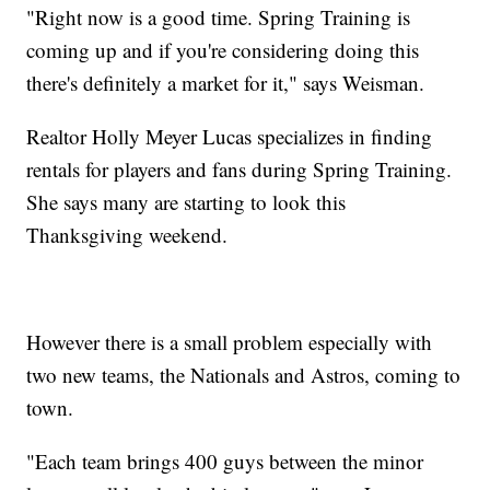
"Right now is a good time. Spring Training is
coming up and if you're considering doing this
there's definitely a market for it," says Weisman.
Realtor Holly Meyer Lucas specializes in finding
rentals for players and fans during Spring Training.
She says many are starting to look this
Thanksgiving weekend.
However there is a small problem especially with
two new teams, the Nationals and Astros, coming to
town.
"Each team brings 400 guys between the minor