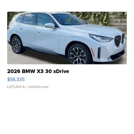
2026 BMW X3 30 xDrive
$56,335
LOTLINX A.
| sellwild.com