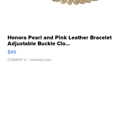
Honora Pearl and Pink Leather Bracelet
Adjustable Buckle Clo...
$49
CONSHY C.
| sellwild.com