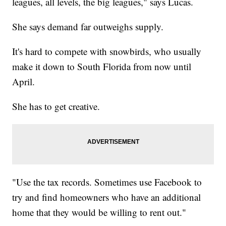
leagues, all levels, the big leagues," says Lucas.
She says demand far outweighs supply.
It's hard to compete with snowbirds, who usually
make it down to South Florida from now until
April.
She has to get creative.
"Use the tax records. Sometimes use Facebook to
try and find homeowners who have an additional
home that they would be willing to rent out."