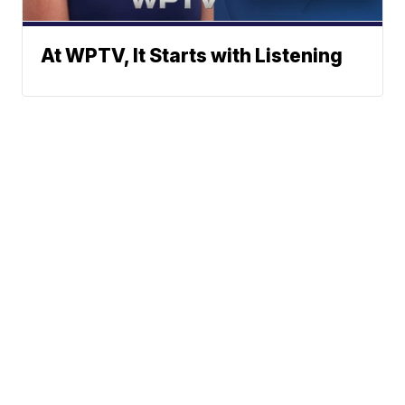
At WPTV, It Starts with Listening