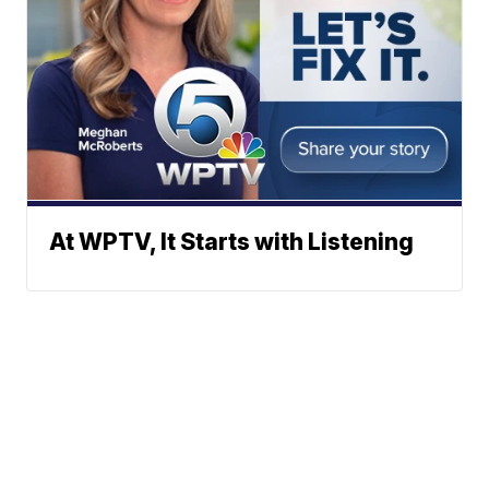
At WPTV, It Starts with Listening