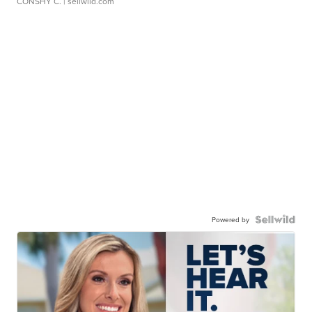
CONSHY C.
| sellwild.com
Powered by