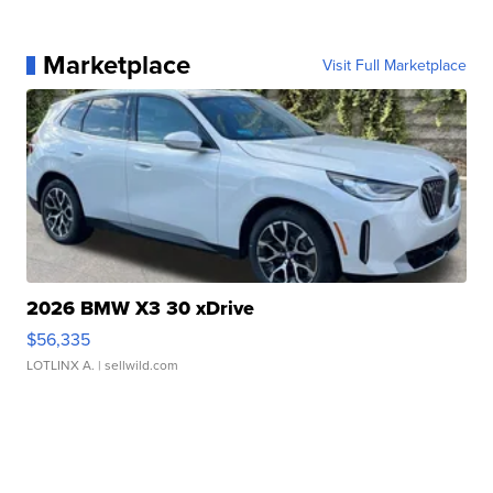
Marketplace
Visit Full Marketplace
2026 BMW X3 30 xDrive
$56,335
LOTLINX A.
| sellwild.com