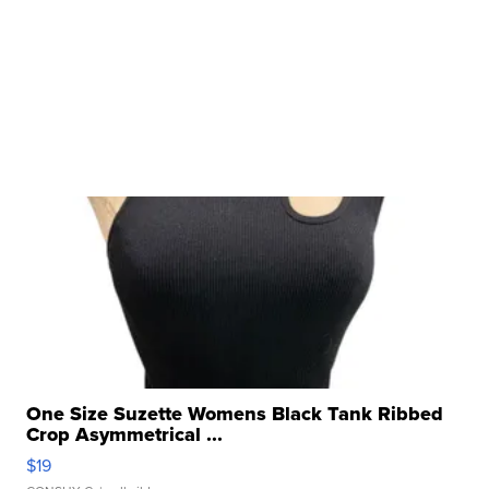
One Size Suzette Womens Black Tank Ribbed
Crop Asymmetrical ...
$19