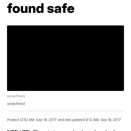
found safe
undefined
undefined
Posted
12:52 AM, Sep 19, 2017
and last updated
8:12 AM, Sep 19, 2017