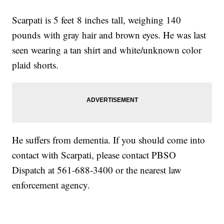
Scarpati is 5 feet 8 inches tall, weighing 140
pounds with gray hair and brown eyes. He was last
seen wearing a tan shirt and white/unknown color
plaid shorts.
He suffers from dementia. If you should come into
contact with Scarpati, please contact PBSO
Dispatch at 561-688-3400 or the nearest law
enforcement agency.