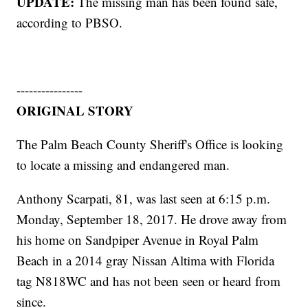
UPDATE:
The missing man has been found safe,
according to PBSO.
----------------
ORIGINAL STORY
The Palm Beach County Sheriff's Office is looking
to locate a missing and endangered man.
Anthony Scarpati, 81, was last seen at 6:15 p.m.
Monday, September 18, 2017. He drove away from
his home on Sandpiper Avenue in Royal Palm
Beach in a 2014 gray Nissan Altima with Florida
tag N818WC and has not been seen or heard from
since.