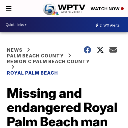
WATCH NOW
2
WX Alerts
NEWS
PALM BEACH COUNTY
REGION C PALM BEACH COUNTY
ROYAL PALM BEACH
Missing and
endangered Royal
Palm Beach man