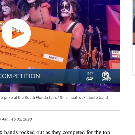
prize at the South Florida fair’s 11th annual rock tribute band
9 AM, Feb 02, 2020
ds rocked out as they competed for the top