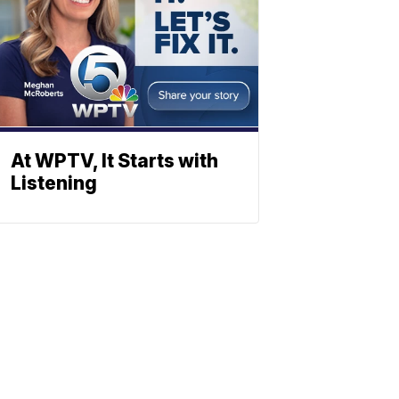
At WPTV, It Starts with
Listening