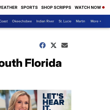
EATHER
SPORTS
SHOP SCRIPPS
WATCH NOW
Coast
Okeechobee
Indian River
St. Lucie
Martin
More +
outh Florida