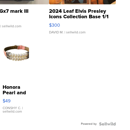
Gx7 mark III
2024 Leaf Elvis Presley
Icons Collection Base 1/1
SSP Clear ...
$300
| sellwild.com
DAVID M.
| sellwild.com
Honora
Pearl and
Pink
$49
Leather
Bracelet
CONSHY C.
|
sellwild.com
Adjustable
Buckle
Powered by
Clo...