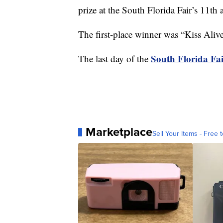
prize at the South Florida Fair’s 11th
The first-place winner was “Kiss Alive
South Florida Fa
The last day of the
Marketplace
Sell Your Items - Free t