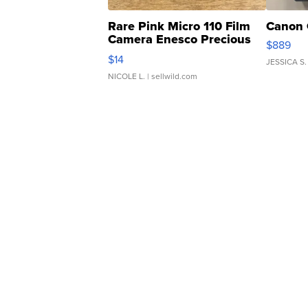
Rare Pink Micro 110 Film
Canon 
Camera Enesco Precious
$889
Moments TD4
$14
JESSICA S.
NICOLE L.
| sellwild.com