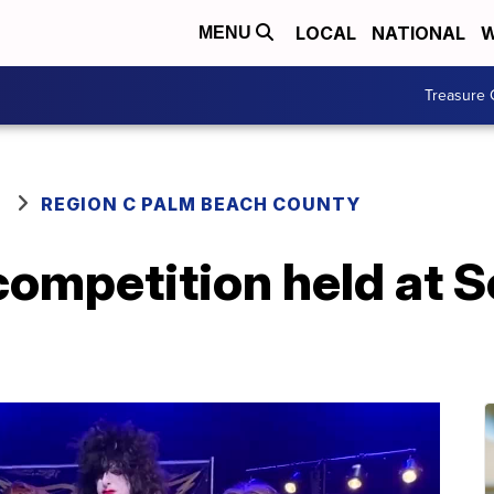
LOCAL
NATIONAL
W
MENU
Treasure 
REGION C PALM BEACH COUNTY
competition held at S