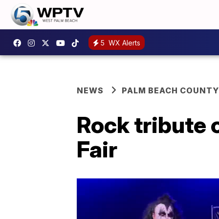
5
WX Alerts
NEWS
PALM BEACH COUNTY
Rock tribute 
Fair