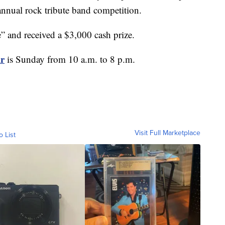
 annual rock tribute band competition.
” and received a $3,000 cash prize.
ir
is Sunday from 10 a.m. to 8 p.m.
Visit Full Marketplace
o List