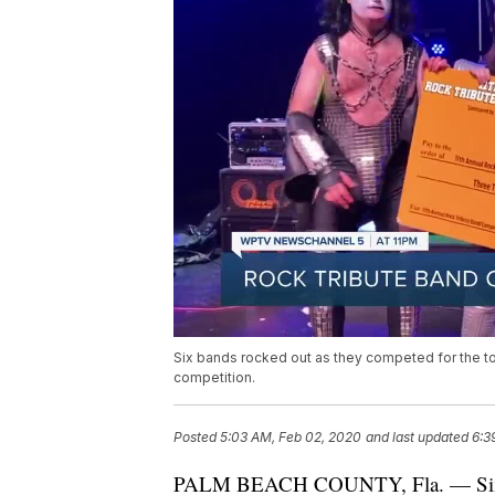
Six bands rocked out as they competed for the top 
competition.
Posted
5:03 AM, Feb 02, 2020
and last updated
6:3
PALM BEACH COUNTY, Fla. — Six ban