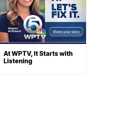
At WPTV, It Starts with
Listening