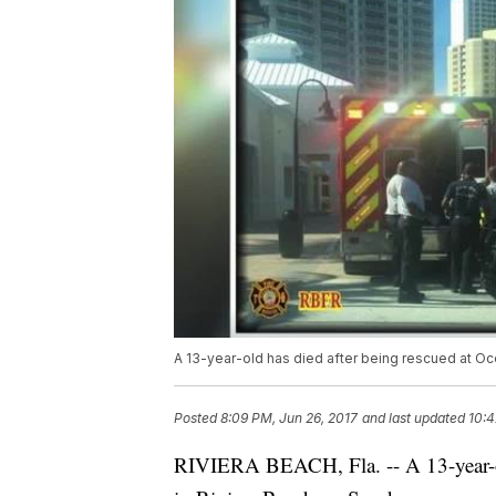
A 13-year-old has died after being rescued at Oc
Posted
8:09 PM, Jun 26, 2017
and last updated
10:4
RIVIERA BEACH, Fla. -- A 13-year-o