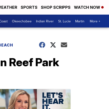
EATHER
SPORTS
SHOP SCRIPPS
WATCH NOW
Coast
Okeechobee
Indian River
St. Lucie
Martin
More +
 BEACH
n Reef Park