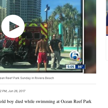
ean Reef Park Sunday in Riviera Beach
2 PM, Jun 26, 2017
ld boy died while swimming at Ocean Reef Park