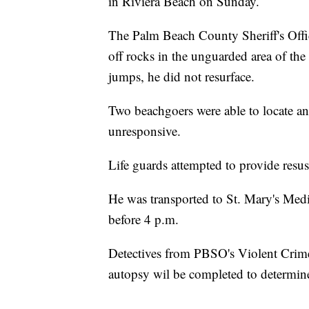
in Riviera Beach on Sunday.
The Palm Beach County Sheriff's Off
off rocks in the unguarded area of the
jumps, he did not resurface.
Two beachgoers were able to locate a
unresponsive.
Life guards attempted to provide resus
He was transported to St. Mary's Med
before 4 p.m.
Detectives from PBSO's Violent Crimes
autopsy wil be completed to determine