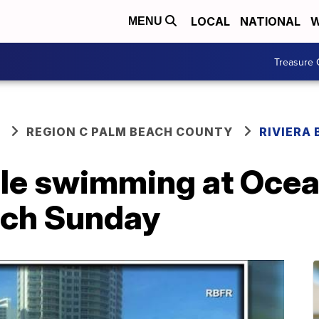
LOCAL
NATIONAL
W
MENU
Treasure 
REGION C PALM BEACH COUNTY
RIVIERA
ile swimming at Ocea
each Sunday