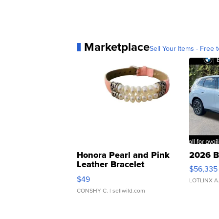
Marketplace
Sell Your Items - Free t
Honora Pearl and Pink
2026 B
Leather Bracelet
$56,335
Adjustable Buckle Clo...
$49
LOTLINX A
CONSHY C.
| sellwild.com