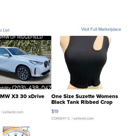
Visit Full Marketplace
o List
MW X3 30 xDrive
One Size Suzette Womens
Black Tank Ribbed Crop
Asymmetrical ...
$19
.
| sellwild.com
CONSHY C.
| sellwild.com