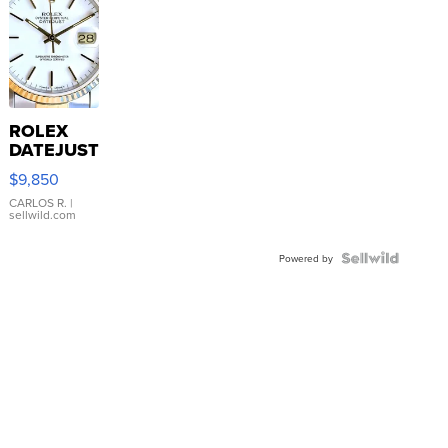
ROLEX
DATEJUST
16233
$9,850
WHITE
DIAL
CARLOS R.
|
sellwild.com
FLUTED
BEZEL
TWO-
Powered by
TONE
JUBILE...