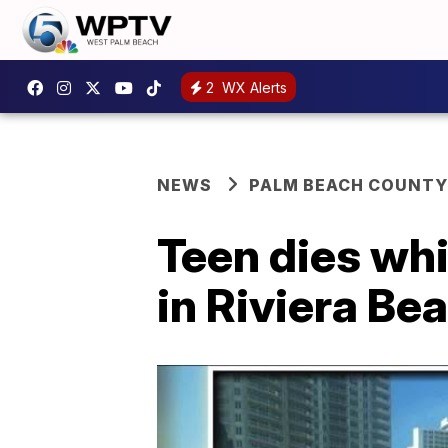
2
WX Alerts
NEWS
PALM BEACH COUNTY
Teen dies wh
in Riviera B