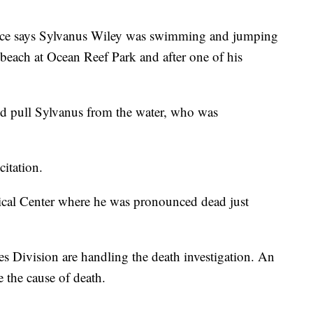
ice says Sylvanus Wiley was swimming and jumping
 beach at Ocean Reef Park and after one of his
nd pull Sylvanus from the water, who was
citation.
ical Center where he was pronounced dead just
 Division are handling the death investigation. An
 the cause of death.