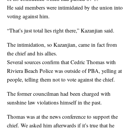
He said members were intimidated by the union into
voting against him.
“That’s just total lies right there,” Kazanjian said.
The intimidation, so Kazanjian, came in fact from
the chief and his allies.
Several sources confirm that Cedric Thomas with
Riviera Beach Police was outside of PBA, yelling at
people, telling them not to vote against the chief.
The former councilman had been charged with
sunshine law violations himself in the past.
Thomas was at the news conference to support the
chief. We asked him afterwards if it’s true that he