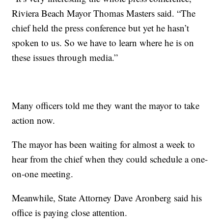
Riviera Beach Mayor Thomas Masters said. “The
chief held the press conference but yet he hasn’t
spoken to us. So we have to learn where he is on
these issues through media.”
Many officers told me they want the mayor to take
action now.
The mayor has been waiting for almost a week to
hear from the chief when they could schedule a one-
on-one meeting.
Meanwhile, State Attorney Dave Aronberg said his
office is paying close attention.