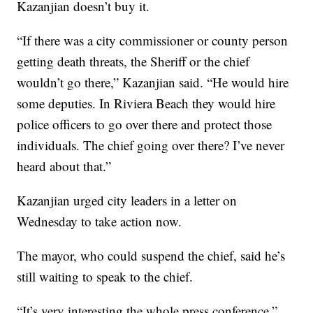
Kazanjian doesn’t buy it.
“If there was a city commissioner or county person
getting death threats, the Sheriff or the chief
wouldn’t go there,” Kazanjian said. “He would hire
some deputies. In Riviera Beach they would hire
police officers to go over there and protect those
individuals. The chief going over there? I’ve never
heard about that.”
Kazanjian urged city leaders in a letter on
Wednesday to take action now.
The mayor, who could suspend the chief, said he’s
still waiting to speak to the chief.
“It’s very interesting the whole press conference,”