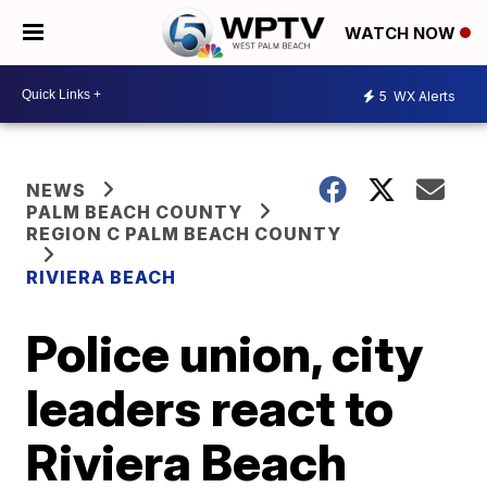
WATCH NOW
5
WX Alerts
NEWS
PALM BEACH COUNTY
REGION C PALM BEACH COUNTY
RIVIERA BEACH
Police union, city
leaders react to
Riviera Beach