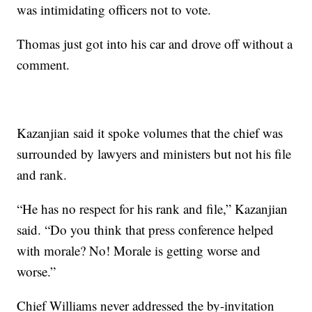
was intimidating officers not to vote.
Thomas just got into his car and drove off without a
comment.
Kazanjian said it spoke volumes that the chief was
surrounded by lawyers and ministers but not his file
and rank.
“He has no respect for his rank and file,” Kazanjian
said. “Do you think that press conference helped
with morale? No! Morale is getting worse and
worse.”
Chief Williams never addressed the by-invitation