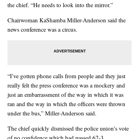
the chief. “He needs to look into the mirror.”
Chairwoman KaShamba Miller-Anderson said the
news conference was a circus.
“I’ve gotten phone calls from people and they just
really felt the press conference was a mockery and
just an embarrassment of the way in which it was
ran and the way in which the officers were thrown
under the bus,” Miller-Anderson said.
The chief quickly dismissed the police union’s vote
of no confidence which had passed 67-3.