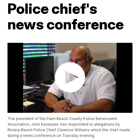
Police chief's
news conference
The president of the Palm Beach County Police Benevolent
Association, John Kazanjian, has responded to allegations by
Riviera Beach Police Chief Clarence Williams which the chief made
during a news conference on Tuesday evening.