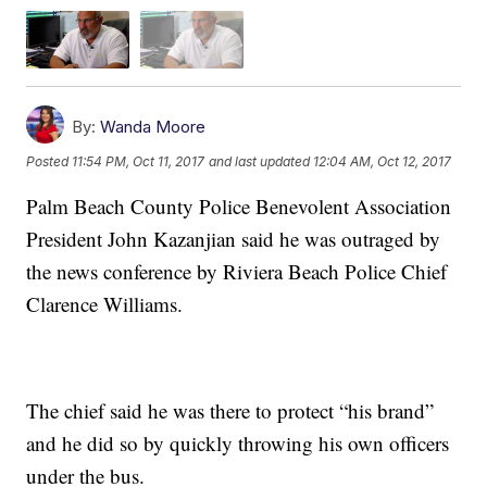
By:
Wanda Moore
Posted
11:54 PM, Oct 11, 2017
and last updated
12:04 AM, Oct 12, 2017
Palm Beach County Police Benevolent Association
President John Kazanjian said he was outraged by
the news conference by Riviera Beach Police Chief
Clarence Williams.
The chief said he was there to protect “his brand”
and he did so by quickly throwing his own officers
under the bus.