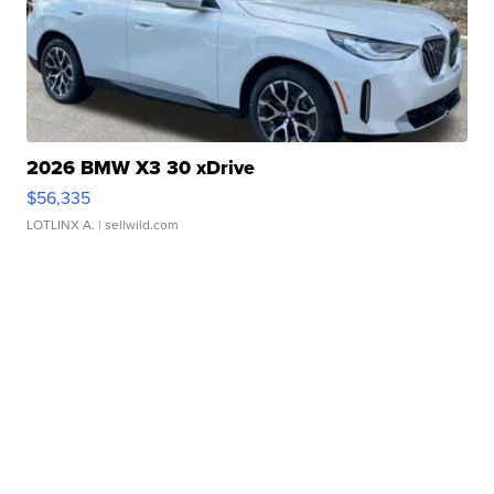
2026 BMW X3 30 xDrive
$56,335
LOTLINX A.
| sellwild.com