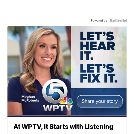
Powered by
At WPTV, It Starts with Listening