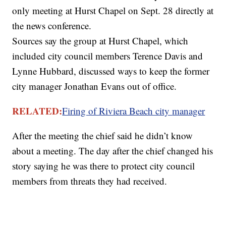
only meeting at Hurst Chapel on Sept. 28 directly at
the news conference.
Sources say the group at Hurst Chapel, which
included city council members Terence Davis and
Lynne Hubbard, discussed ways to keep the former
city manager Jonathan Evans out of office.
RELATED:
Firing of Riviera Beach city
manager
After the meeting the chief said he didn’t know
about a meeting. The day after the chief changed his
story saying he was there to protect city council
members from threats they had received.