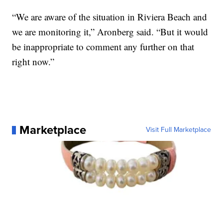
“We are aware of the situation in Riviera Beach and
we are monitoring it,” Aronberg said. “But it would
be inappropriate to comment any further on that
right now.”
Marketplace
Visit Full Marketplace