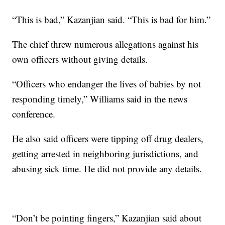
“This is bad,” Kazanjian said. “This is bad for him.”
The chief threw numerous allegations against his
own officers without giving details.
“Officers who endanger the lives of babies by not
responding timely,” Williams said in the news
conference.
He also said officers were tipping off drug dealers,
getting arrested in neighboring jurisdictions, and
abusing sick time. He did not provide any details.
“Don’t be pointing fingers,” Kazanjian said about