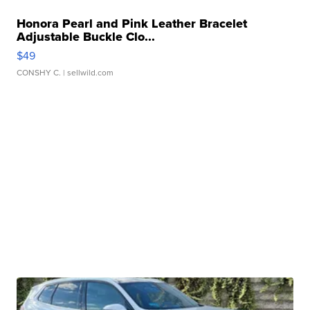
Honora Pearl and Pink Leather Bracelet
Adjustable Buckle Clo...
$49
CONSHY C.
| sellwild.com