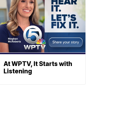
At WPTV, It Starts with
Listening