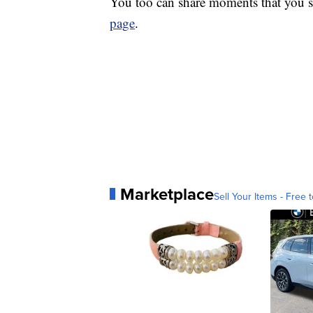
You too can share moments that you s
page
.
Marketplace
Sell Your Items - Free t