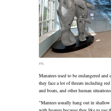
FPL
Manatees used to be endangered and ev
they face a lot of threats including red
and boats, and other human situations
"Mantees usually hang out in shallow 
with boaters because they like to use 