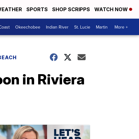
EATHER
SPORTS
SHOP SCRIPPS
WATCH NOW
Coast
Okeechobee
Indian River
St. Lucie
Martin
More +
 BEACH
on in Riviera