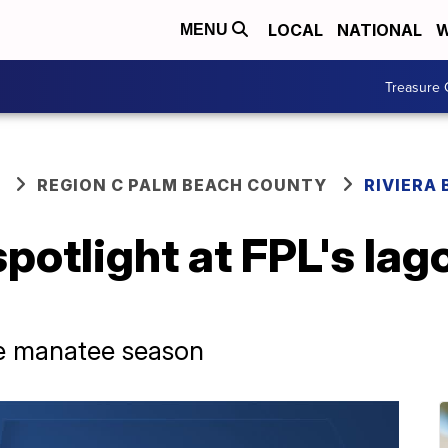
LOCAL
NATIONAL
W
MENU
Treasure 
REGION C PALM BEACH COUNTY
RIVIERA
potlight at FPL's lago
 the manatee season