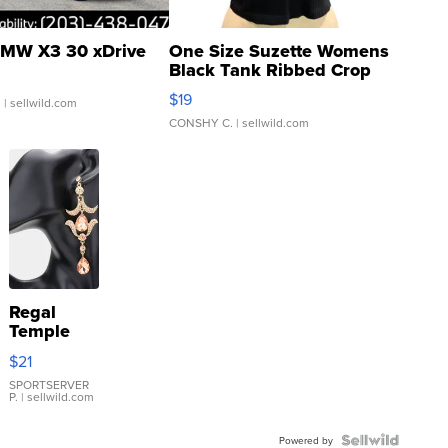
MW X3 30 xDrive
One Size Suzette Womens
Black Tank Ribbed Crop
Asymmetrical ...
$19
.
| sellwild.com
CONSHY C.
| sellwild.com
Regal
Temple
Droplet
$21
Earrings
SPORTSERVER
P.
| sellwild.com
Powered by