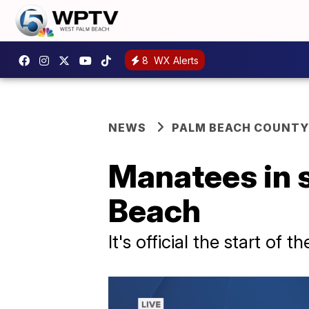
8
WX Alerts
NEWS
PALM BEACH COUNTY
Manatees in s
Beach
It's official the start of