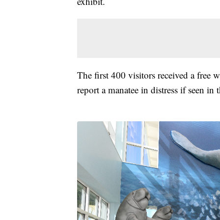
exhibit.
The first 400 visitors received a fre
report a manatee in distress if seen in 