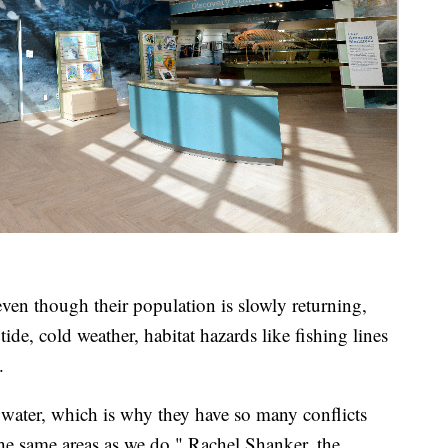
en though their population is slowly returning,
 tide, cold weather, habitat hazards like fishing lines
.
water, which is why they have so many conflicts
the same areas as we do," Rachel Shanker, the