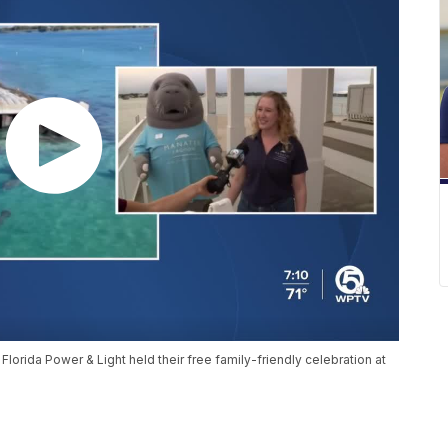
 Florida Power & Light held their free family-friendly celebration at