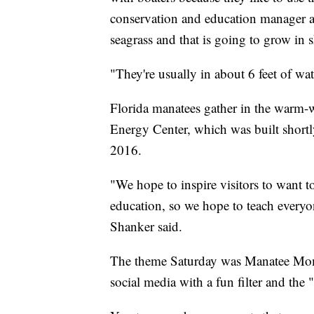
conservation and education manager at
seagrass and that is going to grow in 
"They're usually in about 6 feet of wat
Florida manatees gather in the warm-
Energy Center, which was built shortl
2016.
"We hope to inspire visitors to want t
education, so we hope to teach everyo
Shanker said.
The theme Saturday was Manatee Mome
social media with a fun filter and th