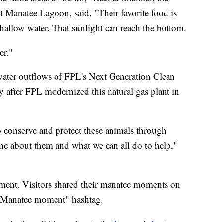
 Manatee Lagoon, said. "Their favorite food is
shallow water. That sunlight can reach the bottom.
er."
water outflows of FPL's Next Generation Clean
y after FPL modernized this natural gas plant in
o conserve and protect these animals through
ne about them and what we can all do to help,"
nt. Visitors shared their manatee moments on
e "Manatee moment" hashtag.