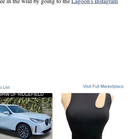
ee in the wild by going to the
Lagoon's Instagram
Visit Full Marketplace
o List