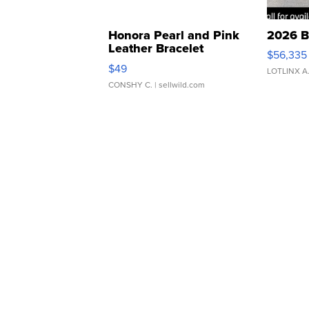
Honora Pearl and Pink
2026 B
Leather Bracelet
$56,335
Adjustable Buckle Clo...
$49
LOTLINX A
CONSHY C.
| sellwild.com