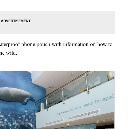
e waterproof phone pouch with information on how to
the wild.