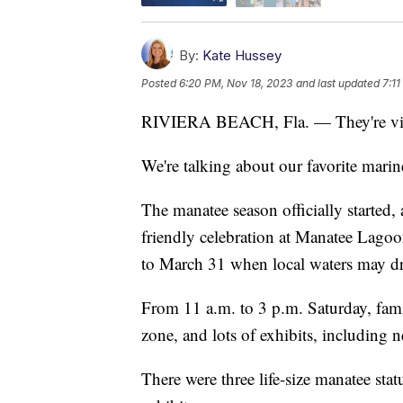
By:
Kate Hussey
Posted
6:20 PM, Nov 18, 2023
and last updated
7:1
RIVIERA BEACH, Fla. — They're vital t
We're talking about our favorite mari
The manatee season officially started,
friendly celebration at Manatee Lagoo
to March 31 when local waters may d
From 11 a.m. to 3 p.m. Saturday, famil
zone, and lots of exhibits, including
There were three life-size manatee sta