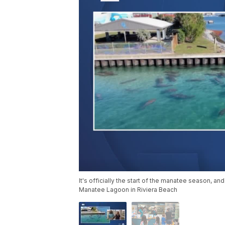
It's officially the start of the manatee season, and
Manatee Lagoon in Riviera Beach