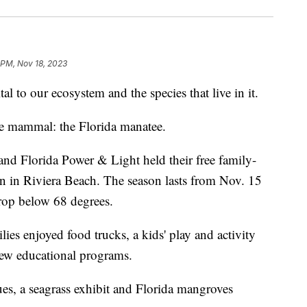
1 PM, Nov 18, 2023
o our ecosystem and the species that live in it.
ne mammal: the Florida manatee.
 and Florida Power & Light held their free family-
n in Riviera Beach. The season lasts from Nov. 15
rop below 68 degrees.
ies enjoyed food trucks, a kids' play and activity
 new educational programs.
tues, a seagrass exhibit and Florida mangroves