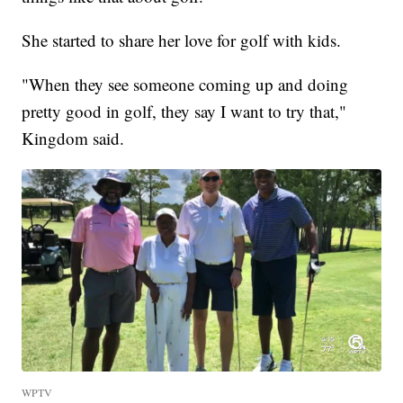
She started to share her love for golf with kids.
"When they see someone coming up and doing
pretty good in golf, they say I want to try that,"
Kingdom said.
WPTV