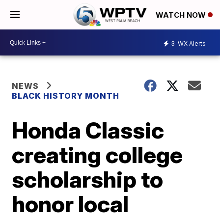
WATCH NOW
3
WX Alerts
NEWS
BLACK HISTORY MONTH
Honda Classic
creating college
scholarship to
honor local