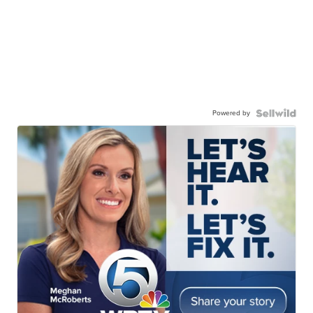
Powered by