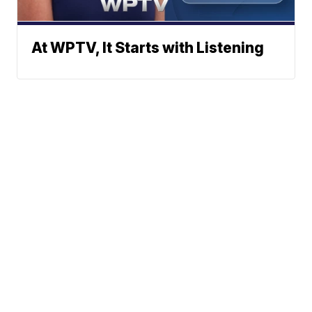
At WPTV, It Starts with Listening