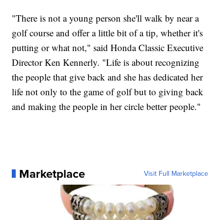
"There is not a young person she'll walk by near a
golf course and offer a little bit of a tip, whether it's
putting or what not," said Honda Classic Executive
Director Ken Kennerly. "Life is about recognizing
the people that give back and she has dedicated her
life not only to the game of golf but to giving back
and making the people in her circle better people."
Marketplace
Visit Full Marketplace