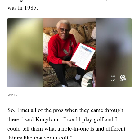
was in 1985.
WPTV
So, I met all of the pros when they came through
there," said Kingdom. "I could play golf and I
could tell them what a hole-in-one is and different
things like that about golf."