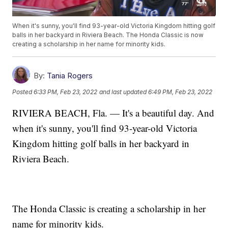
When it's sunny, you'll find 93-year-old Victoria Kingdom hitting golf
balls in her backyard in Riviera Beach. The Honda Classic is now
creating a scholarship in her name for minority kids.
By:
Tania Rogers
Posted
6:33 PM, Feb 23, 2022
and last updated
6:49 PM, Feb 23, 2022
RIVIERA BEACH, Fla. — It's a beautiful day. And
when it's sunny, you'll find 93-year-old Victoria
Kingdom hitting golf balls in her backyard in
Riviera Beach.
The Honda Classic is creating a scholarship in her
name for minority kids.