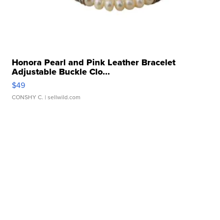
Honora Pearl and Pink Leather Bracelet
Adjustable Buckle Clo...
$49
CONSHY C.
| sellwild.com