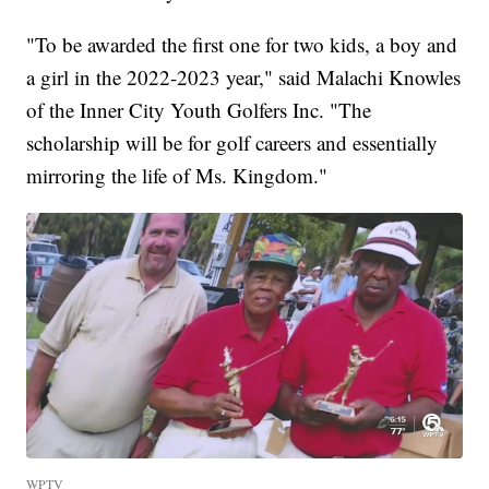
"To be awarded the first one for two kids, a boy and
a girl in the 2022-2023 year," said Malachi Knowles
of the Inner City Youth Golfers Inc. "The
scholarship will be for golf careers and essentially
mirroring the life of Ms. Kingdom."
WPTV