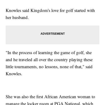
Knowles said Kingdom's love for golf started with
her husband.
"In the process of learning the game of golf, she
and he traveled all over the country playing these
little tournaments, no lessons, none of that," said
Knowles.
She was also the first African American woman to
manage the locker room at PGA National, which