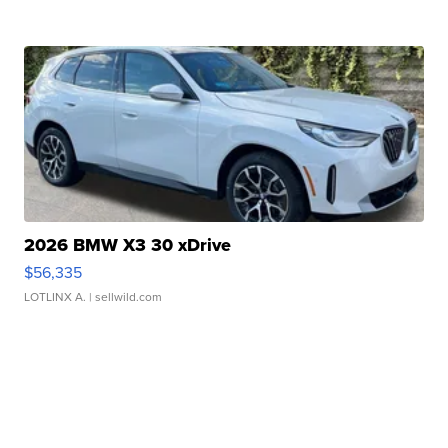
2026 BMW X3 30 xDrive
$56,335
LOTLINX A.
| sellwild.com