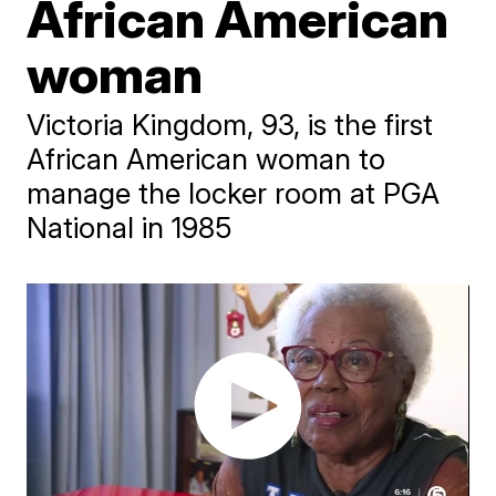
African American
woman
Victoria Kingdom, 93, is the first
African American woman to
manage the locker room at PGA
National in 1985