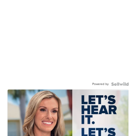
Powered by