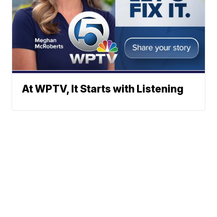
At WPTV, It Starts with Listening