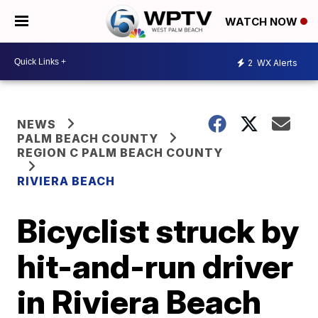
WATCH NOW
2
WX Alerts
NEWS
PALM BEACH COUNTY
REGION C PALM BEACH COUNTY
RIVIERA BEACH
Bicyclist struck by
hit-and-run driver
in Riviera Beach