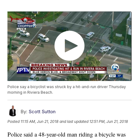
Police say a bicyclist was struck by a hit-and-run driver Thursday
morning in Riviera Beach.
By:
Scott Sutton
Posted
11:15 AM, Jun 21, 2018
and last updated
12:51 PM, Jun 21, 2018
Police said a 48-year-old man riding a bicycle was