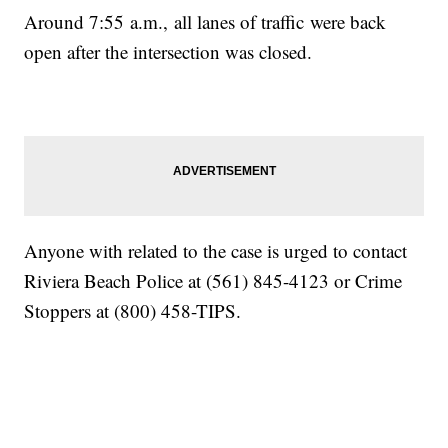
Around 7:55 a.m., all lanes of traffic were back
open after the intersection was closed.
Anyone with related to the case is urged to contact
Riviera Beach Police at (561) 845-4123 or Crime
Stoppers at (800) 458-TIPS.