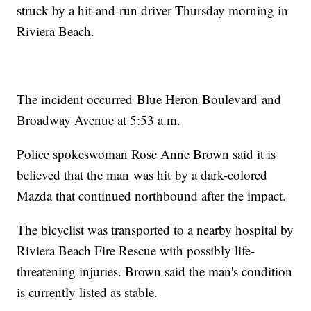
struck by a hit-and-run driver Thursday morning in
Riviera Beach.
The incident occurred Blue Heron Boulevard and
Broadway Avenue at 5:53 a.m.
Police spokeswoman Rose Anne Brown said it is
believed that the man was hit by a dark-colored
Mazda that continued northbound after the impact.
The bicyclist was transported to a nearby hospital by
Riviera Beach Fire Rescue with possibly life-
threatening injuries. Brown said the man's condition
is currently listed as stable.