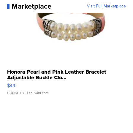
Marketplace
Visit Full Marketplace
Honora Pearl and Pink Leather Bracelet
Adjustable Buckle Clo...
$49
CONSHY C.
| sellwild.com