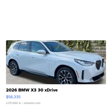
2026 BMW X3 30 xDrive
$56,335
LOTLINX A.
| sellwild.com