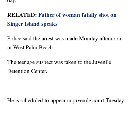
RELATED:
Father of woman fatally shot on
Singer Island speaks
Police said the arrest was made Monday afternoon
in West Palm Beach.
The teenage suspect was taken to the Juvenile
Detention Center.
He is scheduled to appear in juvenile court Tuesday.