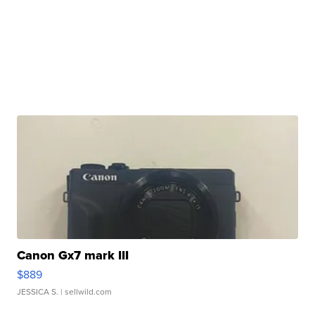
Canon Gx7 mark III
$889
JESSICA S.
| sellwild.com