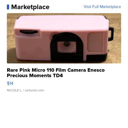
Marketplace
Visit Full Marketplace
Rare Pink Micro 110 Film Camera Enesco
Precious Moments TD4
$14
NICOLE L.
| sellwild.com