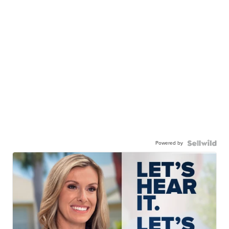
Powered by