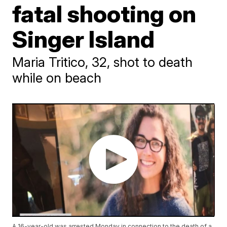
fatal shooting on
Singer Island
Maria Tritico, 32, shot to death
while on beach
A 16-year-old was arrested Monday in connection to the death of a