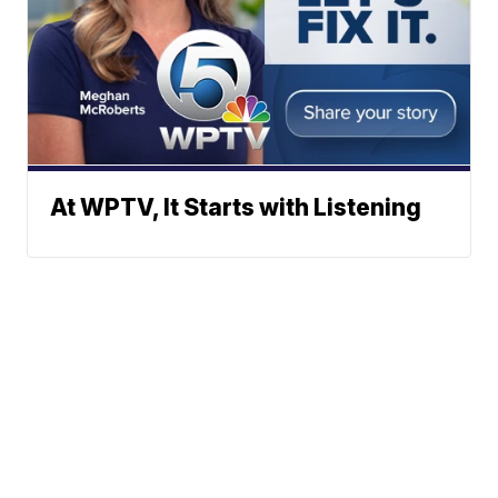
At WPTV, It Starts with Listening