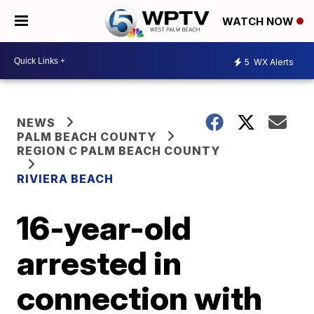
WATCH NOW
5
WX Alerts
NEWS
PALM BEACH COUNTY
REGION C PALM BEACH COUNTY
RIVIERA BEACH
16-year-old
arrested in
connection with