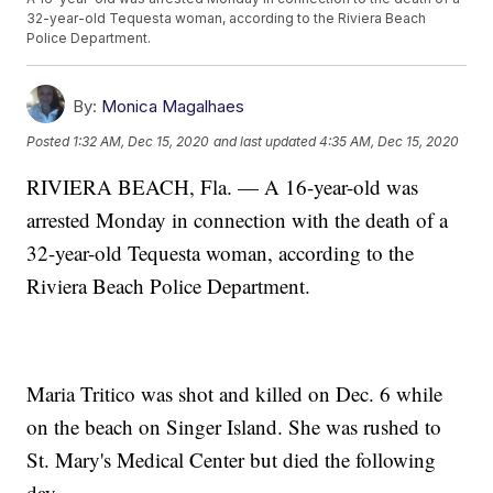
32-year-old Tequesta woman, according to the Riviera Beach
Police Department.
By:
Monica Magalhaes
Posted
1:32 AM, Dec 15, 2020
and last updated
4:35 AM, Dec 15, 2020
RIVIERA BEACH, Fla. — A 16-year-old was
arrested Monday in connection with the death of a
32-year-old Tequesta woman, according to the
Riviera Beach Police Department.
Maria Tritico was shot and killed on Dec. 6 while
on the beach on Singer Island. She was rushed to
St. Mary's Medical Center but died the following
day.