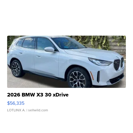
2026 BMW X3 30 xDrive
$56,335
LOTLINX A.
| sellwild.com