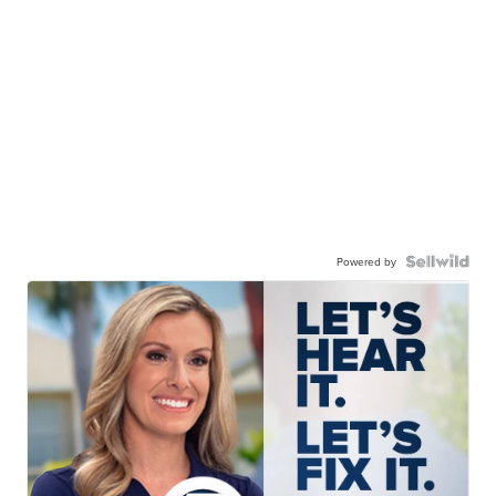
Powered by