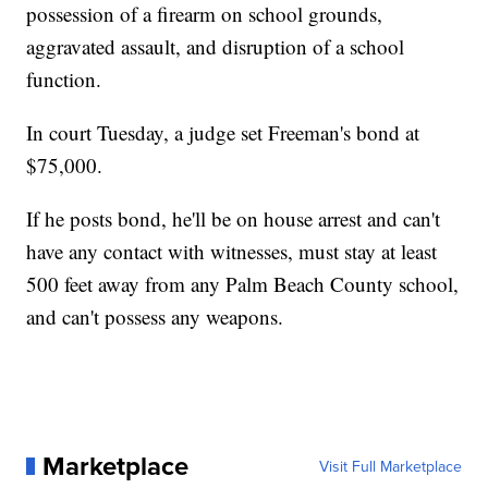
possession of a firearm on school grounds,
aggravated assault, and disruption of a school
function.
In court Tuesday, a judge set Freeman's bond at
$75,000.
If he posts bond, he'll be on house arrest and can't
have any contact with witnesses, must stay at least
500 feet away from any Palm Beach County school,
and can't possess any weapons.
Marketplace
Visit Full Marketplace