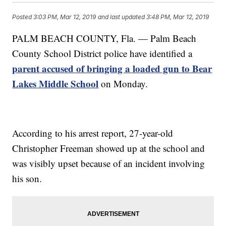
Posted
3:03 PM, Mar 12, 2019
and last updated
3:48 PM, Mar 12, 2019
PALM BEACH COUNTY, Fla. — Palm Beach
County School District police have identified a
parent accused of bringing a loaded gun to Bear
Lakes Middle School
on Monday.
According to his arrest report, 27-year-old
Christopher Freeman showed up at the school and
was visibly upset because of an incident involving
his son.