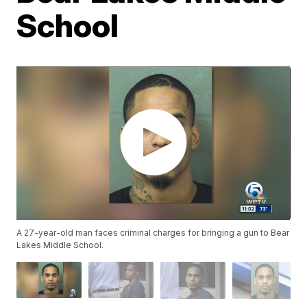
School
A 27-year-old man faces criminal charges for bringing a gun to Bear
Lakes Middle School.