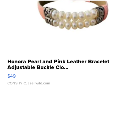
Honora Pearl and Pink Leather Bracelet
Adjustable Buckle Clo...
$49
CONSHY C.
| sellwild.com