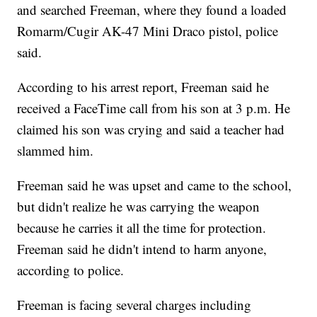
and searched Freeman, where they found a loaded
Romarm/Cugir AK-47 Mini Draco pistol, police
said.
According to his arrest report, Freeman said he
received a FaceTime call from his son at 3 p.m. He
claimed his son was crying and said a teacher had
slammed him.
Freeman said he was upset and came to the school,
but didn't realize he was carrying the weapon
because he carries it all the time for protection.
Freeman said he didn't intend to harm anyone,
according to police.
Freeman is facing several charges including