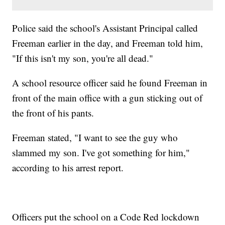
Police said the school's Assistant Principal called
Freeman earlier in the day, and Freeman told him,
"If this isn't my son, you're all dead."
A school resource officer said he found Freeman in
front of the main office with a gun sticking out of
the front of his pants.
Freeman stated, "I want to see the guy who
slammed my son. I've got something for him,"
according to his arrest report.
Officers put the school on a Code Red lockdown