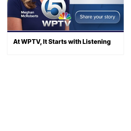
At WPTV, It Starts with Listening