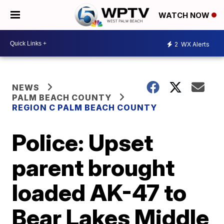
WATCH NOW
2
WX Alerts
NEWS
PALM BEACH COUNTY
REGION C PALM BEACH COUNTY
Police: Upset
parent brought
loaded AK-47 to
Bear Lakes Middle