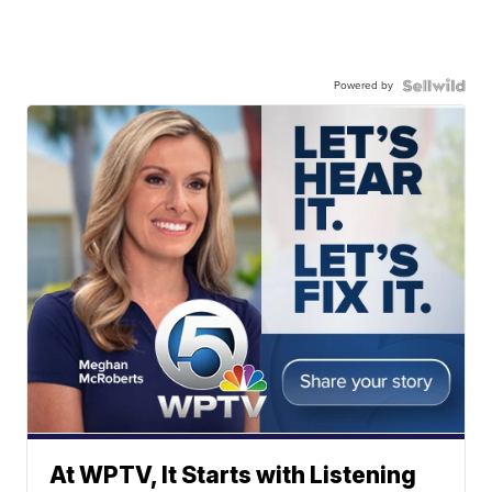
Powered by
At WPTV, It Starts with Listening