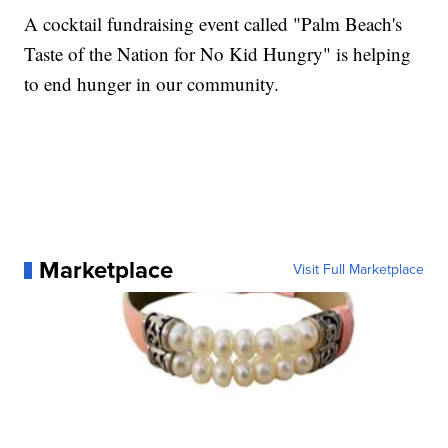
A cocktail fundraising event called "Palm Beach's
Taste of the Nation for No Kid Hungry" is helping
to end hunger in our community.
Marketplace
Visit Full Marketplace