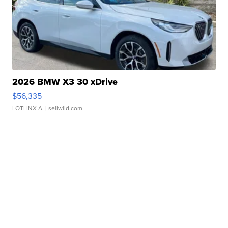
2026 BMW X3 30 xDrive
$56,335
LOTLINX A.
| sellwild.com