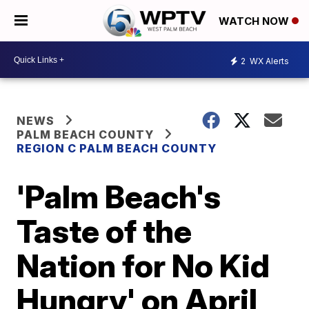
WATCH NOW
2
WX Alerts
NEWS
PALM BEACH COUNTY
REGION C PALM BEACH COUNTY
'Palm Beach's
Taste of the
Nation for No Kid
Hungry' on April