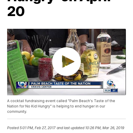
20
A cocktail fundraising event called "Palm Beach's Taste of the
Nation for No Kid Hungry" is helping to end hunger in our
community.
Posted
5:01 PM, Feb 27, 2017
and last updated
10:26 PM, Mar 26, 2019