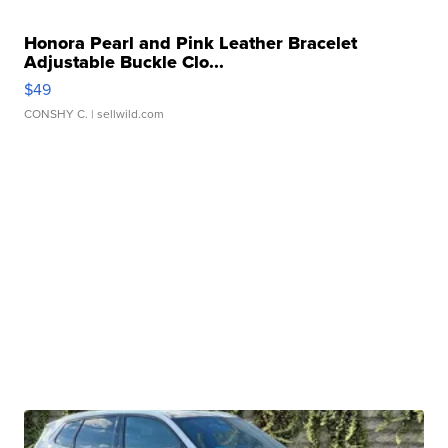
Honora Pearl and Pink Leather Bracelet
Adjustable Buckle Clo...
$49
CONSHY C.
| sellwild.com