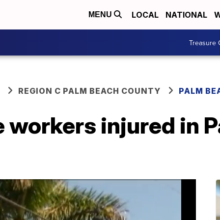
LOCAL
NATIONAL
W
MENU
Treasure 
REGION C PALM BEACH COUNTY
PALM BE
 workers injured in 