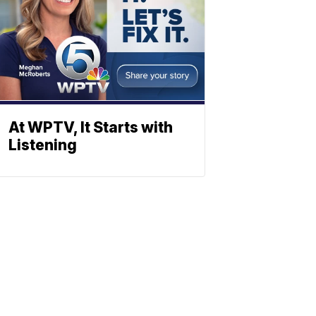
At WPTV, It Starts with
Listening