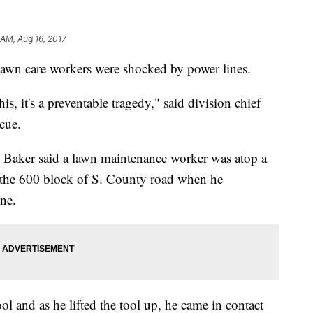
 AM, Aug 16, 2017
lawn care workers were shocked by power lines.
, it's a preventable tragedy," said division chief
cue.
Baker said a lawn maintenance worker was atop a
 the 600 block of S. County road when he
ine.
l and as he lifted the tool up, he came in contact