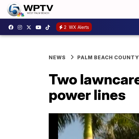
2
WX Alerts
NEWS
PALM BEACH COUNTY
Two lawncare
power lines