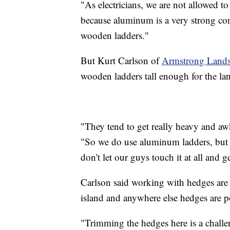
"As electricians, we are not allowed 
because aluminum is a very strong con
wooden ladders."
But Kurt Carlson of
Armstrong Lands
wooden ladders tall enough for the la
"They tend to get really heavy and aw
"So we do use aluminum ladders, but i
don't let our guys touch it at all and g
Carlson said working with hedges are t
island and anywhere else hedges are p
"Trimming the hedges here is a challen