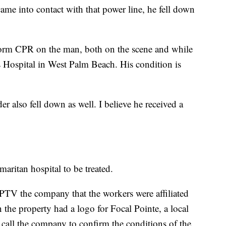
ame into contact with that power line, he fell down
form CPR on the man, both on the scene and while
s Hospital in West Palm Beach. His condition is
r also fell down as well. I believe he received a
ritan hospital to be treated.
PTV the company that the workers were affiliated
n the property had a logo for Focal Pointe, a local
all the company to confirm the conditions of the