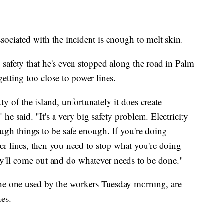
ssociated with the incident is enough to melt skin.
 safety that he's even stopped along the road in Palm
tting too close to power lines.
y of the island, unfortunately it does create
he said. "It's a very big safety problem. Electricity
gh things to be safe enough. If you're doing
wer lines, then you need to stop what you're doing
y'll come out and do whatever needs to be done."
the one used by the workers Tuesday morning, are
es.