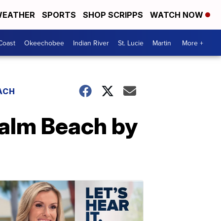
EATHER
SPORTS
SHOP SCRIPPS
WATCH NOW
Coast
Okeechobee
Indian River
St. Lucie
Martin
More +
ACH
Palm Beach by