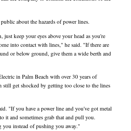
e public about the hazards of power lines.
n, just keep your eyes above your head as you're
e into contact with lines," he said. "If there are
round or below ground, give them a wide berth and
Electric in Palm Beach with over 30 years of
 still get shocked by getting too close to the lines
said. "If you have a power line and you've got metal
p to it and sometimes grab that and pull you.
g you instead of pushing you away."