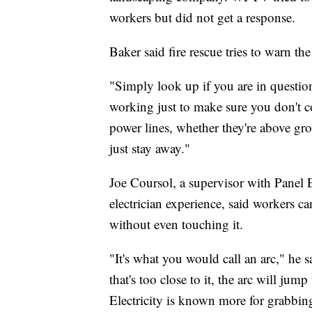
workers but did not get a response.
Baker said fire rescue tries to warn th
"Simply look up if you are in questio
working just to make sure you don't com
power lines, whether they're above g
just stay away."
Joe Coursol, a supervisor with Panel 
electrician experience, said workers can
without even touching it.
"It's what you would call an arc," he 
that's too close to it, the arc will jum
Electricity is known more for grabbin