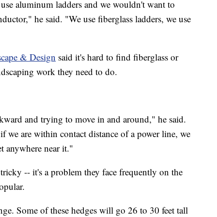
to use aluminum ladders and we wouldn't want to
ductor," he said. "We use fiberglass ladders, we use
cape & Design
said it's hard to find fiberglass or
ndscaping work they need to do.
kward and trying to move in and around," he said.
f we are within contact distance of a power line, we
et anywhere near it."
ricky -- it's a problem they face frequently on the
opular.
ge. Some of these hedges will go 26 to 30 feet tall