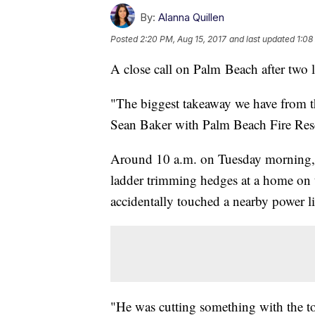
By:
Alanna Quillen
Posted
2:20 PM, Aug 15, 2017
and last updated
1:08
A close call on Palm Beach after two 
"The biggest takeaway we have from this
Sean Baker with Palm Beach Fire Res
Around 10 a.m. on Tuesday morning, 
ladder trimming hedges at a home on
accidentally touched a nearby power l
"He was cutting something with the too