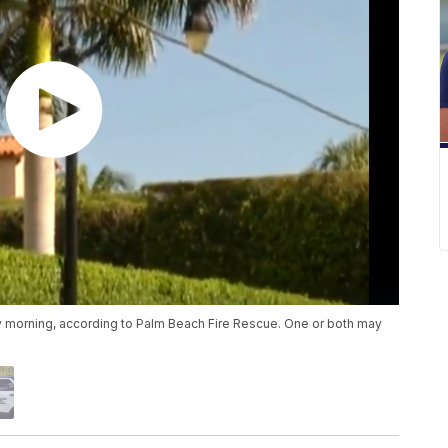
 morning, according to Palm Beach Fire Rescue. One or both may