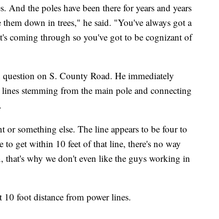
es. And the poles have been there for years and years
e them down in trees," he said. "You've always got a
at's coming through so you've got to be cognizant of
in question on S. County Road. He immediately
r lines stemming from the main pole and connecting
.
t or something else. The line appears to be four to
 to get within 10 feet of that line, there's no way
, that's why we don't even like the guys working in
t 10 foot distance from power lines.