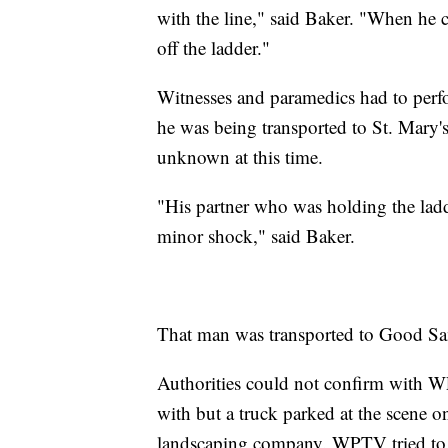
with the line," said Baker. "When he c
off the ladder."
Witnesses and paramedics had to per
he was being transported to St. Mary'
unknown at this time.
"His partner who was holding the ladde
minor shock," said Baker.
That man was transported to Good Sama
Authorities could not confirm with W
with but a truck parked at the scene o
landscaping company. WPTV tried to c