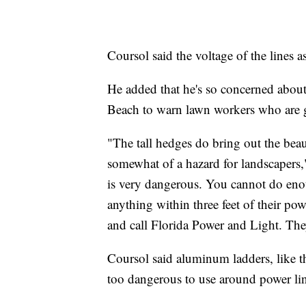
Coursol said the voltage of the lines a
He added that he's so concerned about
Beach to warn lawn workers who are ge
"The tall hedges do bring out the beaut
somewhat of a hazard for landscapers," 
is very dangerous. You cannot do enou
anything within three feet of their po
and call Florida Power and Light. The
Coursol said aluminum ladders, like 
too dangerous to use around power lin