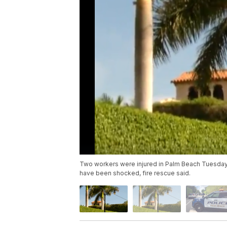
Two workers were injured in Palm Beach Tuesday
have been shocked, fire rescue said.