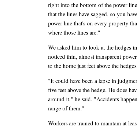
right into the bottom of the power lin
that the lines have sagged, so you hav
power line that's on every property th
where those lines are."
We asked him to look at the hedges 
noticed thin, almost transparent powe
to the home just feet above the hedges
"It could have been a lapse in judgmen
five feet above the hedge. He does have
around it," he said. "Accidents happen
range of them."
Workers are trained to maintain at leas