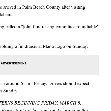
e arrived in Palm Beach County after visiting
Alabama.
ng called a "joint fundraising committee roundtable"
holding a fundraiser at Mar-a-Lago on Sunday.
n around 5 a.m. Friday. Drivers should expect
gh Sunday.
TERNS BEGINNING FRIDAY, MARCH 8,
ct traffic delays and road closures in this