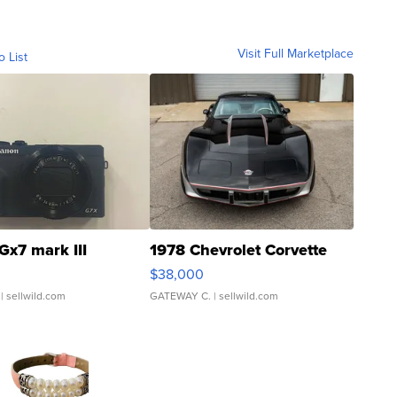
Visit Full Marketplace
o List
Gx7 mark III
1978 Chevrolet Corvette
$38,000
| sellwild.com
GATEWAY C.
| sellwild.com