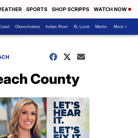
EATHER
SPORTS
SHOP SCRIPPS
WATCH NOW
Coast
Okeechobee
Indian River
St. Lucie
Martin
More +
ACH
Beach County