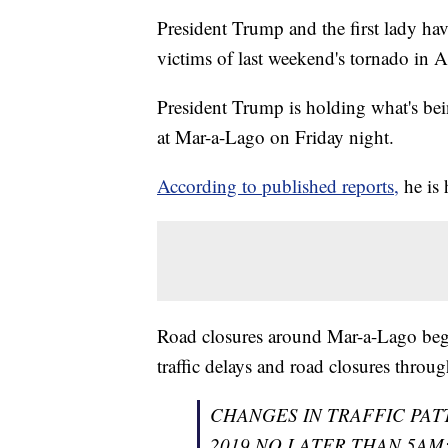
President Trump and the first lady hav
victims of last weekend's tornado in 
President Trump is holding what's bei
at Mar-a-Lago on Friday night.
According to published reports,
he is 
Road closures around Mar-a-Lago bega
traffic delays and road closures throu
CHANGES IN TRAFFIC PAT
2019 NO LATER THAN 5AM: Expe