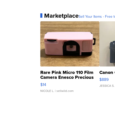
Marketplace
Sell Your Items - Free t
Rare Pink Micro 110 Film
Canon 
Camera Enesco Precious
$889
Moments TD4
$14
JESSICA S.
NICOLE L.
| sellwild.com