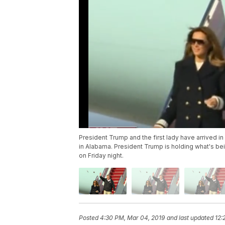
President Trump and the first lady have arrived i
in Alabama. President Trump is holding what's be
on Friday night.
Posted
4:30 PM, Mar 04, 2019
and last updated
12: