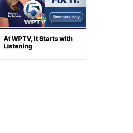
At WPTV, It Starts with
Listening