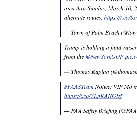
area thru Sunday, March 10, 2
alternate routes.
https://t.co
— Town of Palm Beach (@to
Trump is holding a fund-raise
from the
@NewYorkGOP
pic.
— Thomas Kaplan (@thomask
#FAASTeam
Notice: VIP Movem
https://t.co/YLpKANGIzf
— FAA Safety Briefing (@FAAS