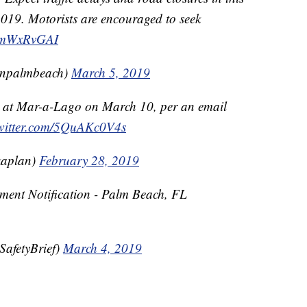
019. Motorists are encouraged to seek
/SsmWxRvGAI
wnpalmbeach)
March 5, 2019
r at Mar-a-Lago on March 10, per an email
twitter.com/5QuAKc0V4s
aplan)
February 28, 2019
ent Notification - Palm Beach, FL
afetyBrief)
March 4, 2019