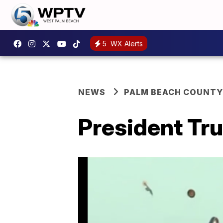
5
WX Alerts
NEWS
PALM BEACH COUNTY
President Tr