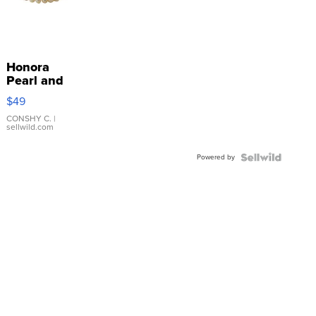
Honora
Pearl and
Pink
$49
Leather
Bracelet
CONSHY C.
|
sellwild.com
Adjustable
Buckle
Powered by
Clo...