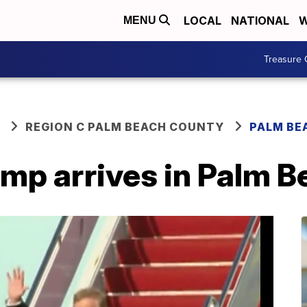
LOCAL
NATIONAL
W
MENU
Treasure 
REGION C PALM BEACH COUNTY
PALM BE
ump arrives in Palm 