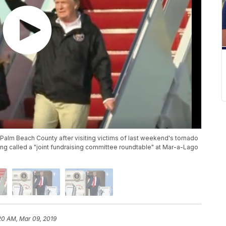
n Palm Beach County after visiting victims of last weekend's tornado
ing called a "joint fundraising committee roundtable" at Mar-a-Lago
20 AM, Mar 09, 2019