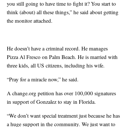
you still going to have time to fight it? You start to
think (about) all these things,” he said about getting
the monitor attached.
He doesn’t have a criminal record. He manages
Pizza Al Fresco on Palm Beach. He is married with
three kids, all US citizens, including his wife.
“Pray for a miracle now,” he said.
A change.org petition has over 100,000 signatures
in support of Gonzalez to stay in Florida.
“We don’t want special treatment just because he has
a huge support in the community. We just want to