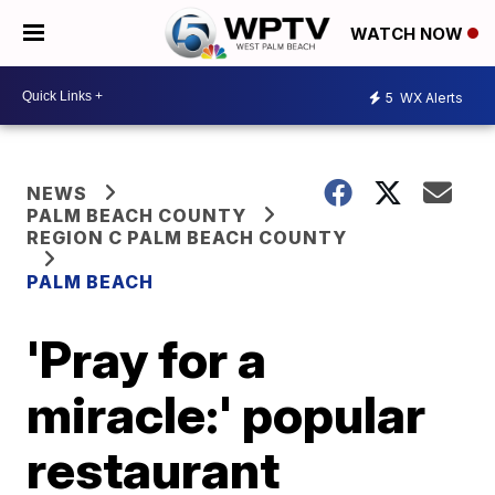
WATCH NOW
5
WX Alerts
NEWS
PALM BEACH COUNTY
REGION C PALM BEACH COUNTY
PALM BEACH
'Pray for a
miracle:' popular
restaurant