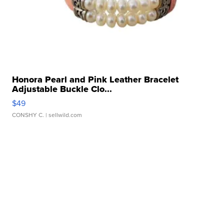
Honora Pearl and Pink Leather Bracelet
Adjustable Buckle Clo...
$49
CONSHY C.
| sellwild.com