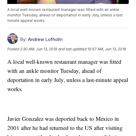
A local well-known restaurant manager was fitted with an ankle
monitor Tuesday, ahead of deportation in early July, unless a last
minute appeal works.
By:
Andrew Lofholm
Posted
2:30 AM, Jun 13, 2018
and last updated
10:57 AM, Jun 13, 2018
A local well-known restaurant manager was fitted
with an ankle monitor Tuesday, ahead of
deportation in early July, unless a last-minute appeal
works.
Javier Gonzalez was deported back to Mexico in
2001 after he had returned to the US after visiting