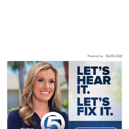
Powered by