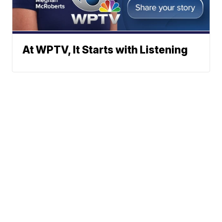
At WPTV, It Starts with Listening