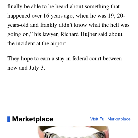
finally be able to be heard about something that
happened over 16 years ago, when he was 19, 20-
years-old and frankly didn’t know what the hell was
going on,” his lawyer, Richard Hujber said about
the incident at the airport.
They hope to earn a stay in federal court between
now and July 3.
Marketplace
Visit Full Marketplace