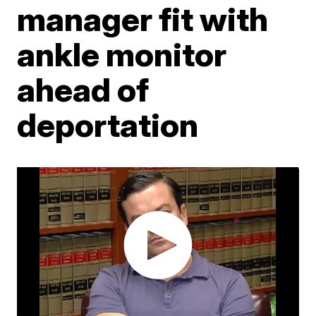
manager fit with
ankle monitor
ahead of
deportation