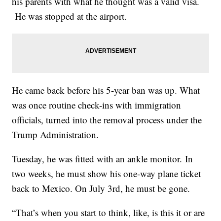
his parents with what he thought was a valid visa.
He was stopped at the airport.
He came back before his 5-year ban was up. What
was once routine check-ins with immigration
officials, turned into the removal process under the
Trump Administration.
Tuesday, he was fitted with an ankle monitor. In
two weeks, he must show his one-way plane ticket
back to Mexico. On July 3rd, he must be gone.
“That’s when you start to think, like, is this it or are