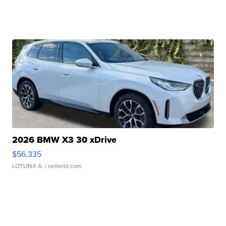
2026 BMW X3 30 xDrive
$56,335
LOTLINX A.
| sellwild.com