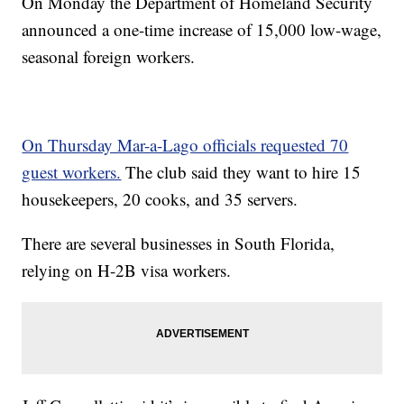
On Monday the Department of Homeland Security
announced a one-time increase of 15,000 low-wage,
seasonal foreign workers.
On Thursday Mar-a-Lago officials requested 70
guest workers.
The club said they want to hire 15
housekeepers, 20 cooks, and 35 servers.
There are several businesses in South Florida,
relying on H-2B visa workers.