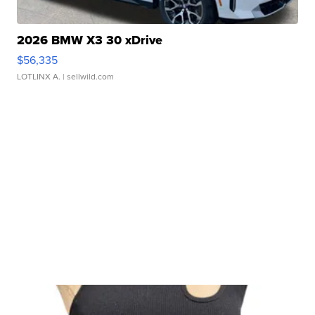
2026 BMW X3 30 xDrive
$56,335
LOTLINX A.
| sellwild.com