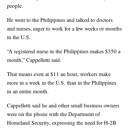
people.
He went to the Philippines and talked to doctors
and nurses, eager to work for a few weeks or months
in the U.S.
“A registered nurse in the Philippines makes $350 a
month,” Cappelletti said.
That means even at $11 an hour, workers make
more in a week in the U.S. than in the Philippines
in an entire month.
Cappelletti said he and other small business owners
were on the phone with the Department of
Homeland Security, expressing the need for H-2B