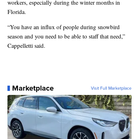
workers, especially during the winter months in
Florida.
“You have an influx of people during snowbird
season and you need to be able to staff that need,”
Cappelletti said.
Marketplace
Visit Full Marketplace