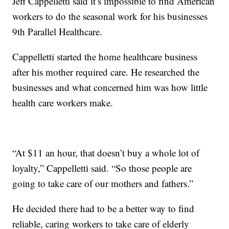
Jeff Cappelletti said it’s impossible to find American
workers to do the seasonal work for his businesses
9th Parallel Healthcare.
Cappelletti started the home healthcare business
after his mother required care. He researched the
businesses and what concerned him was how little
health care workers make.
“At $11 an hour, that doesn’t buy a whole lot of
loyalty,” Cappelletti said. “So those people are
going to take care of our mothers and fathers.”
He decided there had to be a better way to find
reliable, caring workers to take care of elderly