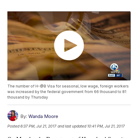
The number of H-@B Visa for seasonal, low wage, foreign workers
was increased by the federal government from 66 thousand to 81
thousand by Thursday
By:
Wanda Moore
Posted
6:37 PM, Jul 21, 2017
and last updated
10:41 PM, Jul 21, 2017