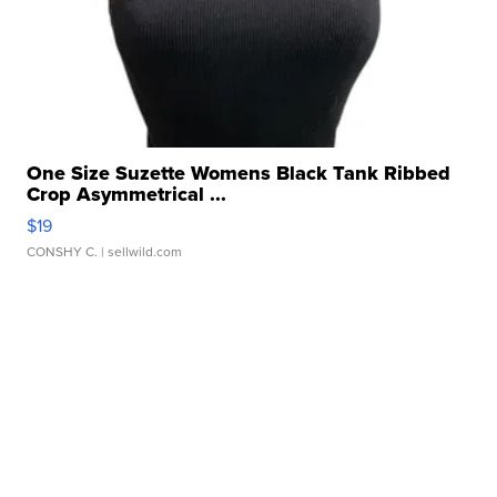
One Size Suzette Womens Black Tank Ribbed
Crop Asymmetrical ...
$19
CONSHY C.
| sellwild.com