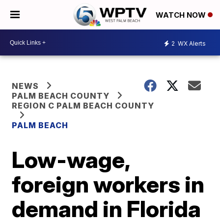
WATCH NOW
2
WX Alerts
NEWS
PALM BEACH COUNTY
REGION C PALM BEACH COUNTY
PALM BEACH
Low-wage,
foreign workers in
demand in Florida