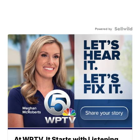
Powered by
At WPTV, It Starts with Listening