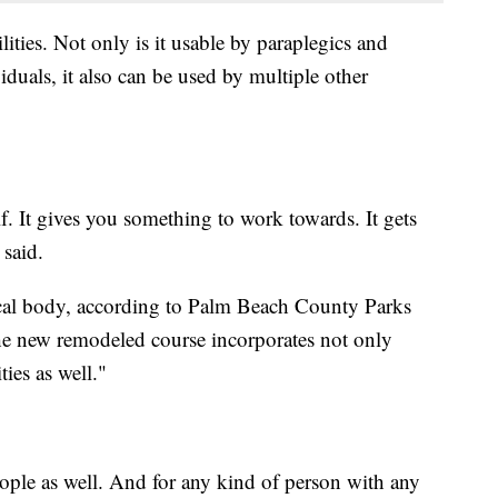
ities. Not only is it usable by paraplegics and
iduals, it also can be used by multiple other
lf. It gives you something to work towards. It gets
said.
cal body, according to Palm Beach County Parks
he new remodeled course incorporates not only
ties as well."
ople as well. And for any kind of person with any