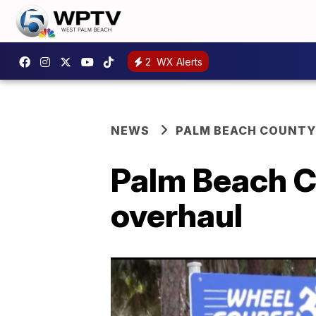
2
WX Alerts
NEWS
PALM BEACH COUNTY
Palm Beach C
overhaul