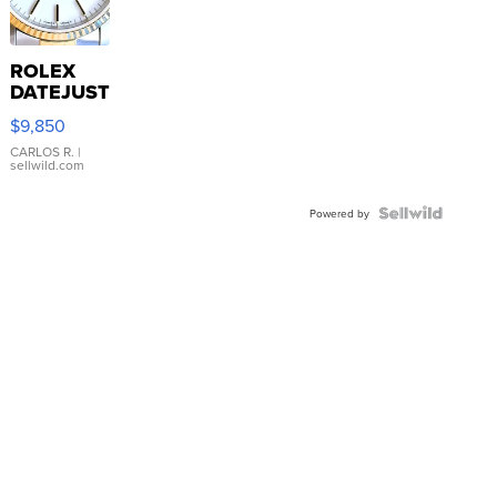
ROLEX
DATEJUST
16233
$9,850
WHITE
DIAL
CARLOS R.
|
sellwild.com
FLUTED
BEZEL
TWO-
Powered by
TONE
JUBILE...