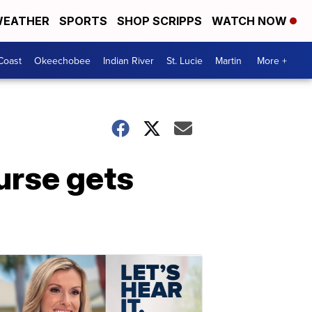
EATHER
SPORTS
SHOP SCRIPPS
WATCH NOW
Coast
Okeechobee
Indian River
St. Lucie
Martin
More +
urse gets