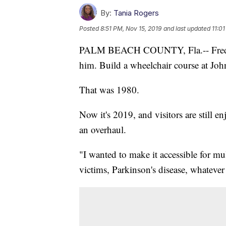
By:
Tania Rogers
Posted
8:51 PM, Nov 15, 2019
and last updated
11:0
PALM BEACH COUNTY, Fla.-- Fred Sa
him. Build a wheelchair course at Joh
That was 1980.
Now it's 2019, and visitors are still en
an overhaul.
"I wanted to make it accessible for mul
victims, Parkinson's disease, whatever