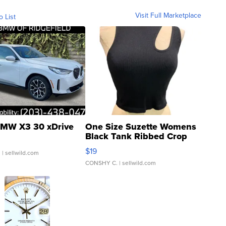
Visit Full Marketplace
o List
MW X3 30 xDrive
One Size Suzette Womens
Black Tank Ribbed Crop
Asymmetrical ...
$19
.
| sellwild.com
CONSHY C.
| sellwild.com