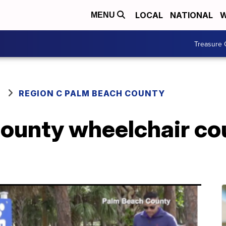
LOCAL
NATIONAL
W
MENU
Treasure 
REGION C PALM BEACH COUNTY
ounty wheelchair co