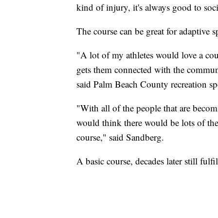
kind of injury, it's always good to so
The course can be great for adaptive sp
"A lot of my athletes would love a cours
gets them connected with the community
said Palm Beach County recreation spe
"With all of the people that are beco
would think there would be lots of thes
course," said Sandberg.
A basic course, decades later still fulf