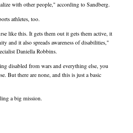
cialize with other people," according to Sandberg.
orts athletes, too.
e like this. It gets them out it gets them active, it
 and it also spreads awareness of disabilities,"
cialist Daniella Robbins.
ming disabled from wars and everything else, you
e. But there are none, and this is just a basic
illing a big mission.