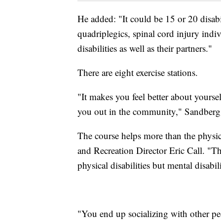
He added: "It could be 15 or 20 disabil
quadriplegics, spinal cord injury indiv
disabilities as well as their partners."
There are eight exercise stations.
"It makes you feel better about yourse
you out in the community," Sandberg 
The course helps more than the physi
and Recreation Director Eric Call. "T
physical disabilities but mental disabili
"You end up socializing with other pe