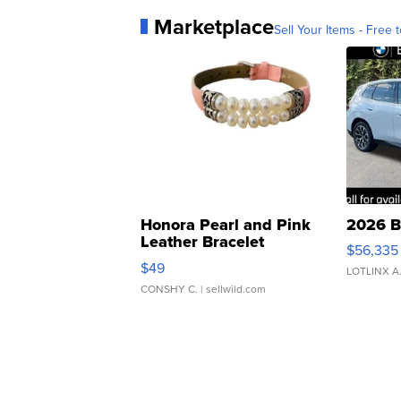
Marketplace
Sell Your Items - Free t
Honora Pearl and Pink
2026 B
Leather Bracelet
$56,335
Adjustable Buckle Clo...
$49
LOTLINX A
CONSHY C.
| sellwild.com