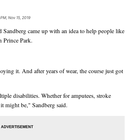
1 PM, Nov 15, 2019
ndberg came up with an idea to help people like
n Prince Park.
joying it. And after years of wear, the course just got
tiple disabilities. Whether for amputees, stroke
 it might be," Sandberg said.