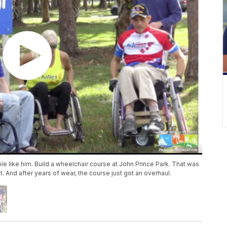
e like him. Build a wheelchair course at John Prince Park. That was
 it. And after years of wear, the course just got an overhaul.