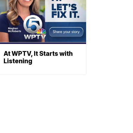
At WPTV, It Starts with
Listening