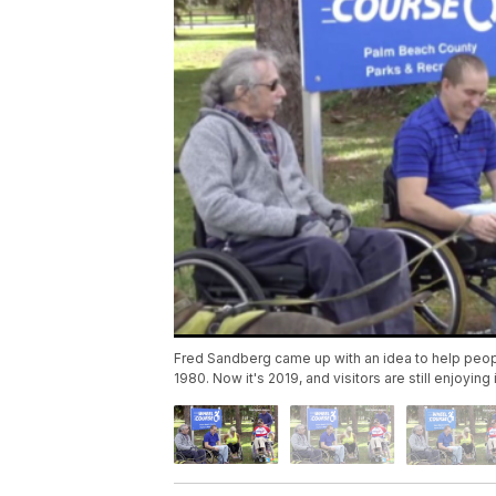
Fred Sandberg came up with an idea to help peopl
1980. Now it's 2019, and visitors are still enjoying