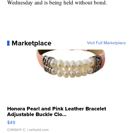
Wednesday and is being held without bond.
Marketplace
Visit Full Marketplace
Honora Pearl and Pink Leather Bracelet
Adjustable Buckle Clo...
$49
CONSHY C.
| sellwild.com