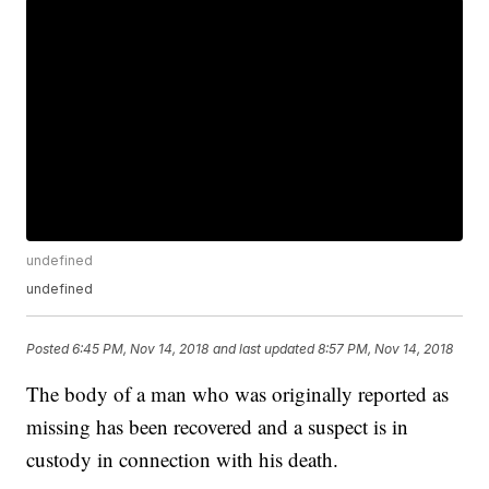
undefined
undefined
Posted
6:45 PM, Nov 14, 2018
and last updated
8:57 PM, Nov 14, 2018
The body of a man who was originally reported as
missing has been recovered and a suspect is in
custody in connection with his death.