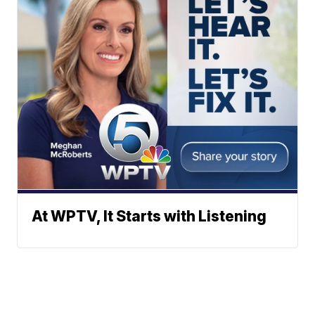
At WPTV, It Starts with Listening