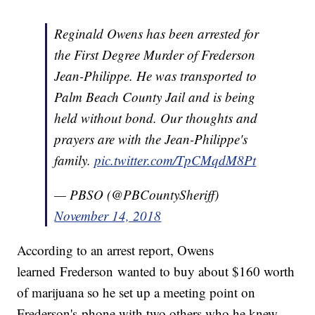
Reginald Owens has been arrested for
the First Degree Murder of Frederson
Jean-Philippe. He was transported to
Palm Beach County Jail and is being
held without bond. Our thoughts and
prayers are with the Jean-Philippe's
family.
pic.twitter.com/TpCMqdM8Pt
— PBSO (@PBCountySheriff)
November 14, 2018
According to an arrest report, Owens
learned Frederson wanted to buy about $160 worth
of marijuana so he set up a meeting point on
Frederson's phone with two others who he knew