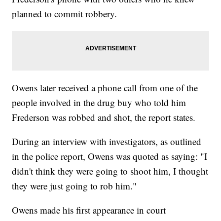
planned to commit robbery.
Owens later received a phone call from one of the
people involved in the drug buy who told him
Frederson was robbed and shot, the report states.
During an interview with investigators, as outlined
in the police report, Owens was quoted as saying: "I
didn't think they were going to shoot him, I thought
they were just going to rob him."
Owens made his first appearance in court