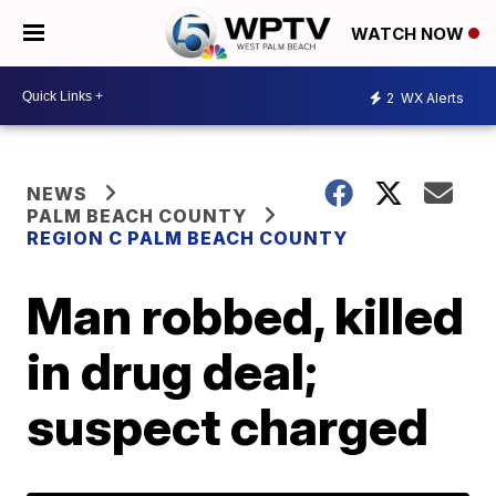
WATCH NOW
2
WX Alerts
NEWS
PALM BEACH COUNTY
REGION C PALM BEACH COUNTY
Man robbed, killed
in drug deal;
suspect charged