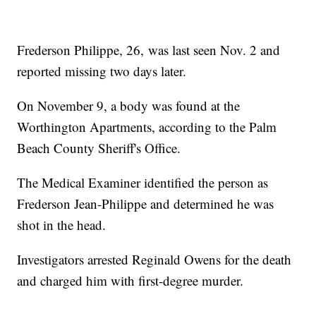
Frederson Philippe, 26, was last seen Nov. 2 and
reported missing two days later.
On November 9, a body was found at the
Worthington Apartments, according to the Palm
Beach County Sheriff's Office.
The Medical Examiner identified the person as
Frederson Jean-Philippe and determined he was
shot in the head.
Investigators arrested Reginald Owens for the death
and charged him with first-degree murder.