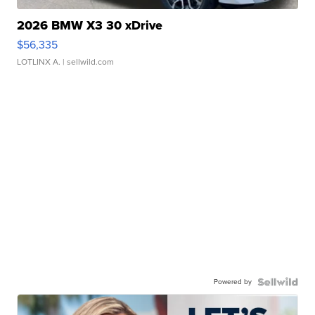
2026 BMW X3 30 xDrive
$56,335
LOTLINX A.
| sellwild.com
Powered by