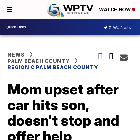
WATCH NOW
7
WX Alerts
NEWS
PALM BEACH COUNTY
REGION C PALM BEACH COUNTY
Mom upset after
car hits son,
doesn't stop and
offer help