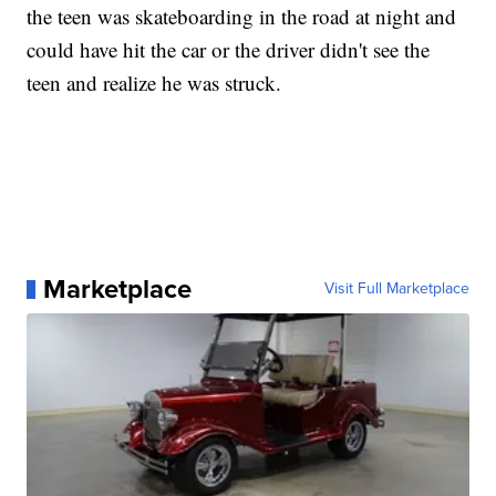
the teen was skateboarding in the road at night and
could have hit the car or the driver didn't see the
teen and realize he was struck.
Marketplace
Visit Full Marketplace