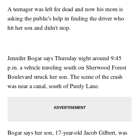
A teenager was left for dead and now his mom is
asking the public's help in finding the driver who
hit her son and didn't stop.
Jennifer Bogar says Thursday night around 9:45
p.m. a vehicle traveling south on Sherwood Forest
Boulevard struck her son. The scene of the crash
was near a canal, south of Purdy Lane.
Bogar says her son, 17-year-old Jacob Gilbert, was