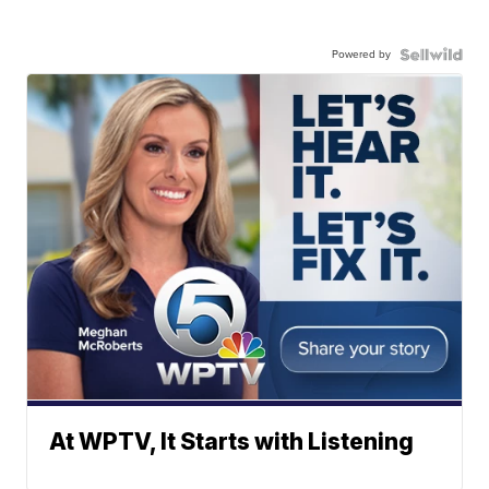
Powered by
At WPTV, It Starts with Listening