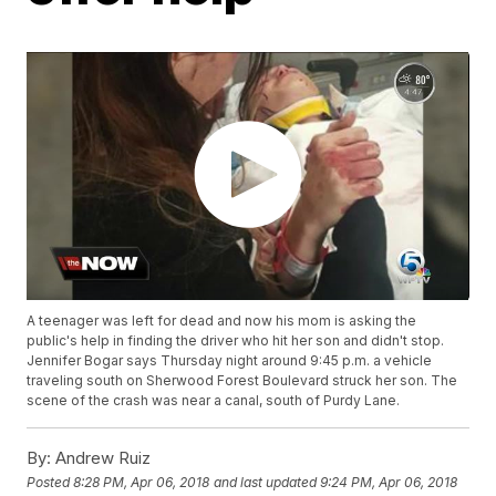
A teenager was left for dead and now his mom is asking the
public's help in finding the driver who hit her son and didn't stop.
Jennifer Bogar says Thursday night around 9:45 p.m. a vehicle
traveling south on Sherwood Forest Boulevard struck her son. The
scene of the crash was near a canal, south of Purdy Lane.
By:
Andrew Ruiz
Posted
8:28 PM, Apr 06, 2018
and last updated
9:24 PM, Apr 06, 2018