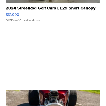
2024 StreetRod Golf Cars LE29 Short Canopy
$31,000
GATEWAY C.
| sellwild.com