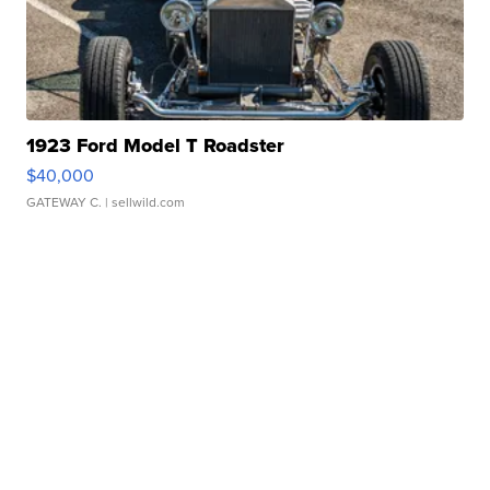
1923 Ford Model T Roadster
$40,000
GATEWAY C.
| sellwild.com