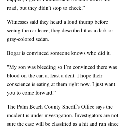
road, but they didn’t stop to check.”
Witnesses said they heard a loud thump before
seeing the car leave; they described it as a dark or
gray-colored sedan.
Bogar is convinced someone knows who did it.
"My son was bleeding so I’m convinced there was
blood on the car, at least a dent. I hope their
conscience is eating at them right now. I just want
you to come forward.”
The Palm Beach County Sheriff's Office says the
incident is under investigation. Investigators are not
sure the case will be classified as a hit and run since