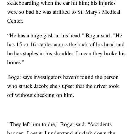
skateboarding when the car hit him; his injuries
were so bad he was airlifted to St. Mary's Medical
Center.
“He has a huge gash in his head," Bogar said. "He
has 15 or 16 staples across the back of his head and
he has staples in his shoulder, I mean they broke his
bones.”
Bogar says investigators haven't found the person
who struck Jacob; she's upset that the driver took
off without checking on him.
"They left him to die," Bogar said. “Accidents
happen, I get it. I understand it’s dark down the