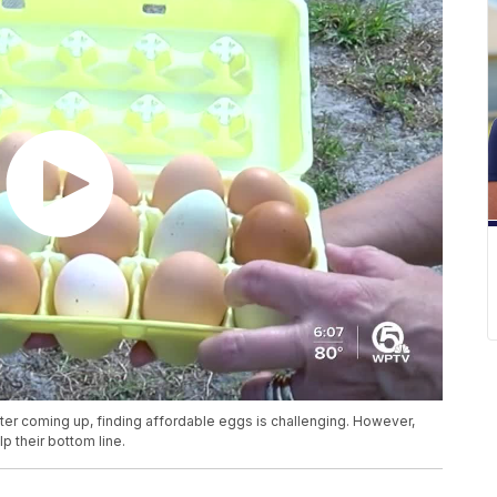
Easter coming up, finding affordable eggs is challenging. However,
p their bottom line.