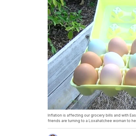
Inflation is affecting our grocery bills and with 
friends are turning to a Loxahatchee woman to hel