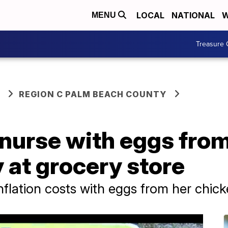
LOCAL
NATIONAL
W
MENU
Treasure 
REGION C PALM BEACH COUNTY
nurse with eggs fro
 at grocery store
nflation costs with eggs from her chic