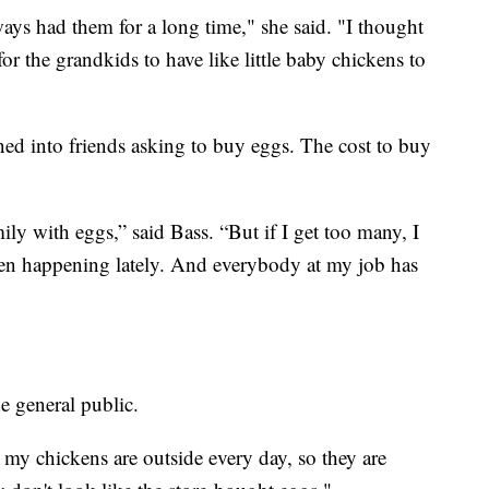
ays had them for a long time," she said. "I thought
or the grandkids to have like little baby chickens to
ned into friends asking to buy eggs. The cost to buy
ly with eggs,” said Bass. “But if I get too many, I
 been happening lately. And everybody at my job has
he general public.
 my chickens are outside every day, so they are