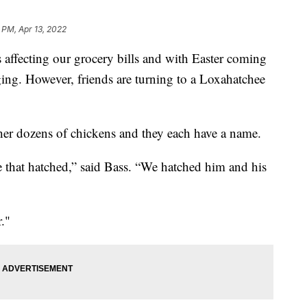
 PM, Apr 13, 2022
fecting our grocery bills and with Easter coming
ging. However, friends are turning to a Loxahatchee
er dozens of chickens and they each have a name.
e that hatched,” said Bass. “We hatched him and his
."