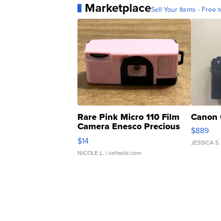
Marketplace
Sell Your Items - Free t
Rare Pink Micro 110 Film
Canon 
Camera Enesco Precious
$889
Moments TD4
$14
JESSICA S.
NICOLE L.
| sellwild.com