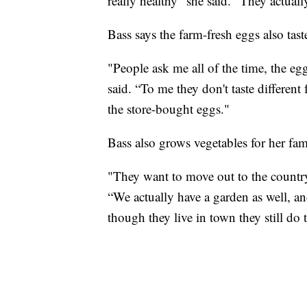
really healthy” she said. “They actuall
Bass says the farm-fresh eggs also tast
"People ask me all of the time, the eggs
said. “To me they don't taste different 
the store-bought eggs."
Bass also grows vegetables for her fam
"They want to move out to the country,
“We actually have a garden as well, an
though they live in town they still do t