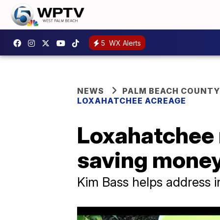
5
WX Alerts
NEWS
PALM BEACH COUNTY
LOXAHATCHEE ACREAGE
Loxahatchee 
saving money
Kim Bass helps address i