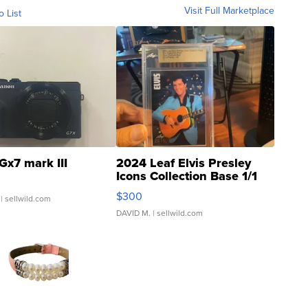
Visit Full Marketplace
o List
Gx7 mark III
2024 Leaf Elvis Presley
Icons Collection Base 1/1
SSP Clear ...
$300
| sellwild.com
DAVID M.
| sellwild.com