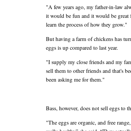
"A few years ago, my father-in-law alw
it would be fun and it would be great f
learn the process of how they grow."
But having a farm of chickens has tur
eggs is up compared to last year.
"I supply my close friends and my fami
sell them to other friends and that's
been asking me for them."
Bass, however, does not sell eggs to t
"The eggs are organic, and free range,