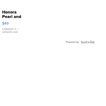
Honora
Pearl and
Pink
$49
Leather
Bracelet
CONSHY C.
|
sellwild.com
Adjustable
Buckle
Powered by
Clo...