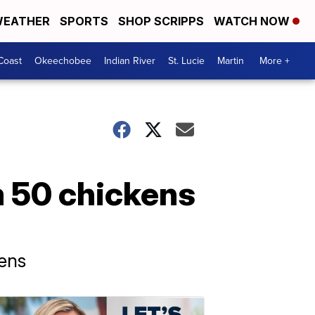
EATHER
SPORTS
SHOP SCRIPPS
WATCH NOW
Coast
Okeechobee
Indian River
St. Lucie
Martin
More +
m 50 chickens
kens