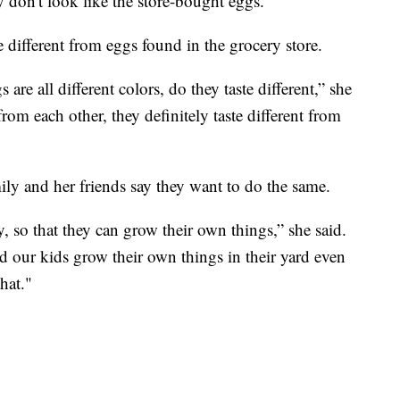
y don't look like the store-bought eggs."
e different from eggs found in the grocery store.
 are all different colors, do they taste different,” she
from each other, they definitely taste different from
ily and her friends say they want to do the same.
 so that they can grow their own things,” she said.
d our kids grow their own things in their yard even
hat."