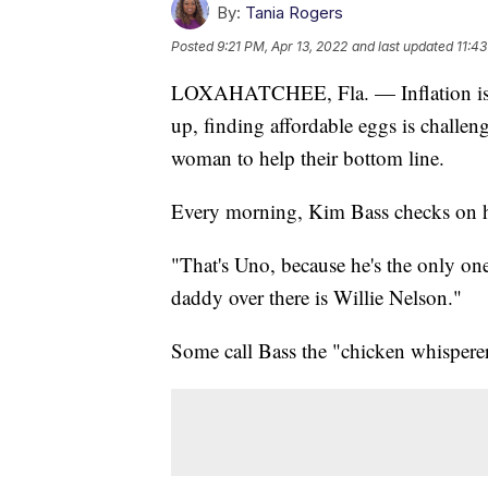
By:
Tania Rogers
Posted
9:21 PM, Apr 13, 2022
and last updated
11:43
LOXAHATCHEE, Fla. — Inflation is af
up, finding affordable eggs is challen
woman to help their bottom line.
Every morning, Kim Bass checks on h
"That's Uno, because he's the only on
daddy over there is Willie Nelson."
Some call Bass the "chicken whisperer