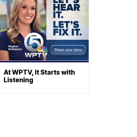
At WPTV, It Starts with
Listening